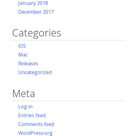
January 2018
December 2017
Categories
iOS
Mac
Releases
Uncategorized
Meta
Log in
Entries feed
Comments feed
WordPress.org