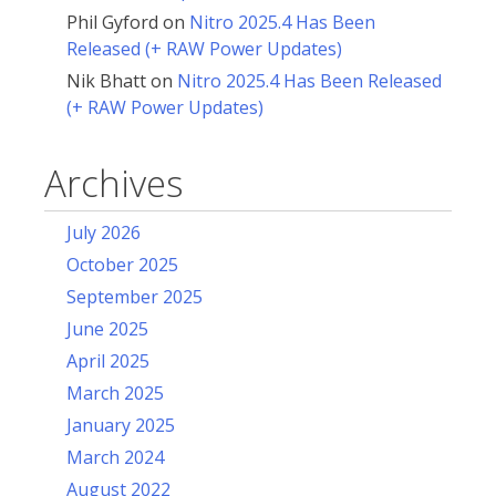
Phil Gyford
on
Nitro 2025.4 Has Been
Released (+ RAW Power Updates)
Nik Bhatt
on
Nitro 2025.4 Has Been Released
(+ RAW Power Updates)
Archives
July 2026
October 2025
September 2025
June 2025
April 2025
March 2025
January 2025
March 2024
August 2022