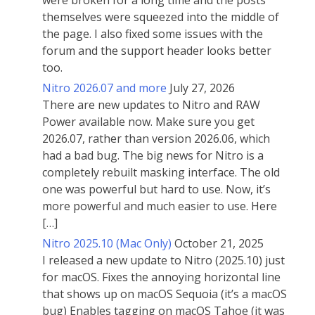
were broken for a long time and the posts
themselves were squeezed into the middle of
the page. I also fixed some issues with the
forum and the support header looks better
too.
Nitro 2026.07 and more
July 27, 2026
There are new updates to Nitro and RAW
Power available now. Make sure you get
2026.07, rather than version 2026.06, which
had a bad bug. The big news for Nitro is a
completely rebuilt masking interface. The old
one was powerful but hard to use. Now, it’s
more powerful and much easier to use. Here
[…]
Nitro 2025.10 (Mac Only)
October 21, 2025
I released a new update to Nitro (2025.10) just
for macOS. Fixes the annoying horizontal line
that shows up on macOS Sequoia (it’s a macOS
bug) Enables tagging on macOS Tahoe (it was