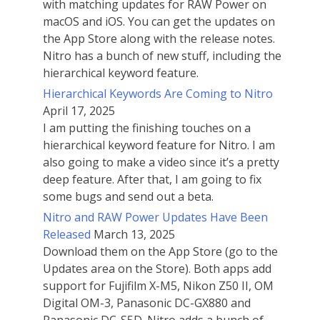
with matching updates for RAW Power on
macOS and iOS. You can get the updates on
the App Store along with the release notes.
Nitro has a bunch of new stuff, including the
hierarchical keyword feature.
Hierarchical Keywords Are Coming to Nitro
April 17, 2025
I am putting the finishing touches on a
hierarchical keyword feature for Nitro. I am
also going to make a video since it’s a pretty
deep feature. After that, I am going to fix
some bugs and send out a beta.
Nitro and RAW Power Updates Have Been
Released
March 13, 2025
Download them on the App Store (go to the
Updates area on the Store). Both apps add
support for Fujifilm X-M5, Nikon Z50 II, OM
Digital OM-3, Panasonic DC-GX880 and