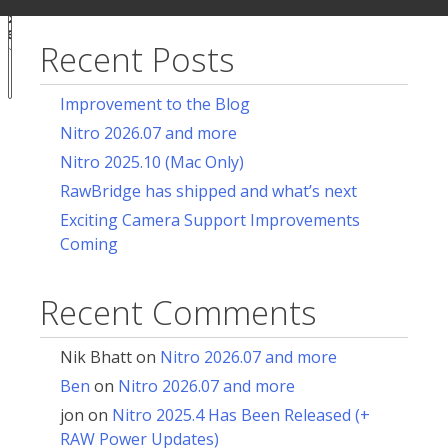
ur
for:
acy
ces
Recent Posts
Notice at
collection
Improvement to the Blog
Nitro 2026.07 and more
Nitro 2025.10 (Mac Only)
RawBridge has shipped and what’s next
Exciting Camera Support Improvements
Coming
Recent Comments
Nik Bhatt
on
Nitro 2026.07 and more
Ben
on
Nitro 2026.07 and more
jon
on
Nitro 2025.4 Has Been Released (+
RAW Power Updates)