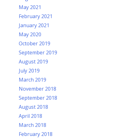
May 2021
February 2021
January 2021
May 2020
October 2019
September 2019
August 2019
July 2019
March 2019
November 2018
September 2018
August 2018
April 2018
March 2018
February 2018