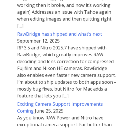
working then it broke, and now it’s working
again) Addresses an issue with Tahoe again
when editing images and then quitting right
[…]
RawBridge has shipped and what’s next
September 12, 2025
RP 3.5 and Nitro 2025.7 have shipped with
RawBridge, which greatly improves RAW
decoding and lens correction for compressed
Fujifilm and Nikon HE cameras. RawBridge
also enables even faster new camera support.
I’m about to ship updates to both apps soon –
mostly bug fixes, but Nitro for Mac adds a
feature that lets you […]
Exciting Camera Support Improvements
Coming
June 25, 2025
As you know RAW Power and Nitro have
exceptional camera support. Far better than