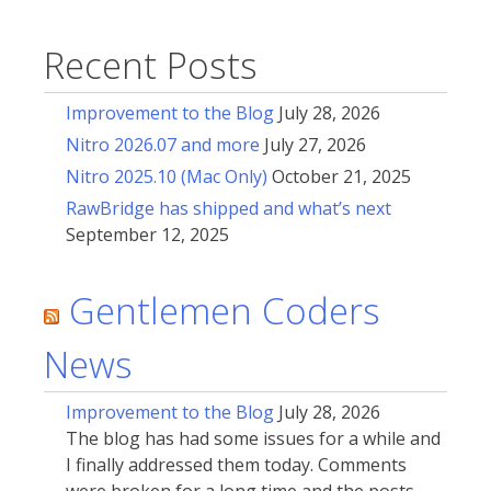
Recent Posts
Improvement to the Blog
July 28, 2026
Nitro 2026.07 and more
July 27, 2026
Nitro 2025.10 (Mac Only)
October 21, 2025
RawBridge has shipped and what’s next
September 12, 2025
Gentlemen Coders
News
Improvement to the Blog
July 28, 2026
The blog has had some issues for a while and
I finally addressed them today. Comments