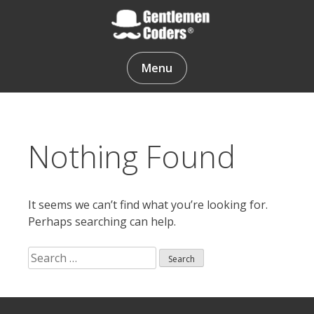
Skip
to
content
Gentlemen Coders
Menu
Nothing Found
It seems we can’t find what you’re looking for.
Perhaps searching can help.
Search
for:
Search