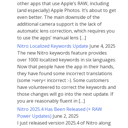
other apps that use Apple’s RAW, including
(and especially) Apple Photos. It’s about to get
even better. The main downside of the
additional camera support is the lack of
automatic lens correction, which requires you
to use the apps’ manual lens […]
Nitro Localized Keywords Update
June 4, 2025
The new Nitro keywords feature provides
over 1000 localized keywords in six languages.
Now that people have the app in their hands,
they have found some incorrect translations
(some >very< incorrect :-). Some customers
have volunteered to correct the keywords and
those changes will go into the next update. If
you are reasonably fluent in […]
Nitro 2025.4 Has Been Released (+ RAW
Power Updates)
June 2, 2025
I just released version 2025.4 of Nitro along