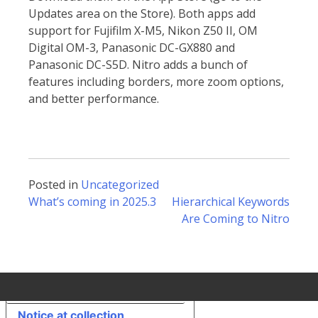
Updates area on the Store). Both apps add
support for Fujifilm X-M5, Nikon Z50 II, OM
Digital OM-3, Panasonic DC-GX880 and
Panasonic DC-S5D. Nitro adds a bunch of
features including borders, more zoom options,
and better performance.
Posted in
Uncategorized
Post
What’s coming in 2025.3
Hierarchical Keywords
Are Coming to Nitro
navigation
Your Privacy Choices
Notice at collection