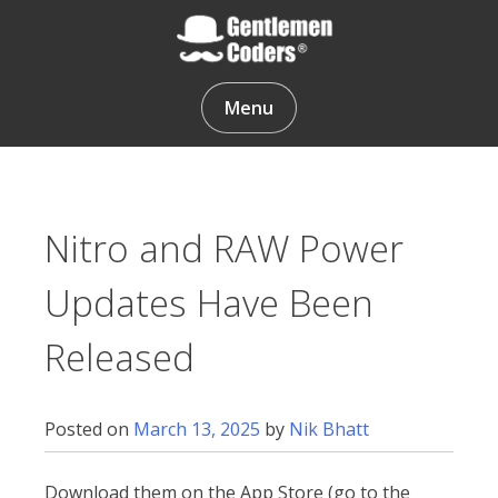
Skip
to
content
Gentlemen Coders
Menu
Nitro and RAW Power
Updates Have Been
Released
Posted on
March 13, 2025
by
Nik Bhatt
Download them on the App Store (go to the