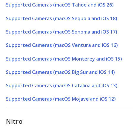
Supported Cameras (macOS Tahoe and iOS 26)
Supported Cameras (macOS Sequoia and iOS 18)
Supported Cameras (macOS Sonoma and iOS 17)
Supported Cameras (macOS Ventura and iOS 16)
Supported Cameras (macOS Monterey and iOS 15)
Supported Cameras (macOS Big Sur and iOS 14)
Supported Cameras (macOS Catalina and iOS 13)
Supported Cameras (macOS Mojave and iOS 12)
Nitro