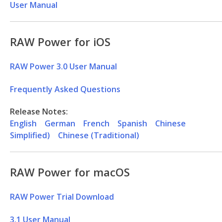
User Manual
RAW Power for iOS
RAW Power 3.0 User Manual
Frequently Asked Questions
Release Notes:
English
German
French
Spanish
Chinese
Simplified)
Chinese (Traditional)
RAW Power for macOS
RAW Power Trial Download
3.1 User Manual