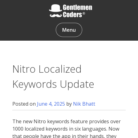
Skip
to
content
Gentlemen Coders
Menu
Nitro Localized
Keywords Update
Posted on
June 4, 2025
by
Nik Bhatt
The new Nitro keywords feature provides over
1000 localized keywords in six languages. Now
that people have the app in their hands, they