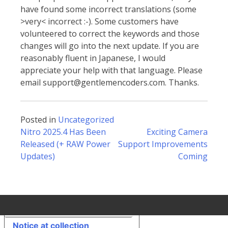
have found some incorrect translations (some
>very< incorrect :-). Some customers have
volunteered to correct the keywords and those
changes will go into the next update. If you are
reasonably fluent in Japanese, I would
appreciate your help with that language. Please
email support@gentlemencoders.com. Thanks.
Posted in
Uncategorized
Post
Nitro 2025.4 Has Been
Exciting Camera
Released (+ RAW Power
Support Improvements
Updates)
Coming
navigation
Your Privacy Choices
Notice at collection