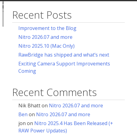
acy
ces
Recent Posts
Notice at
collection
Improvement to the Blog
Nitro 2026.07 and more
Nitro 2025.10 (Mac Only)
RawBridge has shipped and what’s next
Exciting Camera Support Improvements
Coming
Recent Comments
Nik Bhatt
on
Nitro 2026.07 and more
Ben
on
Nitro 2026.07 and more
jon
on
Nitro 2025.4 Has Been Released (+
RAW Power Updates)