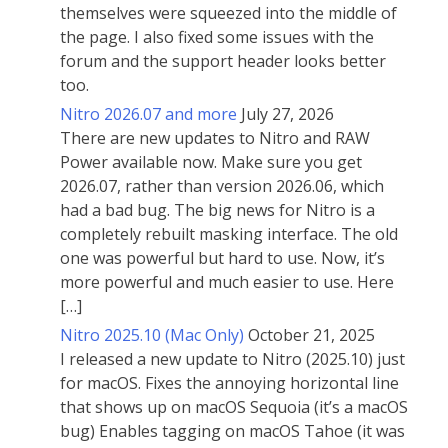
themselves were squeezed into the middle of
the page. I also fixed some issues with the
forum and the support header looks better
too.
Nitro 2026.07 and more
July 27, 2026
There are new updates to Nitro and RAW
Power available now. Make sure you get
2026.07, rather than version 2026.06, which
had a bad bug. The big news for Nitro is a
completely rebuilt masking interface. The old
one was powerful but hard to use. Now, it’s
more powerful and much easier to use. Here
[…]
Nitro 2025.10 (Mac Only)
October 21, 2025
I released a new update to Nitro (2025.10) just
for macOS. Fixes the annoying horizontal line
that shows up on macOS Sequoia (it’s a macOS
bug) Enables tagging on macOS Tahoe (it was