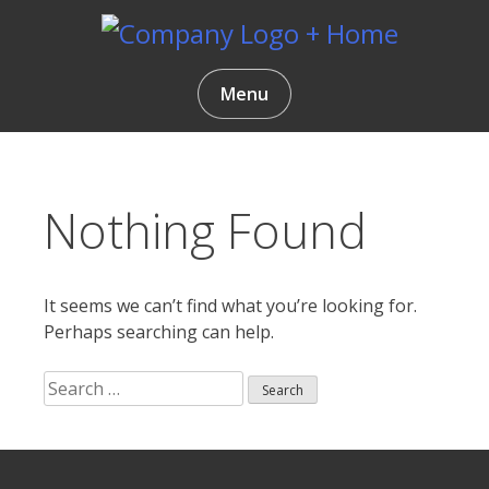
Skip
to
content
Gentlemen Coders
Menu
Nothing Found
It seems we can’t find what you’re looking for.
Perhaps searching can help.
Search
for:
Search
ur
for: