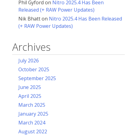
Phil Gyford
on
Nitro 2025.4 Has Been
Released (+ RAW Power Updates)
Nik Bhatt
on
Nitro 2025.4 Has Been Released
(+ RAW Power Updates)
Archives
July 2026
October 2025
September 2025
June 2025
April 2025
March 2025
January 2025
March 2024
August 2022