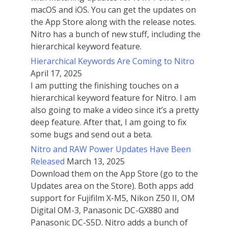
macOS and iOS. You can get the updates on
the App Store along with the release notes.
Nitro has a bunch of new stuff, including the
hierarchical keyword feature.
Hierarchical Keywords Are Coming to Nitro
April 17, 2025
I am putting the finishing touches on a
hierarchical keyword feature for Nitro. I am
also going to make a video since it’s a pretty
deep feature. After that, I am going to fix
some bugs and send out a beta.
Nitro and RAW Power Updates Have Been
Released
March 13, 2025
Download them on the App Store (go to the
Updates area on the Store). Both apps add
support for Fujifilm X-M5, Nikon Z50 II, OM
Digital OM-3, Panasonic DC-GX880 and
Panasonic DC-S5D. Nitro adds a bunch of