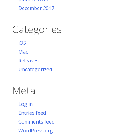
December 2017
Categories
iOS
Mac
Releases
Uncategorized
Meta
Log in
Entries feed
Comments feed
WordPress.org