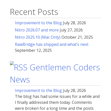
Recent Posts
Improvement to the Blog
July 28, 2026
Nitro 2026.07 and more
July 27, 2026
Nitro 2025.10 (Mac Only)
October 21, 2025
RawBridge has shipped and what’s next
September 12, 2025
Gentlemen Coders
News
Improvement to the Blog
July 28, 2026
The blog has had some issues for a while and
I finally addressed them today. Comments
were broken for a long time and the posts