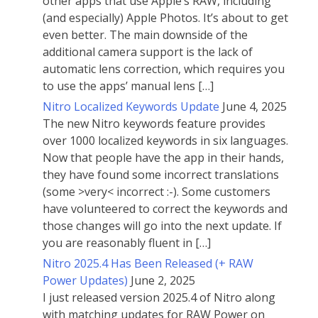
other apps that use Apple’s RAW, including
(and especially) Apple Photos. It’s about to get
even better. The main downside of the
additional camera support is the lack of
automatic lens correction, which requires you
to use the apps’ manual lens […]
Nitro Localized Keywords Update
June 4, 2025
The new Nitro keywords feature provides
over 1000 localized keywords in six languages.
Now that people have the app in their hands,
they have found some incorrect translations
(some >very< incorrect :-). Some customers
have volunteered to correct the keywords and
those changes will go into the next update. If
you are reasonably fluent in […]
Nitro 2025.4 Has Been Released (+ RAW
Power Updates)
June 2, 2025
I just released version 2025.4 of Nitro along
with matching updates for RAW Power on