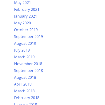
May 2021
February 2021
January 2021
May 2020
October 2019
September 2019
August 2019
July 2019
March 2019
November 2018
September 2018
August 2018
April 2018
March 2018
February 2018
January 2018