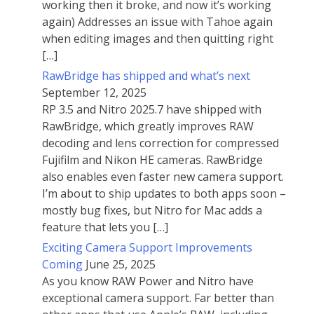
working then it broke, and now it’s working
again) Addresses an issue with Tahoe again
when editing images and then quitting right
[…]
RawBridge has shipped and what’s next
September 12, 2025
RP 3.5 and Nitro 2025.7 have shipped with
RawBridge, which greatly improves RAW
decoding and lens correction for compressed
Fujifilm and Nikon HE cameras. RawBridge
also enables even faster new camera support.
I’m about to ship updates to both apps soon –
mostly bug fixes, but Nitro for Mac adds a
feature that lets you […]
Exciting Camera Support Improvements
Coming
June 25, 2025
As you know RAW Power and Nitro have
exceptional camera support. Far better than