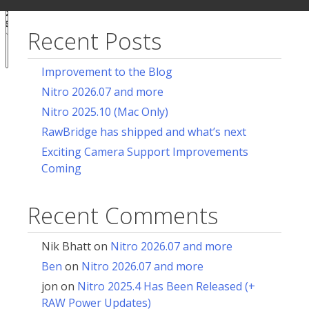
ur
for:
acy
ces
Recent Posts
Notice at
collection
Improvement to the Blog
Nitro 2026.07 and more
Nitro 2025.10 (Mac Only)
RawBridge has shipped and what’s next
Exciting Camera Support Improvements
Coming
Recent Comments
Nik Bhatt
on
Nitro 2026.07 and more
Ben
on
Nitro 2026.07 and more
jon
on
Nitro 2025.4 Has Been Released (+
RAW Power Updates)