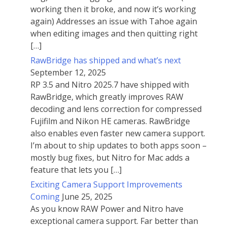
working then it broke, and now it’s working
again) Addresses an issue with Tahoe again
when editing images and then quitting right
[…]
RawBridge has shipped and what’s next
September 12, 2025
RP 3.5 and Nitro 2025.7 have shipped with
RawBridge, which greatly improves RAW
decoding and lens correction for compressed
Fujifilm and Nikon HE cameras. RawBridge
also enables even faster new camera support.
I’m about to ship updates to both apps soon –
mostly bug fixes, but Nitro for Mac adds a
feature that lets you […]
Exciting Camera Support Improvements
Coming
June 25, 2025
As you know RAW Power and Nitro have
exceptional camera support. Far better than