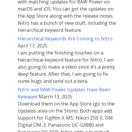
with matching updates for RAW Power on
macOS and iOS. You can get the updates on
the App Store along with the release notes.
Nitro has a bunch of new stuff, including the
hierarchical keyword feature.
Hierarchical Keywords Are Coming to Nitro
April 17, 2025
I am putting the finishing touches on a
hierarchical keyword feature for Nitro. I am
also going to make a video since it’s a pretty
deep feature. After that, I am going to fix
some bugs and send out a beta.
Nitro and RAW Power Updates Have Been
Released
March 13, 2025
Download them on the App Store (go to the
Updates area on the Store). Both apps add
support for Fujifilm X-M5, Nikon Z50 II, OM
Digital OM-3, Panasonic DC-GX880 and