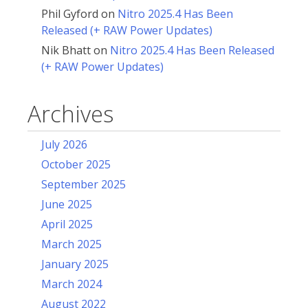
Phil Gyford
on
Nitro 2025.4 Has Been
Released (+ RAW Power Updates)
Nik Bhatt
on
Nitro 2025.4 Has Been Released
(+ RAW Power Updates)
Archives
July 2026
October 2025
September 2025
June 2025
April 2025
March 2025
January 2025
March 2024
August 2022