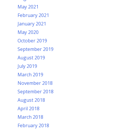
May 2021
February 2021
January 2021
May 2020
October 2019
September 2019
August 2019
July 2019
March 2019
November 2018
September 2018
August 2018
April 2018
March 2018
February 2018