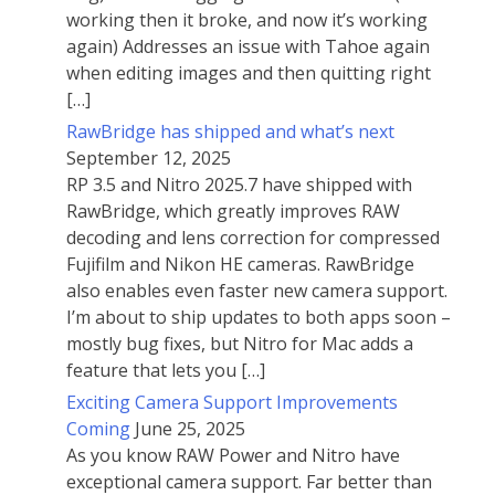
working then it broke, and now it’s working
again) Addresses an issue with Tahoe again
when editing images and then quitting right
[…]
RawBridge has shipped and what’s next
September 12, 2025
RP 3.5 and Nitro 2025.7 have shipped with
RawBridge, which greatly improves RAW
decoding and lens correction for compressed
Fujifilm and Nikon HE cameras. RawBridge
also enables even faster new camera support.
I’m about to ship updates to both apps soon –
mostly bug fixes, but Nitro for Mac adds a
feature that lets you […]
Exciting Camera Support Improvements
Coming
June 25, 2025
As you know RAW Power and Nitro have
exceptional camera support. Far better than