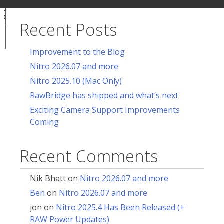
ur
for:
acy
ces
Recent Posts
Notice at
collection
Improvement to the Blog
Nitro 2026.07 and more
Nitro 2025.10 (Mac Only)
RawBridge has shipped and what’s next
Exciting Camera Support Improvements
Coming
Recent Comments
Nik Bhatt
on
Nitro 2026.07 and more
Ben
on
Nitro 2026.07 and more
jon
on
Nitro 2025.4 Has Been Released (+
RAW Power Updates)