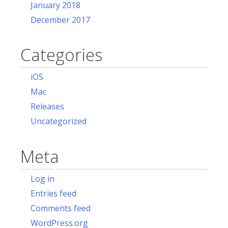
January 2018
December 2017
Categories
iOS
Mac
Releases
Uncategorized
Meta
Log in
Entries feed
Comments feed
WordPress.org