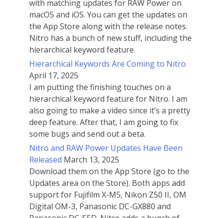
with matching updates for RAW Power on
macOS and iOS. You can get the updates on
the App Store along with the release notes.
Nitro has a bunch of new stuff, including the
hierarchical keyword feature.
Hierarchical Keywords Are Coming to Nitro
April 17, 2025
I am putting the finishing touches on a
hierarchical keyword feature for Nitro. I am
also going to make a video since it’s a pretty
deep feature. After that, I am going to fix
some bugs and send out a beta.
Nitro and RAW Power Updates Have Been
Released
March 13, 2025
Download them on the App Store (go to the
Updates area on the Store). Both apps add
support for Fujifilm X-M5, Nikon Z50 II, OM
Digital OM-3, Panasonic DC-GX880 and