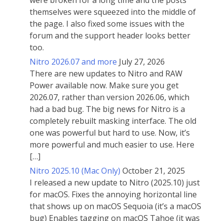
were broken for a long time and the posts
themselves were squeezed into the middle of
the page. I also fixed some issues with the
forum and the support header looks better
too.
Nitro 2026.07 and more
July 27, 2026
There are new updates to Nitro and RAW
Power available now. Make sure you get
2026.07, rather than version 2026.06, which
had a bad bug. The big news for Nitro is a
completely rebuilt masking interface. The old
one was powerful but hard to use. Now, it’s
more powerful and much easier to use. Here
[…]
Nitro 2025.10 (Mac Only)
October 21, 2025
I released a new update to Nitro (2025.10) just
for macOS. Fixes the annoying horizontal line
that shows up on macOS Sequoia (it’s a macOS
bug) Enables tagging on macOS Tahoe (it was