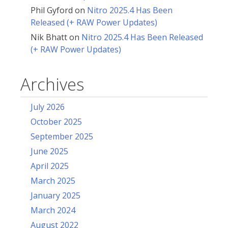
Phil Gyford
on
Nitro 2025.4 Has Been
Released (+ RAW Power Updates)
Nik Bhatt
on
Nitro 2025.4 Has Been Released
(+ RAW Power Updates)
Archives
July 2026
October 2025
September 2025
June 2025
April 2025
March 2025
January 2025
March 2024
August 2022