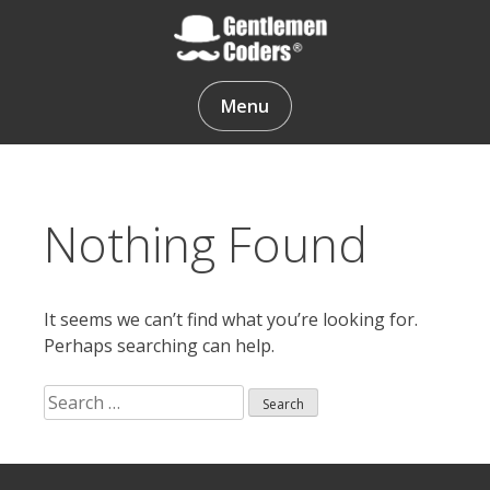
Skip
to
content
Gentlemen Coders
Menu
Nothing Found
It seems we can’t find what you’re looking for.
Perhaps searching can help.
Search
for:
Search