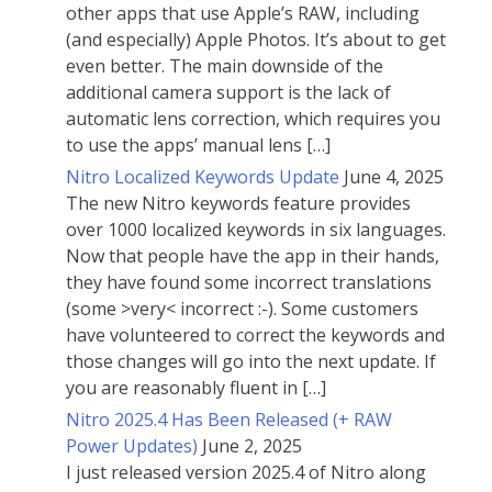
other apps that use Apple’s RAW, including
(and especially) Apple Photos. It’s about to get
even better. The main downside of the
additional camera support is the lack of
automatic lens correction, which requires you
to use the apps’ manual lens […]
Nitro Localized Keywords Update
June 4, 2025
The new Nitro keywords feature provides
over 1000 localized keywords in six languages.
Now that people have the app in their hands,
they have found some incorrect translations
(some >very< incorrect :-). Some customers
have volunteered to correct the keywords and
those changes will go into the next update. If
you are reasonably fluent in […]
Nitro 2025.4 Has Been Released (+ RAW
Power Updates)
June 2, 2025
I just released version 2025.4 of Nitro along