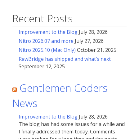
Recent Posts
Improvement to the Blog
July 28, 2026
Nitro 2026.07 and more
July 27, 2026
Nitro 2025.10 (Mac Only)
October 21, 2025
RawBridge has shipped and what’s next
September 12, 2025
Gentlemen Coders
News
Improvement to the Blog
July 28, 2026
The blog has had some issues for a while and
I finally addressed them today. Comments