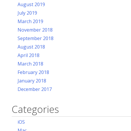
August 2019
July 2019
March 2019
November 2018
September 2018
August 2018
April 2018
March 2018
February 2018
January 2018
December 2017
Categories
iOS
Mac