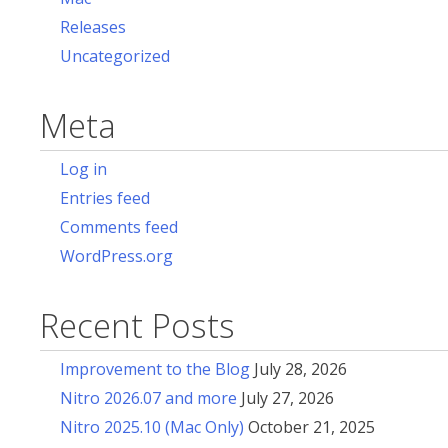
Releases
Uncategorized
Meta
Log in
Entries feed
Comments feed
WordPress.org
Recent Posts
Improvement to the Blog
July 28, 2026
Nitro 2026.07 and more
July 27, 2026
Nitro 2025.10 (Mac Only)
October 21, 2025