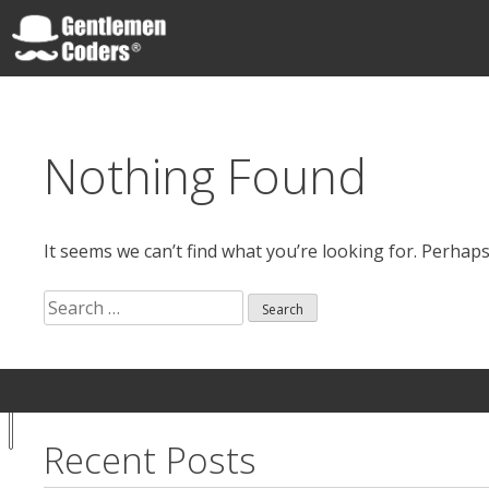
Skip
to
content
Gentlemen Coders
Nothing Found
It seems we can’t find what you’re looking for. Perhap
Search
for:
Search
Your
Notice at
for:
Privacy
collection
Choices
Recent Posts