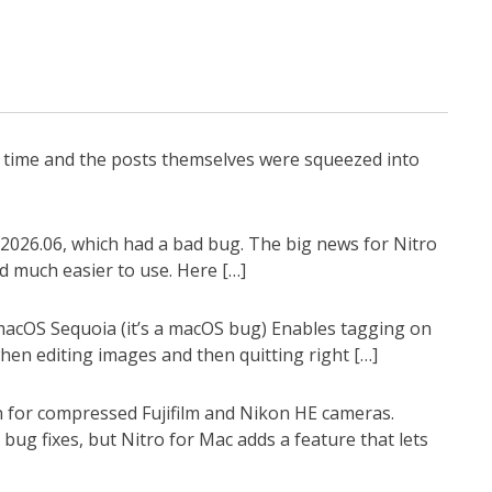
g time and the posts themselves were squeezed into
2026.06, which had a bad bug. The big news for Nitro
d much easier to use. Here […]
 macOS Sequoia (it’s a macOS bug) Enables tagging on
en editing images and then quitting right […]
n for compressed Fujifilm and Nikon HE cameras.
ug fixes, but Nitro for Mac adds a feature that lets