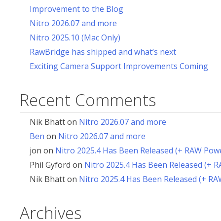
Improvement to the Blog
Nitro 2026.07 and more
Nitro 2025.10 (Mac Only)
RawBridge has shipped and what’s next
Exciting Camera Support Improvements Coming
Recent Comments
Nik Bhatt
on
Nitro 2026.07 and more
Ben
on
Nitro 2026.07 and more
jon
on
Nitro 2025.4 Has Been Released (+ RAW Pow
Phil Gyford
on
Nitro 2025.4 Has Been Released (+ 
Nik Bhatt
on
Nitro 2025.4 Has Been Released (+ R
Archives