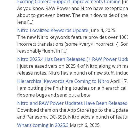
Exciting Camera Support Improvements Coming
Ju
As you know RAW Power and Nitro have exceptional c
about to get even better. The main downside of the 
lens […]
Nitro Localized Keywords Update
June 4, 2025
The new Nitro keywords feature provides over 1000 
incorrect translations (some >very< incorrect :-). 
reasonably fluent in […]
Nitro 2025.4 Has Been Released (+ RAW Power Upd
I just released version 2025.4 of Nitro along with
release notes. Nitro has a bunch of new stuff, inclu
Hierarchical Keywords Are Coming to Nitro
April 17
I am putting the finishing touches on a hierarchical 
fix some bugs and send out a beta.
Nitro and RAW Power Updates Have Been Released
Download them on the App Store (go to the Updates
and Panasonic DC-S5D. Nitro adds a bunch of featu
What’s coming in 2025.3
March 6, 2025