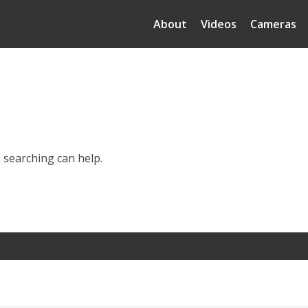
About
Videos
Cameras
s searching can help.