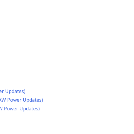
er Updates)
RAW Power Updates)
AW Power Updates)