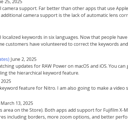
ne 25, 2025
amera support. Far better than other apps that use Apple’s 
additional camera support is the lack of automatic lens cor
localized keywords in six languages. Now that people have
Some customers have volunteered to correct the keywords and 
ates)
June 2, 2025
 matching updates for RAW Power on macOS and iOS. You can 
ding the hierarchical keyword feature.
, 2025
keyword feature for Nitro. I am also going to make a video si
March 13, 2025
 area on the Store). Both apps add support for Fujifilm X-
res including borders, more zoom options, and better per