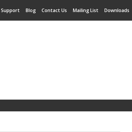
Support
Blog
Contact Us
Mailing List
Downloads