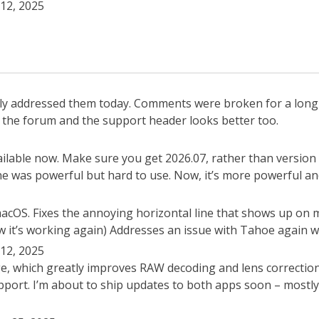
12, 2025
ally addressed them today. Comments were broken for a lon
th the forum and the support header looks better too.
lable now. Make sure you get 2026.07, rather than version 
one was powerful but hard to use. Now, it’s more powerful an
 macOS. Fixes the annoying horizontal line that shows up on
 it’s working again) Addresses an issue with Tahoe again wh
12, 2025
e, which greatly improves RAW decoding and lens correctio
ort. I’m about to ship updates to both apps soon – mostly b