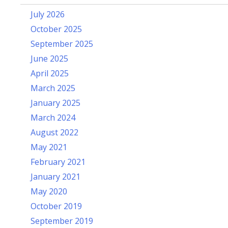
July 2026
October 2025
September 2025
June 2025
April 2025
March 2025
January 2025
March 2024
August 2022
May 2021
February 2021
January 2021
May 2020
October 2019
September 2019