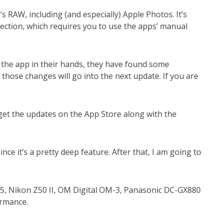
RAW, including (and especially) Apple Photos. It’s
rection, which requires you to use the apps’ manual
 the app in their hands, they have found some
those changes will go into the next update. If you are
get the updates on the App Store along with the
nce it’s a pretty deep feature. After that, I am going to
M5, Nikon Z50 II, OM Digital OM-3, Panasonic DC-GX880
formance.