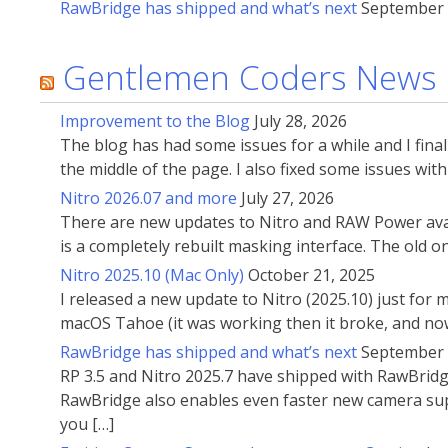
RawBridge has shipped and what’s next
September 
Gentlemen Coders News
Improvement to the Blog
July 28, 2026
The blog has had some issues for a while and I fin
the middle of the page. I also fixed some issues wi
Nitro 2026.07 and more
July 27, 2026
There are new updates to Nitro and RAW Power avai
is a completely rebuilt masking interface. The old 
Nitro 2025.10 (Mac Only)
October 21, 2025
I released a new update to Nitro (2025.10) just for
macOS Tahoe (it was working then it broke, and now
RawBridge has shipped and what’s next
September 
RP 3.5 and Nitro 2025.7 have shipped with RawBridg
RawBridge also enables even faster new camera supp
you […]