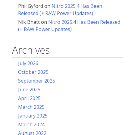
Phil Gyford
on
Nitro 2025.4 Has Been
Released (+ RAW Power Updates)
Nik Bhatt
on
Nitro 2025.4 Has Been Released
(+ RAW Power Updates)
Archives
July 2026
October 2025
September 2025
June 2025
April 2025
March 2025
January 2025
March 2024
August 2022