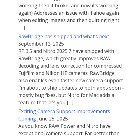
working then it broke, and now it’s working
again) Addresses an issue with Tahoe again
when editing images and then quitting right
[…]
RawBridge has shipped and what’s next
September 12, 2025
RP 3.5 and Nitro 2025.7 have shipped with
RawBridge, which greatly improves RAW
decoding and lens correction for compressed
Fujifilm and Nikon HE cameras. RawBridge
also enables even faster new camera support.
I’m about to ship updates to both apps soon –
mostly bug fixes, but Nitro for Mac adds a
feature that lets you […]
Exciting Camera Support Improvements
Coming
June 25, 2025
As you know RAW Power and Nitro have
exceptional camera support. Far better than