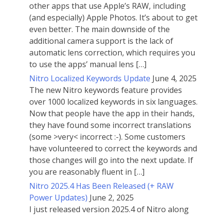
other apps that use Apple’s RAW, including
(and especially) Apple Photos. It’s about to get
even better. The main downside of the
additional camera support is the lack of
automatic lens correction, which requires you
to use the apps’ manual lens […]
Nitro Localized Keywords Update
June 4, 2025
The new Nitro keywords feature provides
over 1000 localized keywords in six languages.
Now that people have the app in their hands,
they have found some incorrect translations
(some >very< incorrect :-). Some customers
have volunteered to correct the keywords and
those changes will go into the next update. If
you are reasonably fluent in […]
Nitro 2025.4 Has Been Released (+ RAW
Power Updates)
June 2, 2025
I just released version 2025.4 of Nitro along