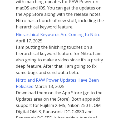
with matching updates for RAW Power on
macOS and iOS. You can get the updates on
the App Store along with the release notes.
Nitro has a bunch of new stuff, including the
hierarchical keyword feature.
Hierarchical Keywords Are Coming to Nitro
April 17, 2025
I am putting the finishing touches on a
hierarchical keyword feature for Nitro. I am
also going to make a video since it’s a pretty
deep feature. After that, I am going to fix
some bugs and send out a beta.
Nitro and RAW Power Updates Have Been
Released
March 13, 2025
Download them on the App Store (go to the
Updates area on the Store). Both apps add
support for Fujifilm X-M5, Nikon Z50 II, OM
Digital OM-3, Panasonic DC-GX880 and