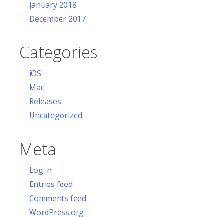
January 2018
December 2017
Categories
iOS
Mac
Releases
Uncategorized
Meta
Log in
Entries feed
Comments feed
WordPress.org