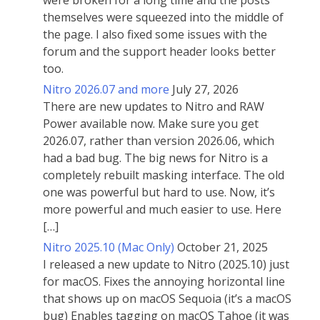
were broken for a long time and the posts
themselves were squeezed into the middle of
the page. I also fixed some issues with the
forum and the support header looks better
too.
Nitro 2026.07 and more
July 27, 2026
There are new updates to Nitro and RAW
Power available now. Make sure you get
2026.07, rather than version 2026.06, which
had a bad bug. The big news for Nitro is a
completely rebuilt masking interface. The old
one was powerful but hard to use. Now, it’s
more powerful and much easier to use. Here
[…]
Nitro 2025.10 (Mac Only)
October 21, 2025
I released a new update to Nitro (2025.10) just
for macOS. Fixes the annoying horizontal line
that shows up on macOS Sequoia (it’s a macOS
bug) Enables tagging on macOS Tahoe (it was