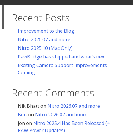
ur
for:
acy
ces
Recent Posts
Notice at
collection
Improvement to the Blog
Nitro 2026.07 and more
Nitro 2025.10 (Mac Only)
RawBridge has shipped and what’s next
Exciting Camera Support Improvements
Coming
Recent Comments
Nik Bhatt
on
Nitro 2026.07 and more
Ben
on
Nitro 2026.07 and more
jon
on
Nitro 2025.4 Has Been Released (+
RAW Power Updates)