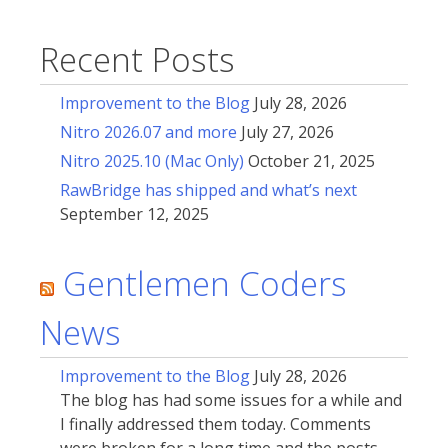
Recent Posts
Improvement to the Blog
July 28, 2026
Nitro 2026.07 and more
July 27, 2026
Nitro 2025.10 (Mac Only)
October 21, 2025
RawBridge has shipped and what’s next
September 12, 2025
Gentlemen Coders
News
Improvement to the Blog
July 28, 2026
The blog has had some issues for a while and
I finally addressed them today. Comments