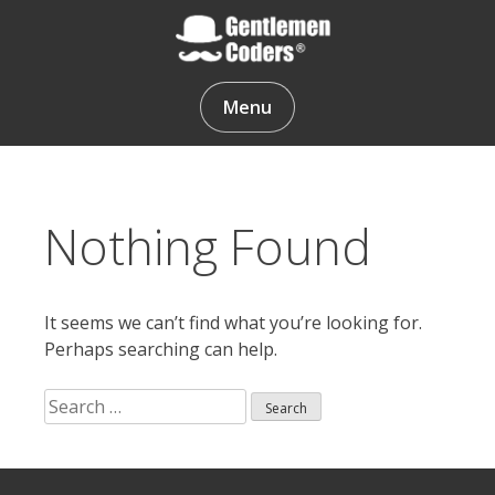
Skip
to
content
Gentlemen Coders
Menu
Nothing Found
It seems we can’t find what you’re looking for.
Perhaps searching can help.
Search
for:
Search