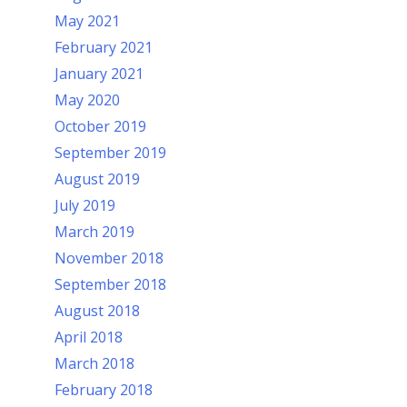
May 2021
February 2021
January 2021
May 2020
October 2019
September 2019
August 2019
July 2019
March 2019
November 2018
September 2018
August 2018
April 2018
March 2018
February 2018