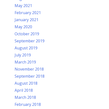
May 2021
February 2021
January 2021
May 2020
October 2019
September 2019
August 2019
July 2019
March 2019
November 2018
September 2018
August 2018
April 2018
March 2018
February 2018