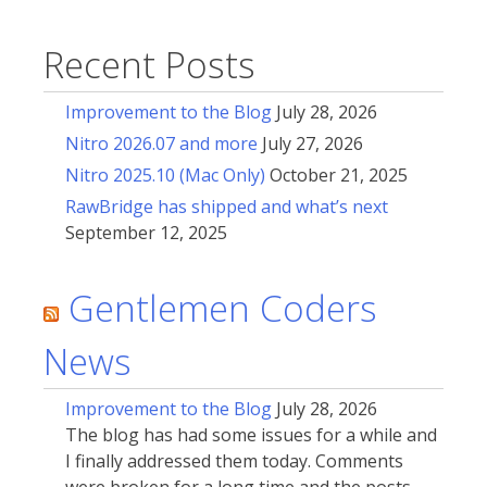
Recent Posts
Improvement to the Blog
July 28, 2026
Nitro 2026.07 and more
July 27, 2026
Nitro 2025.10 (Mac Only)
October 21, 2025
RawBridge has shipped and what’s next
September 12, 2025
Gentlemen Coders
News
Improvement to the Blog
July 28, 2026
The blog has had some issues for a while and
I finally addressed them today. Comments