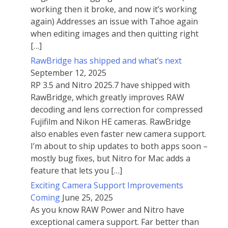
working then it broke, and now it’s working
again) Addresses an issue with Tahoe again
when editing images and then quitting right
[…]
RawBridge has shipped and what’s next
September 12, 2025
RP 3.5 and Nitro 2025.7 have shipped with
RawBridge, which greatly improves RAW
decoding and lens correction for compressed
Fujifilm and Nikon HE cameras. RawBridge
also enables even faster new camera support.
I’m about to ship updates to both apps soon –
mostly bug fixes, but Nitro for Mac adds a
feature that lets you […]
Exciting Camera Support Improvements
Coming
June 25, 2025
As you know RAW Power and Nitro have
exceptional camera support. Far better than