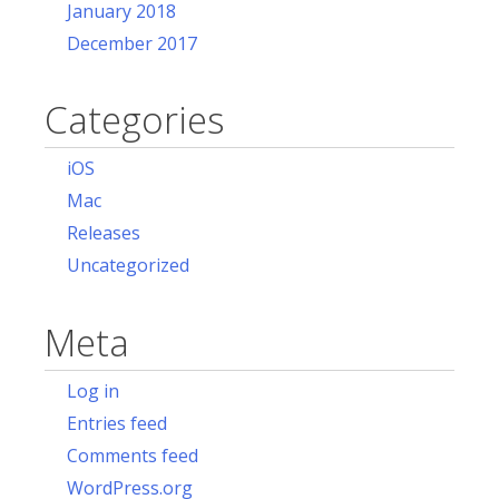
January 2018
December 2017
Categories
iOS
Mac
Releases
Uncategorized
Meta
Log in
Entries feed
Comments feed
WordPress.org