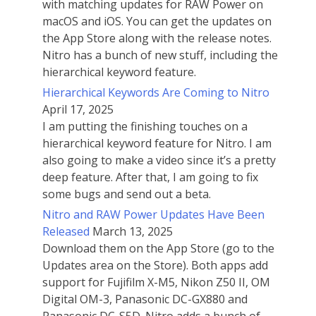
with matching updates for RAW Power on
macOS and iOS. You can get the updates on
the App Store along with the release notes.
Nitro has a bunch of new stuff, including the
hierarchical keyword feature.
Hierarchical Keywords Are Coming to Nitro
April 17, 2025
I am putting the finishing touches on a
hierarchical keyword feature for Nitro. I am
also going to make a video since it’s a pretty
deep feature. After that, I am going to fix
some bugs and send out a beta.
Nitro and RAW Power Updates Have Been
Released
March 13, 2025
Download them on the App Store (go to the
Updates area on the Store). Both apps add
support for Fujifilm X-M5, Nikon Z50 II, OM
Digital OM-3, Panasonic DC-GX880 and