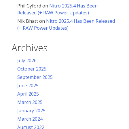
Phil Gyford
on
Nitro 2025.4 Has Been
Released (+ RAW Power Updates)
Nik Bhatt
on
Nitro 2025.4 Has Been Released
(+ RAW Power Updates)
Archives
July 2026
October 2025
September 2025
June 2025
April 2025
March 2025
January 2025
March 2024
August 2022