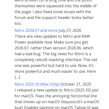
were broken for a long time and the posts
themselves were squeezed into the middle of
the page. I also fixed some issues with the
forum and the support header looks better
too.
Nitro 2026.07 and more
July 27, 2026
There are new updates to Nitro and RAW
Power available now. Make sure you get
2026.07, rather than version 2026.06, which
had a bad bug. The big news for Nitro is a
completely rebuilt masking interface. The old
one was powerful but hard to use. Now, it’s
more powerful and much easier to use. Here
[…]
Nitro 2025.10 (Mac Only)
October 21, 2025
I released a new update to Nitro (2025.10) just
for macOS. Fixes the annoying horizontal line
that shows up on macOS Sequoia (it’s a macOS
bug) Enables tagging on macOS Tahoe (it was