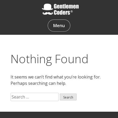
Skip
to
content
Gentlemen Coders
Menu
Nothing Found
It seems we can’t find what you’re looking for.
Perhaps searching can help.
Search
for:
Search