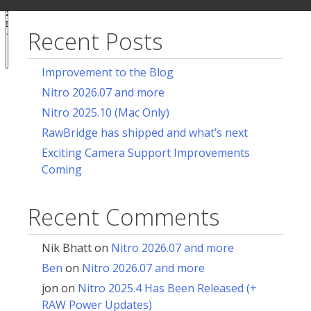
ur
for:
acy
ces
Recent Posts
Notice at
collection
Improvement to the Blog
Nitro 2026.07 and more
Nitro 2025.10 (Mac Only)
RawBridge has shipped and what’s next
Exciting Camera Support Improvements
Coming
Recent Comments
Nik Bhatt
on
Nitro 2026.07 and more
Ben
on
Nitro 2026.07 and more
jon
on
Nitro 2025.4 Has Been Released (+
RAW Power Updates)