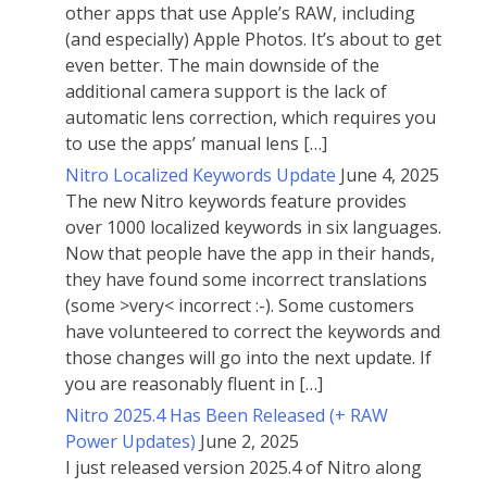
other apps that use Apple’s RAW, including
(and especially) Apple Photos. It’s about to get
even better. The main downside of the
additional camera support is the lack of
automatic lens correction, which requires you
to use the apps’ manual lens […]
Nitro Localized Keywords Update
June 4, 2025
The new Nitro keywords feature provides
over 1000 localized keywords in six languages.
Now that people have the app in their hands,
they have found some incorrect translations
(some >very< incorrect :-). Some customers
have volunteered to correct the keywords and
those changes will go into the next update. If
you are reasonably fluent in […]
Nitro 2025.4 Has Been Released (+ RAW
Power Updates)
June 2, 2025
I just released version 2025.4 of Nitro along