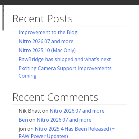
ur
for:
acy
ces
Recent Posts
Notice at
collection
Improvement to the Blog
Nitro 2026.07 and more
Nitro 2025.10 (Mac Only)
RawBridge has shipped and what’s next
Exciting Camera Support Improvements
Coming
Recent Comments
Nik Bhatt
on
Nitro 2026.07 and more
Ben
on
Nitro 2026.07 and more
jon
on
Nitro 2025.4 Has Been Released (+
RAW Power Updates)