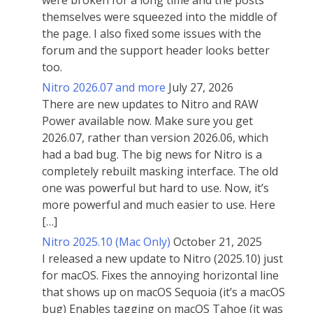
were broken for a long time and the posts
themselves were squeezed into the middle of
the page. I also fixed some issues with the
forum and the support header looks better
too.
Nitro 2026.07 and more
July 27, 2026
There are new updates to Nitro and RAW
Power available now. Make sure you get
2026.07, rather than version 2026.06, which
had a bad bug. The big news for Nitro is a
completely rebuilt masking interface. The old
one was powerful but hard to use. Now, it’s
more powerful and much easier to use. Here
[…]
Nitro 2025.10 (Mac Only)
October 21, 2025
I released a new update to Nitro (2025.10) just
for macOS. Fixes the annoying horizontal line
that shows up on macOS Sequoia (it’s a macOS
bug) Enables tagging on macOS Tahoe (it was