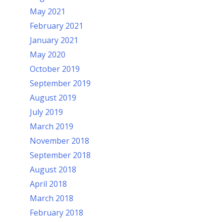
May 2021
February 2021
January 2021
May 2020
October 2019
September 2019
August 2019
July 2019
March 2019
November 2018
September 2018
August 2018
April 2018
March 2018
February 2018