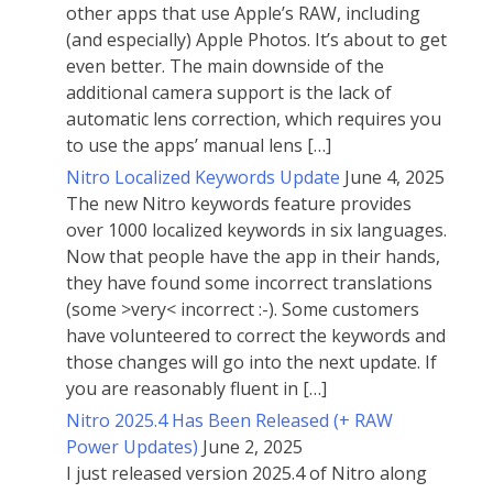
other apps that use Apple’s RAW, including
(and especially) Apple Photos. It’s about to get
even better. The main downside of the
additional camera support is the lack of
automatic lens correction, which requires you
to use the apps’ manual lens […]
Nitro Localized Keywords Update
June 4, 2025
The new Nitro keywords feature provides
over 1000 localized keywords in six languages.
Now that people have the app in their hands,
they have found some incorrect translations
(some >very< incorrect :-). Some customers
have volunteered to correct the keywords and
those changes will go into the next update. If
you are reasonably fluent in […]
Nitro 2025.4 Has Been Released (+ RAW
Power Updates)
June 2, 2025
I just released version 2025.4 of Nitro along