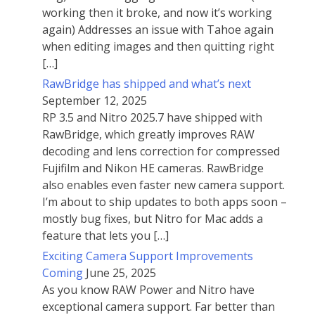
working then it broke, and now it’s working
again) Addresses an issue with Tahoe again
when editing images and then quitting right
[…]
RawBridge has shipped and what’s next
September 12, 2025
RP 3.5 and Nitro 2025.7 have shipped with
RawBridge, which greatly improves RAW
decoding and lens correction for compressed
Fujifilm and Nikon HE cameras. RawBridge
also enables even faster new camera support.
I’m about to ship updates to both apps soon –
mostly bug fixes, but Nitro for Mac adds a
feature that lets you […]
Exciting Camera Support Improvements
Coming
June 25, 2025
As you know RAW Power and Nitro have
exceptional camera support. Far better than