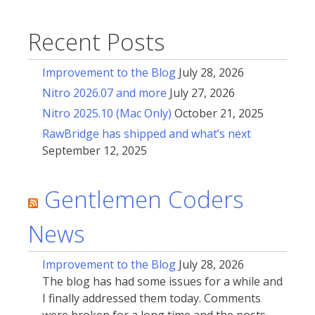
Recent Posts
Improvement to the Blog
July 28, 2026
Nitro 2026.07 and more
July 27, 2026
Nitro 2025.10 (Mac Only)
October 21, 2025
RawBridge has shipped and what’s next
September 12, 2025
Gentlemen Coders
News
Improvement to the Blog
July 28, 2026
The blog has had some issues for a while and
I finally addressed them today. Comments