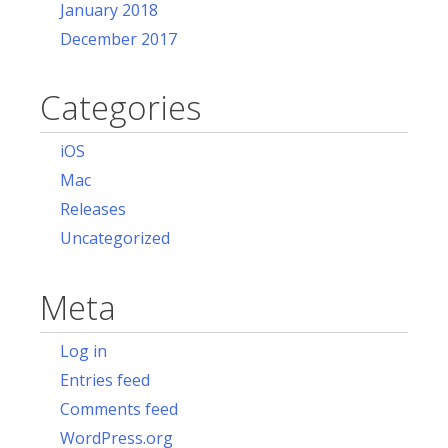
January 2018
December 2017
Categories
iOS
Mac
Releases
Uncategorized
Meta
Log in
Entries feed
Comments feed
WordPress.org