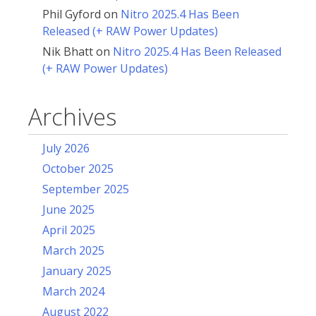
Phil Gyford
on
Nitro 2025.4 Has Been
Released (+ RAW Power Updates)
Nik Bhatt
on
Nitro 2025.4 Has Been Released
(+ RAW Power Updates)
Archives
July 2026
October 2025
September 2025
June 2025
April 2025
March 2025
January 2025
March 2024
August 2022