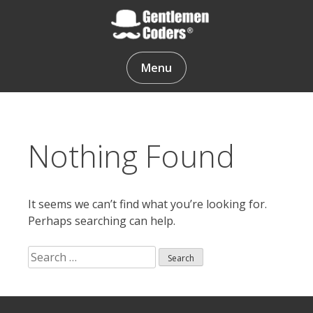
Skip
to
content
Gentlemen Coders
Menu
Nothing Found
It seems we can’t find what you’re looking for.
Perhaps searching can help.
Search
for:
Search