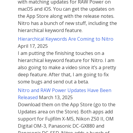
with matching updates for RAW Power on
macOS and iOS. You can get the updates on
the App Store along with the release notes.
Nitro has a bunch of new stuff, including the
hierarchical keyword feature.
Hierarchical Keywords Are Coming to Nitro
April 17, 2025
I am putting the finishing touches on a
hierarchical keyword feature for Nitro. I am
also going to make a video since it’s a pretty
deep feature. After that, I am going to fix
some bugs and send out a beta.
Nitro and RAW Power Updates Have Been
Released
March 13, 2025
Download them on the App Store (go to the
Updates area on the Store). Both apps add
support for Fujifilm X-M5, Nikon Z50 II, OM
Digital OM-3, Panasonic DC-GX880 and