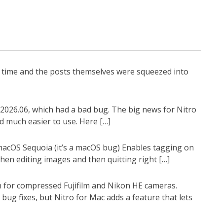
g time and the posts themselves were squeezed into
2026.06, which had a bad bug. The big news for Nitro
d much easier to use. Here […]
 macOS Sequoia (it’s a macOS bug) Enables tagging on
en editing images and then quitting right […]
n for compressed Fujifilm and Nikon HE cameras.
ug fixes, but Nitro for Mac adds a feature that lets