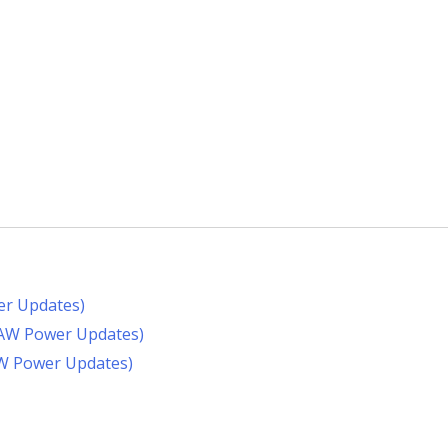
er Updates)
RAW Power Updates)
AW Power Updates)