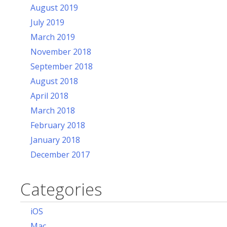
August 2019
July 2019
March 2019
November 2018
September 2018
August 2018
April 2018
March 2018
February 2018
January 2018
December 2017
Categories
iOS
Mac