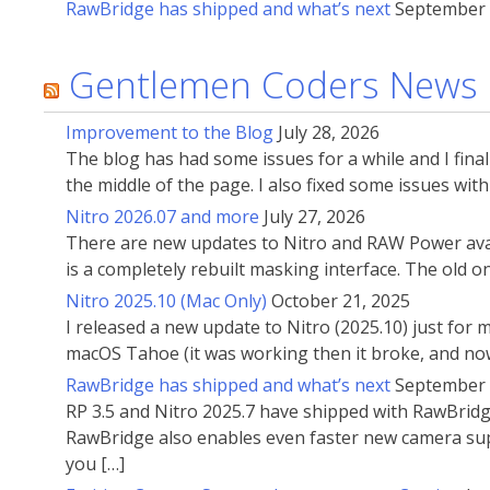
RawBridge has shipped and what’s next
September 
Gentlemen Coders News
Improvement to the Blog
July 28, 2026
The blog has had some issues for a while and I fin
the middle of the page. I also fixed some issues wi
Nitro 2026.07 and more
July 27, 2026
There are new updates to Nitro and RAW Power avai
is a completely rebuilt masking interface. The old 
Nitro 2025.10 (Mac Only)
October 21, 2025
I released a new update to Nitro (2025.10) just for
macOS Tahoe (it was working then it broke, and now
RawBridge has shipped and what’s next
September 
RP 3.5 and Nitro 2025.7 have shipped with RawBridg
RawBridge also enables even faster new camera supp
you […]