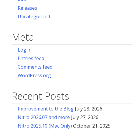
Releases
Uncategorized
Meta
Log in
Entries feed
Comments feed
WordPress.org
Recent Posts
Improvement to the Blog
July 28, 2026
Nitro 2026.07 and more
July 27, 2026
Nitro 2025.10 (Mac Only)
October 21, 2025