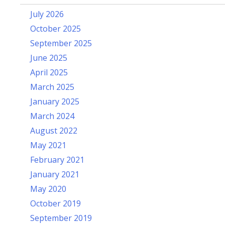
July 2026
October 2025
September 2025
June 2025
April 2025
March 2025
January 2025
March 2024
August 2022
May 2021
February 2021
January 2021
May 2020
October 2019
September 2019