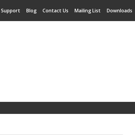
Support
Blog
Contact Us
Mailing List
Downloads