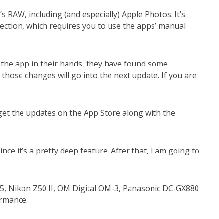
RAW, including (and especially) Apple Photos. It’s
rection, which requires you to use the apps’ manual
 the app in their hands, they have found some
those changes will go into the next update. If you are
get the updates on the App Store along with the
nce it’s a pretty deep feature. After that, I am going to
M5, Nikon Z50 II, OM Digital OM-3, Panasonic DC-GX880
formance.