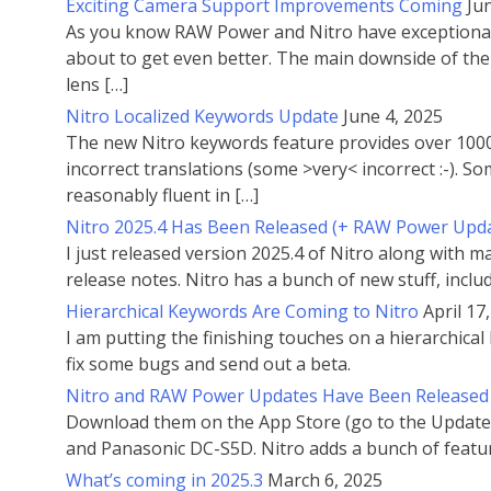
Exciting Camera Support Improvements Coming
Ju
As you know RAW Power and Nitro have exceptional c
about to get even better. The main downside of the 
lens […]
Nitro Localized Keywords Update
June 4, 2025
The new Nitro keywords feature provides over 1000 
incorrect translations (some >very< incorrect :-). 
reasonably fluent in […]
Nitro 2025.4 Has Been Released (+ RAW Power Upd
I just released version 2025.4 of Nitro along with
release notes. Nitro has a bunch of new stuff, inclu
Hierarchical Keywords Are Coming to Nitro
April 17
I am putting the finishing touches on a hierarchical 
fix some bugs and send out a beta.
Nitro and RAW Power Updates Have Been Released
Download them on the App Store (go to the Updates
and Panasonic DC-S5D. Nitro adds a bunch of featu
What’s coming in 2025.3
March 6, 2025