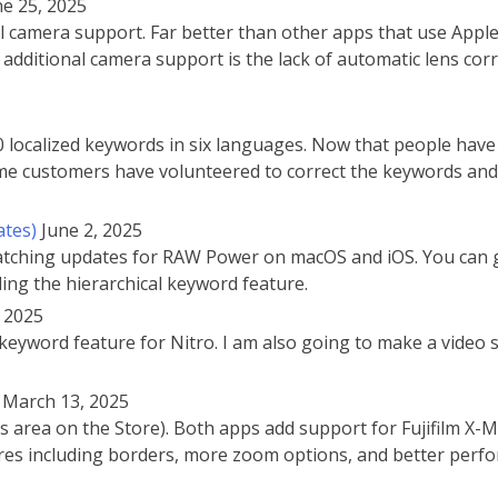
ne 25, 2025
amera support. Far better than other apps that use Apple’s 
additional camera support is the lack of automatic lens cor
localized keywords in six languages. Now that people have
Some customers have volunteered to correct the keywords and 
ates)
June 2, 2025
 matching updates for RAW Power on macOS and iOS. You can 
ding the hierarchical keyword feature.
, 2025
keyword feature for Nitro. I am also going to make a video si
March 13, 2025
 area on the Store). Both apps add support for Fujifilm X-
res including borders, more zoom options, and better per