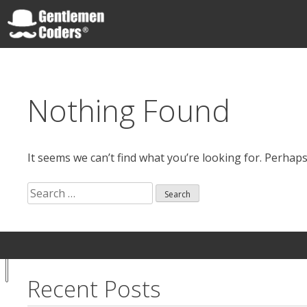
Skip
to
content
Gentlemen Coders
Nothing Found
It seems we can’t find what you’re looking for. Perhap
Search
for:
Search
Your
Notice at
for:
Privacy
collection
Choices
Recent Posts