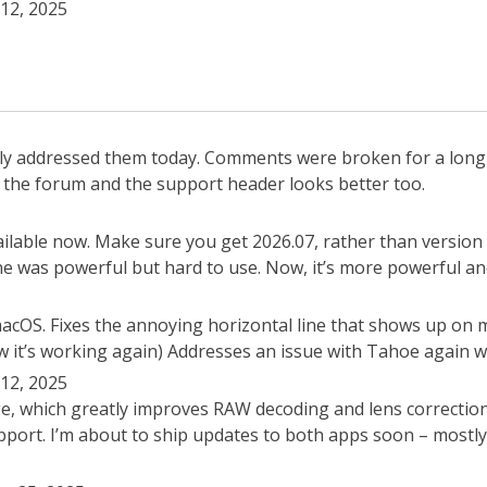
12, 2025
ally addressed them today. Comments were broken for a lon
th the forum and the support header looks better too.
lable now. Make sure you get 2026.07, rather than version 
one was powerful but hard to use. Now, it’s more powerful an
 macOS. Fixes the annoying horizontal line that shows up on
 it’s working again) Addresses an issue with Tahoe again wh
12, 2025
e, which greatly improves RAW decoding and lens correctio
ort. I’m about to ship updates to both apps soon – mostly b