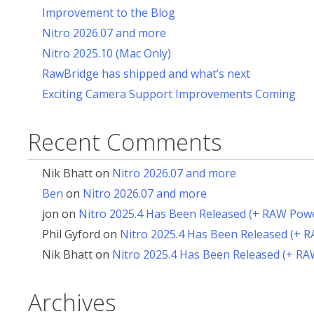
Improvement to the Blog
Nitro 2026.07 and more
Nitro 2025.10 (Mac Only)
RawBridge has shipped and what’s next
Exciting Camera Support Improvements Coming
Recent Comments
Nik Bhatt
on
Nitro 2026.07 and more
Ben
on
Nitro 2026.07 and more
jon
on
Nitro 2025.4 Has Been Released (+ RAW Pow
Phil Gyford
on
Nitro 2025.4 Has Been Released (+ 
Nik Bhatt
on
Nitro 2025.4 Has Been Released (+ R
Archives