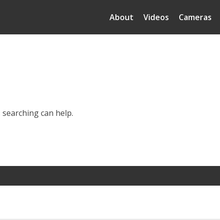
About
Videos
Cameras
s searching can help.