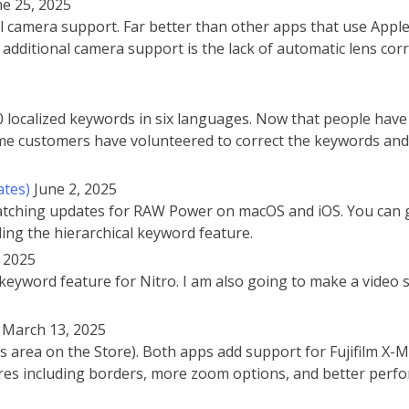
ne 25, 2025
amera support. Far better than other apps that use Apple’s 
additional camera support is the lack of automatic lens cor
localized keywords in six languages. Now that people have
Some customers have volunteered to correct the keywords and 
ates)
June 2, 2025
 matching updates for RAW Power on macOS and iOS. You can 
ding the hierarchical keyword feature.
, 2025
keyword feature for Nitro. I am also going to make a video si
March 13, 2025
 area on the Store). Both apps add support for Fujifilm X-
res including borders, more zoom options, and better per