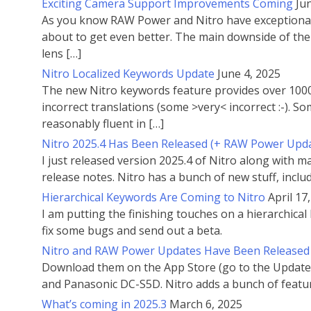
Exciting Camera Support Improvements Coming
Ju
As you know RAW Power and Nitro have exceptional c
about to get even better. The main downside of the 
lens […]
Nitro Localized Keywords Update
June 4, 2025
The new Nitro keywords feature provides over 1000 
incorrect translations (some >very< incorrect :-). 
reasonably fluent in […]
Nitro 2025.4 Has Been Released (+ RAW Power Upd
I just released version 2025.4 of Nitro along with
release notes. Nitro has a bunch of new stuff, inclu
Hierarchical Keywords Are Coming to Nitro
April 17
I am putting the finishing touches on a hierarchical 
fix some bugs and send out a beta.
Nitro and RAW Power Updates Have Been Released
Download them on the App Store (go to the Updates
and Panasonic DC-S5D. Nitro adds a bunch of featu
What’s coming in 2025.3
March 6, 2025