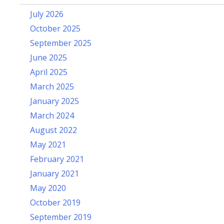
July 2026
October 2025
September 2025
June 2025
April 2025
March 2025
January 2025
March 2024
August 2022
May 2021
February 2021
January 2021
May 2020
October 2019
September 2019