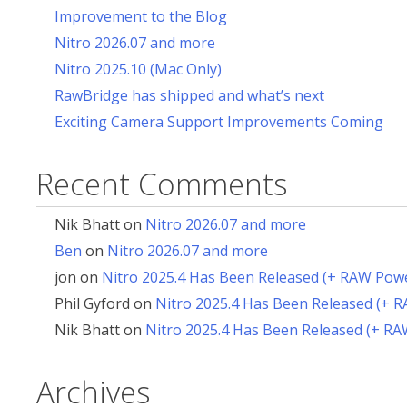
Improvement to the Blog
Nitro 2026.07 and more
Nitro 2025.10 (Mac Only)
RawBridge has shipped and what’s next
Exciting Camera Support Improvements Coming
Recent Comments
Nik Bhatt
on
Nitro 2026.07 and more
Ben
on
Nitro 2026.07 and more
jon
on
Nitro 2025.4 Has Been Released (+ RAW Pow
Phil Gyford
on
Nitro 2025.4 Has Been Released (+ 
Nik Bhatt
on
Nitro 2025.4 Has Been Released (+ R
Archives