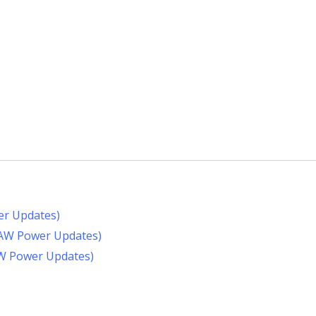
er Updates)
RAW Power Updates)
AW Power Updates)