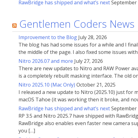
RawBridge has shipped and what’s next
September 
Gentlemen Coders News
Improvement to the Blog
July 28, 2026
The blog has had some issues for a while and I fin
the middle of the page. I also fixed some issues wi
Nitro 2026.07 and more
July 27, 2026
There are new updates to Nitro and RAW Power avai
is a completely rebuilt masking interface. The old 
Nitro 2025.10 (Mac Only)
October 21, 2025
I released a new update to Nitro (2025.10) just for
macOS Tahoe (it was working then it broke, and now
RawBridge has shipped and what’s next
September 
RP 3.5 and Nitro 2025.7 have shipped with RawBridg
RawBridge also enables even faster new camera supp
you […]