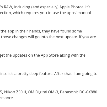
RAW, including (and especially) Apple Photos. It’s
rection, which requires you to use the apps’ manual
 the app in their hands, they have found some
those changes will go into the next update. If you are
get the updates on the App Store along with the
nce it’s a pretty deep feature. After that, I am going to
M5, Nikon Z50 II, OM Digital OM-3, Panasonic DC-GX880
formance.