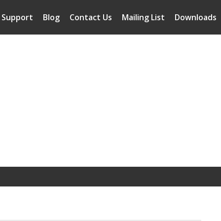
Support
Blog
Contact Us
Mailing List
Downloads