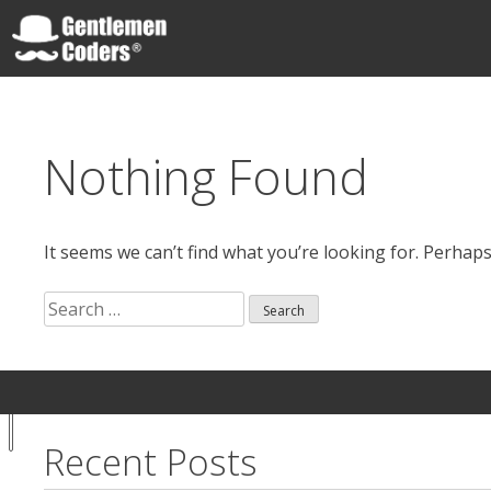
Skip
to
content
Gentlemen Coders
Nothing Found
It seems we can’t find what you’re looking for. Perhap
Search
for:
Search
Your
Notice at
for:
Privacy
collection
Choices
Recent Posts