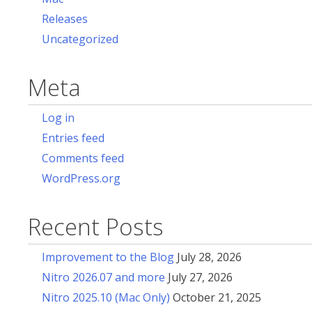
Releases
Uncategorized
Meta
Log in
Entries feed
Comments feed
WordPress.org
Recent Posts
Improvement to the Blog
July 28, 2026
Nitro 2026.07 and more
July 27, 2026
Nitro 2025.10 (Mac Only)
October 21, 2025