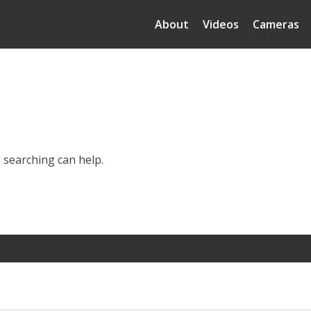
About
Videos
Cameras
s searching can help.