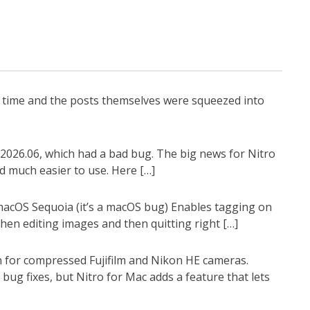
g time and the posts themselves were squeezed into
2026.06, which had a bad bug. The big news for Nitro
d much easier to use. Here […]
 macOS Sequoia (it’s a macOS bug) Enables tagging on
en editing images and then quitting right […]
n for compressed Fujifilm and Nikon HE cameras.
ug fixes, but Nitro for Mac adds a feature that lets