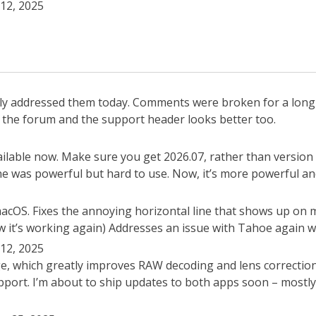
12, 2025
ally addressed them today. Comments were broken for a lon
th the forum and the support header looks better too.
lable now. Make sure you get 2026.07, rather than version 
one was powerful but hard to use. Now, it’s more powerful an
 macOS. Fixes the annoying horizontal line that shows up on
 it’s working again) Addresses an issue with Tahoe again wh
12, 2025
e, which greatly improves RAW decoding and lens correctio
ort. I’m about to ship updates to both apps soon – mostly b