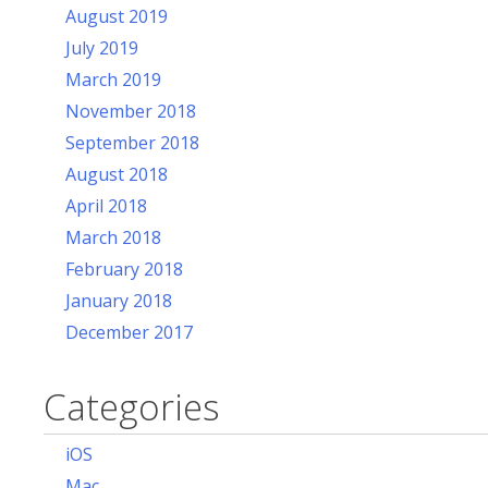
August 2019
July 2019
March 2019
November 2018
September 2018
August 2018
April 2018
March 2018
February 2018
January 2018
December 2017
Categories
iOS
Mac