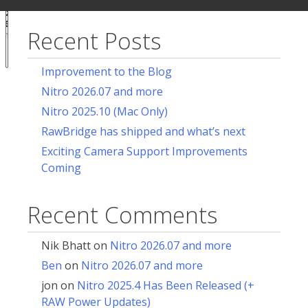
ur
for:
acy
ces
Recent Posts
Notice at
collection
Improvement to the Blog
Nitro 2026.07 and more
Nitro 2025.10 (Mac Only)
RawBridge has shipped and what’s next
Exciting Camera Support Improvements
Coming
Recent Comments
Nik Bhatt
on
Nitro 2026.07 and more
Ben
on
Nitro 2026.07 and more
jon
on
Nitro 2025.4 Has Been Released (+
RAW Power Updates)