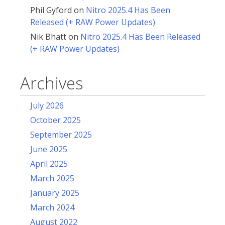
Phil Gyford
on
Nitro 2025.4 Has Been
Released (+ RAW Power Updates)
Nik Bhatt
on
Nitro 2025.4 Has Been Released
(+ RAW Power Updates)
Archives
July 2026
October 2025
September 2025
June 2025
April 2025
March 2025
January 2025
March 2024
August 2022