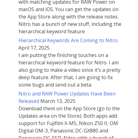
with matching updates for RAW Power on
macOS and iOS. You can get the updates on
the App Store along with the release notes.
Nitro has a bunch of new stuff, including the
hierarchical keyword feature.
Hierarchical Keywords Are Coming to Nitro
April 17, 2025
I am putting the finishing touches on a
hierarchical keyword feature for Nitro. I am
also going to make a video since it’s a pretty
deep feature. After that, I am going to fix
some bugs and send out a beta.
Nitro and RAW Power Updates Have Been
Released
March 13, 2025
Download them on the App Store (go to the
Updates area on the Store). Both apps add
support for Fujifilm X-M5, Nikon Z50 II, OM
Digital OM-3, Panasonic DC-GX880 and