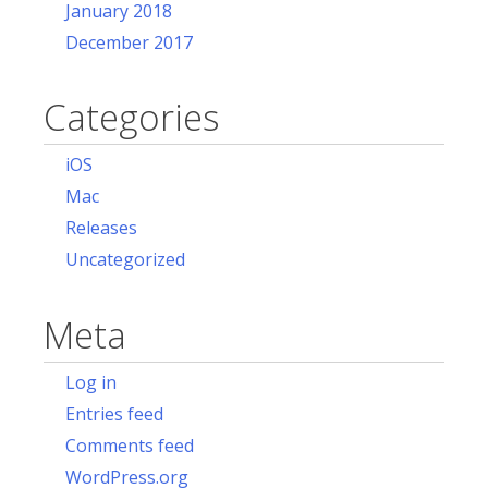
January 2018
December 2017
Categories
iOS
Mac
Releases
Uncategorized
Meta
Log in
Entries feed
Comments feed
WordPress.org