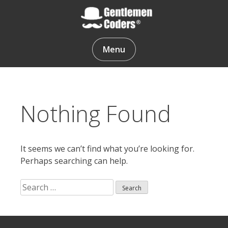
Skip
to
content
Gentlemen Coders
Menu
Nothing Found
It seems we can’t find what you’re looking for.
Perhaps searching can help.
Search
for:
Search