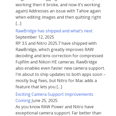
working then it broke, and now it’s working
again) Addresses an issue with Tahoe again
when editing images and then quitting right
[…]
RawBridge has shipped and what’s next
September 12, 2025
RP 3.5 and Nitro 2025.7 have shipped with
RawBridge, which greatly improves RAW
decoding and lens correction for compressed
Fujifilm and Nikon HE cameras. RawBridge
also enables even faster new camera support.
I’m about to ship updates to both apps soon –
mostly bug fixes, but Nitro for Mac adds a
feature that lets you […]
Exciting Camera Support Improvements
Coming
June 25, 2025
As you know RAW Power and Nitro have
exceptional camera support. Far better than