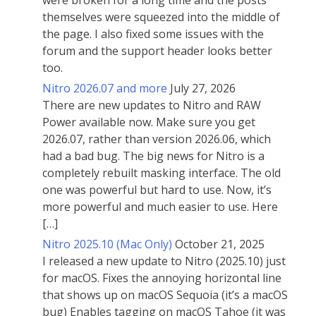
were broken for a long time and the posts
themselves were squeezed into the middle of
the page. I also fixed some issues with the
forum and the support header looks better
too.
Nitro 2026.07 and more
July 27, 2026
There are new updates to Nitro and RAW
Power available now. Make sure you get
2026.07, rather than version 2026.06, which
had a bad bug. The big news for Nitro is a
completely rebuilt masking interface. The old
one was powerful but hard to use. Now, it’s
more powerful and much easier to use. Here
[…]
Nitro 2025.10 (Mac Only)
October 21, 2025
I released a new update to Nitro (2025.10) just
for macOS. Fixes the annoying horizontal line
that shows up on macOS Sequoia (it’s a macOS
bug) Enables tagging on macOS Tahoe (it was