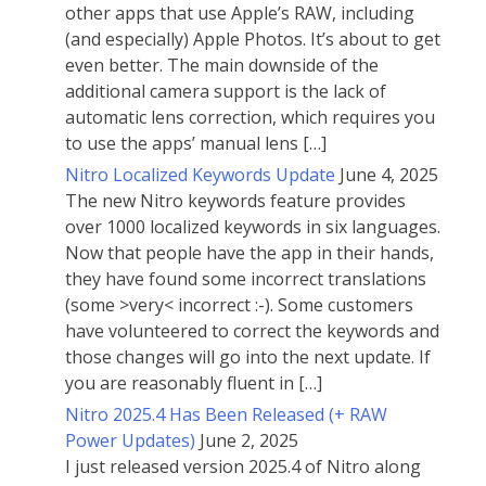
other apps that use Apple’s RAW, including
(and especially) Apple Photos. It’s about to get
even better. The main downside of the
additional camera support is the lack of
automatic lens correction, which requires you
to use the apps’ manual lens […]
Nitro Localized Keywords Update
June 4, 2025
The new Nitro keywords feature provides
over 1000 localized keywords in six languages.
Now that people have the app in their hands,
they have found some incorrect translations
(some >very< incorrect :-). Some customers
have volunteered to correct the keywords and
those changes will go into the next update. If
you are reasonably fluent in […]
Nitro 2025.4 Has Been Released (+ RAW
Power Updates)
June 2, 2025
I just released version 2025.4 of Nitro along