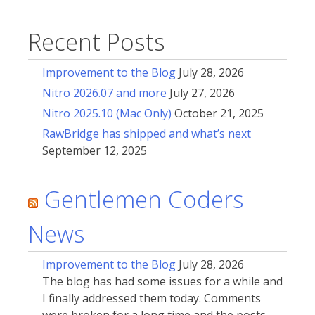
Recent Posts
Improvement to the Blog
July 28, 2026
Nitro 2026.07 and more
July 27, 2026
Nitro 2025.10 (Mac Only)
October 21, 2025
RawBridge has shipped and what’s next
September 12, 2025
Gentlemen Coders
News
Improvement to the Blog
July 28, 2026
The blog has had some issues for a while and
I finally addressed them today. Comments