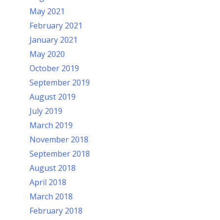
May 2021
February 2021
January 2021
May 2020
October 2019
September 2019
August 2019
July 2019
March 2019
November 2018
September 2018
August 2018
April 2018
March 2018
February 2018