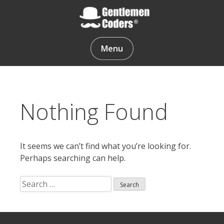
Skip
to
content
Gentlemen Coders
Menu
Nothing Found
It seems we can’t find what you’re looking for.
Perhaps searching can help.
Search
for:
Search