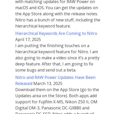
with matching updates for RAW Power on
macOS and iOS. You can get the updates on
the App Store along with the release notes.
Nitro has a bunch of new stuff, including the
hierarchical keyword feature.
Hierarchical Keywords Are Coming to Nitro
April 17, 2025
I am putting the finishing touches on a
hierarchical keyword feature for Nitro. I am
also going to make a video since it’s a pretty
deep feature. After that, I am going to fix
some bugs and send out a beta.
Nitro and RAW Power Updates Have Been
Released
March 13, 2025
Download them on the App Store (go to the
Updates area on the Store). Both apps add
support for Fujifilm X-M5, Nikon Z50 II, OM
Digital OM-3, Panasonic DC-GX880 and