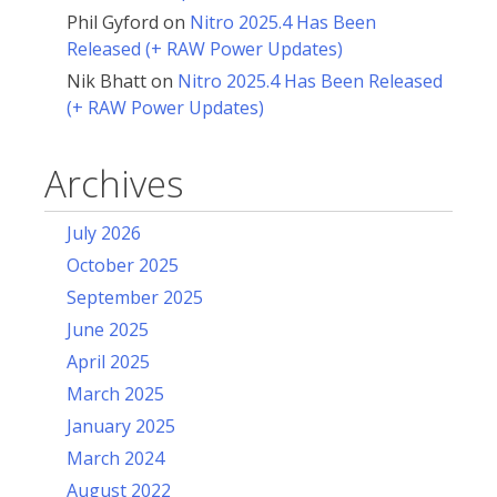
Phil Gyford
on
Nitro 2025.4 Has Been
Released (+ RAW Power Updates)
Nik Bhatt
on
Nitro 2025.4 Has Been Released
(+ RAW Power Updates)
Archives
July 2026
October 2025
September 2025
June 2025
April 2025
March 2025
January 2025
March 2024
August 2022