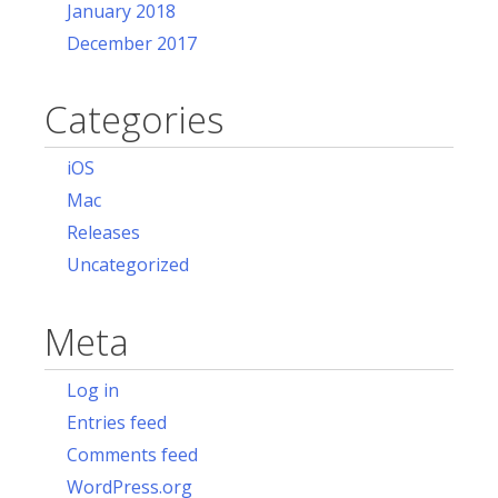
January 2018
December 2017
Categories
iOS
Mac
Releases
Uncategorized
Meta
Log in
Entries feed
Comments feed
WordPress.org