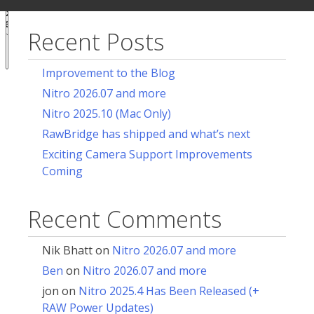
ur
for:
acy
ces
Recent Posts
Notice at
collection
Improvement to the Blog
Nitro 2026.07 and more
Nitro 2025.10 (Mac Only)
RawBridge has shipped and what’s next
Exciting Camera Support Improvements
Coming
Recent Comments
Nik Bhatt
on
Nitro 2026.07 and more
Ben
on
Nitro 2026.07 and more
jon
on
Nitro 2025.4 Has Been Released (+
RAW Power Updates)