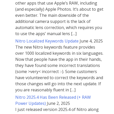
other apps that use Apple’s RAW, including
(and especially) Apple Photos. It’s about to get
even better. The main downside of the
additional camera support is the lack of
automatic lens correction, which requires you
to use the apps’ manual lens […]
Nitro Localized Keywords Update
June 4, 2025
The new Nitro keywords feature provides
over 1000 localized keywords in six languages.
Now that people have the app in their hands,
they have found some incorrect translations
(some >very< incorrect :-). Some customers
have volunteered to correct the keywords and
those changes will go into the next update. If
you are reasonably fluent in […]
Nitro 2025.4 Has Been Released (+ RAW
Power Updates)
June 2, 2025
I just released version 2025.4 of Nitro along