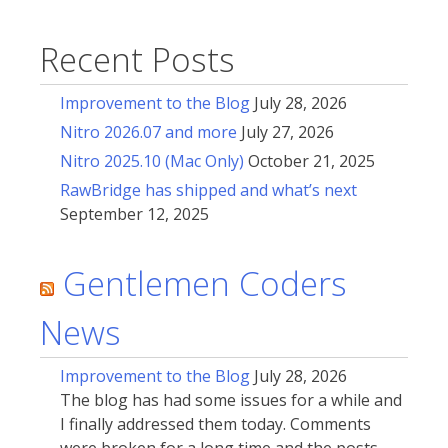
Recent Posts
Improvement to the Blog
July 28, 2026
Nitro 2026.07 and more
July 27, 2026
Nitro 2025.10 (Mac Only)
October 21, 2025
RawBridge has shipped and what’s next
September 12, 2025
Gentlemen Coders
News
Improvement to the Blog
July 28, 2026
The blog has had some issues for a while and
I finally addressed them today. Comments