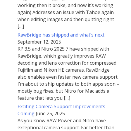
working then it broke, and now it’s working
again) Addresses an issue with Tahoe again
when editing images and then quitting right
[…]
RawBridge has shipped and what’s next
September 12, 2025
RP 3.5 and Nitro 2025.7 have shipped with
RawBridge, which greatly improves RAW
decoding and lens correction for compressed
Fujifilm and Nikon HE cameras. RawBridge
also enables even faster new camera support.
I’m about to ship updates to both apps soon –
mostly bug fixes, but Nitro for Mac adds a
feature that lets you […]
Exciting Camera Support Improvements
Coming
June 25, 2025
As you know RAW Power and Nitro have
exceptional camera support. Far better than