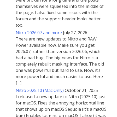
were broken for a long time and the posts
themselves were squeezed into the middle of
the page. I also fixed some issues with the
forum and the support header looks better
too.
Nitro 2026.07 and more
July 27, 2026
There are new updates to Nitro and RAW
Power available now. Make sure you get
2026.07, rather than version 2026.06, which
had a bad bug. The big news for Nitro is a
completely rebuilt masking interface. The old
one was powerful but hard to use. Now, it’s
more powerful and much easier to use. Here
[…]
Nitro 2025.10 (Mac Only)
October 21, 2025
I released a new update to Nitro (2025.10) just
for macOS. Fixes the annoying horizontal line
that shows up on macOS Sequoia (it’s a macOS
bug) Enables tagging on macOS Tahoe (it was