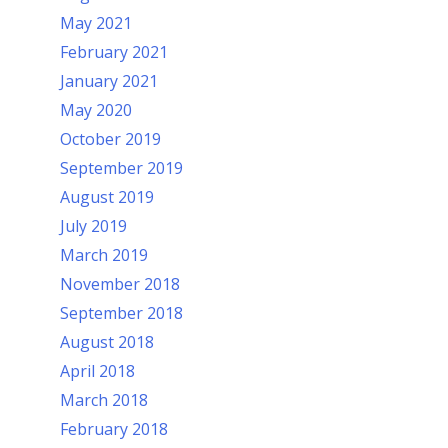
May 2021
February 2021
January 2021
May 2020
October 2019
September 2019
August 2019
July 2019
March 2019
November 2018
September 2018
August 2018
April 2018
March 2018
February 2018