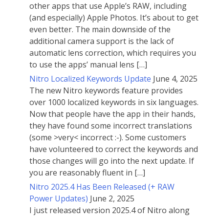
other apps that use Apple’s RAW, including
(and especially) Apple Photos. It’s about to get
even better. The main downside of the
additional camera support is the lack of
automatic lens correction, which requires you
to use the apps’ manual lens […]
Nitro Localized Keywords Update
June 4, 2025
The new Nitro keywords feature provides
over 1000 localized keywords in six languages.
Now that people have the app in their hands,
they have found some incorrect translations
(some >very< incorrect :-). Some customers
have volunteered to correct the keywords and
those changes will go into the next update. If
you are reasonably fluent in […]
Nitro 2025.4 Has Been Released (+ RAW
Power Updates)
June 2, 2025
I just released version 2025.4 of Nitro along