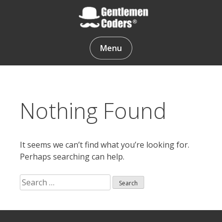
Skip
to
content
Gentlemen Coders
Menu
Nothing Found
It seems we can’t find what you’re looking for.
Perhaps searching can help.
Search
for:
Search