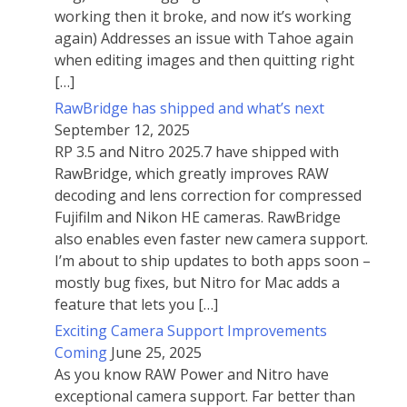
working then it broke, and now it’s working
again) Addresses an issue with Tahoe again
when editing images and then quitting right
[…]
RawBridge has shipped and what’s next
September 12, 2025
RP 3.5 and Nitro 2025.7 have shipped with
RawBridge, which greatly improves RAW
decoding and lens correction for compressed
Fujifilm and Nikon HE cameras. RawBridge
also enables even faster new camera support.
I’m about to ship updates to both apps soon –
mostly bug fixes, but Nitro for Mac adds a
feature that lets you […]
Exciting Camera Support Improvements
Coming
June 25, 2025
As you know RAW Power and Nitro have
exceptional camera support. Far better than