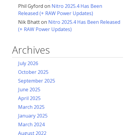
Phil Gyford
on
Nitro 2025.4 Has Been
Released (+ RAW Power Updates)
Nik Bhatt
on
Nitro 2025.4 Has Been Released
(+ RAW Power Updates)
Archives
July 2026
October 2025
September 2025
June 2025
April 2025
March 2025
January 2025
March 2024
August 2022