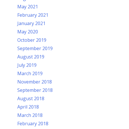
May 2021
February 2021
January 2021
May 2020
October 2019
September 2019
August 2019
July 2019
March 2019
November 2018
September 2018
August 2018
April 2018
March 2018
February 2018