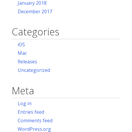
January 2018
December 2017
Categories
iOS
Mac
Releases
Uncategorized
Meta
Log in
Entries feed
Comments feed
WordPress.org