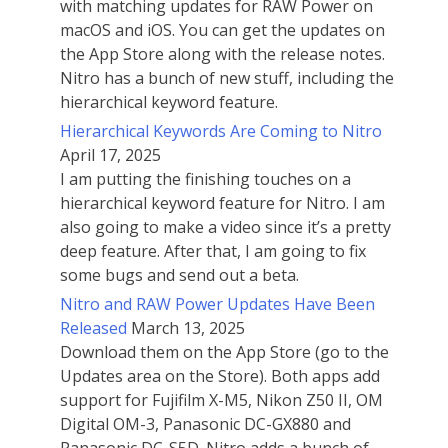
with matching updates for RAW Power on
macOS and iOS. You can get the updates on
the App Store along with the release notes.
Nitro has a bunch of new stuff, including the
hierarchical keyword feature.
Hierarchical Keywords Are Coming to Nitro
April 17, 2025
I am putting the finishing touches on a
hierarchical keyword feature for Nitro. I am
also going to make a video since it’s a pretty
deep feature. After that, I am going to fix
some bugs and send out a beta.
Nitro and RAW Power Updates Have Been
Released
March 13, 2025
Download them on the App Store (go to the
Updates area on the Store). Both apps add
support for Fujifilm X-M5, Nikon Z50 II, OM
Digital OM-3, Panasonic DC-GX880 and