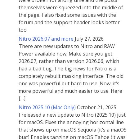
were broken for a long time and the posts
themselves were squeezed into the middle of
the page. I also fixed some issues with the
forum and the support header looks better
too.
Nitro 2026.07 and more
July 27, 2026
There are new updates to Nitro and RAW
Power available now. Make sure you get
2026.07, rather than version 2026.06, which
had a bad bug. The big news for Nitro is a
completely rebuilt masking interface. The old
one was powerful but hard to use. Now, it’s
more powerful and much easier to use. Here
[…]
Nitro 2025.10 (Mac Only)
October 21, 2025
I released a new update to Nitro (2025.10) just
for macOS. Fixes the annoying horizontal line
that shows up on macOS Sequoia (it’s a macOS
bug) Enables tagging on macOS Tahoe (it was