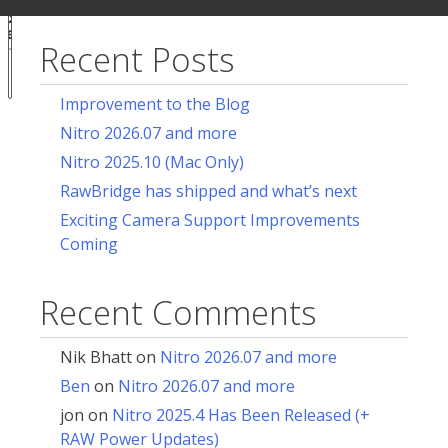
ur
for:
acy
ces
Recent Posts
Notice at
collection
Improvement to the Blog
Nitro 2026.07 and more
Nitro 2025.10 (Mac Only)
RawBridge has shipped and what’s next
Exciting Camera Support Improvements
Coming
Recent Comments
Nik Bhatt
on
Nitro 2026.07 and more
Ben
on
Nitro 2026.07 and more
jon
on
Nitro 2025.4 Has Been Released (+
RAW Power Updates)