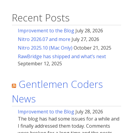
Recent Posts
Improvement to the Blog
July 28, 2026
Nitro 2026.07 and more
July 27, 2026
Nitro 2025.10 (Mac Only)
October 21, 2025
RawBridge has shipped and what’s next
September 12, 2025
Gentlemen Coders
News
Improvement to the Blog
July 28, 2026
The blog has had some issues for a while and
I finally addressed them today. Comments