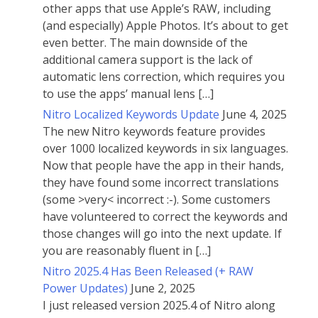
other apps that use Apple’s RAW, including
(and especially) Apple Photos. It’s about to get
even better. The main downside of the
additional camera support is the lack of
automatic lens correction, which requires you
to use the apps’ manual lens […]
Nitro Localized Keywords Update
June 4, 2025
The new Nitro keywords feature provides
over 1000 localized keywords in six languages.
Now that people have the app in their hands,
they have found some incorrect translations
(some >very< incorrect :-). Some customers
have volunteered to correct the keywords and
those changes will go into the next update. If
you are reasonably fluent in […]
Nitro 2025.4 Has Been Released (+ RAW
Power Updates)
June 2, 2025
I just released version 2025.4 of Nitro along