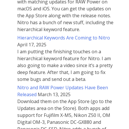
with matching updates for RAW Power on
macOS and iOS. You can get the updates on
the App Store along with the release notes.
Nitro has a bunch of new stuff, including the
hierarchical keyword feature.
Hierarchical Keywords Are Coming to Nitro
April 17, 2025
I am putting the finishing touches on a
hierarchical keyword feature for Nitro. I am
also going to make a video since it’s a pretty
deep feature. After that, I am going to fix
some bugs and send out a beta.
Nitro and RAW Power Updates Have Been
Released
March 13, 2025
Download them on the App Store (go to the
Updates area on the Store). Both apps add
support for Fujifilm X-M5, Nikon Z50 II, OM
Digital OM-3, Panasonic DC-GX880 and