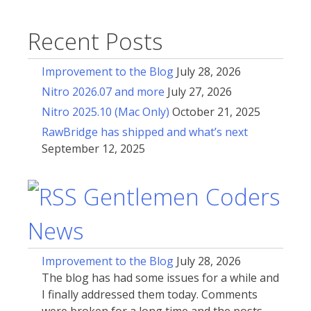
Recent Posts
Improvement to the Blog
July 28, 2026
Nitro 2026.07 and more
July 27, 2026
Nitro 2025.10 (Mac Only)
October 21, 2025
RawBridge has shipped and what’s next
September 12, 2025
Gentlemen Coders
News
Improvement to the Blog
July 28, 2026
The blog has had some issues for a while and
I finally addressed them today. Comments