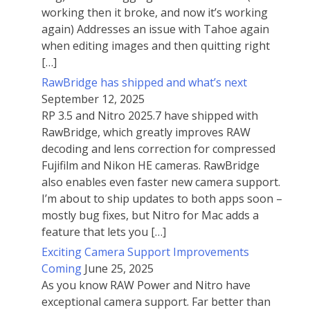
working then it broke, and now it’s working
again) Addresses an issue with Tahoe again
when editing images and then quitting right
[…]
RawBridge has shipped and what’s next
September 12, 2025
RP 3.5 and Nitro 2025.7 have shipped with
RawBridge, which greatly improves RAW
decoding and lens correction for compressed
Fujifilm and Nikon HE cameras. RawBridge
also enables even faster new camera support.
I’m about to ship updates to both apps soon –
mostly bug fixes, but Nitro for Mac adds a
feature that lets you […]
Exciting Camera Support Improvements
Coming
June 25, 2025
As you know RAW Power and Nitro have
exceptional camera support. Far better than