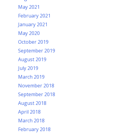
May 2021
February 2021
January 2021
May 2020
October 2019
September 2019
August 2019
July 2019
March 2019
November 2018
September 2018
August 2018
April 2018
March 2018
February 2018