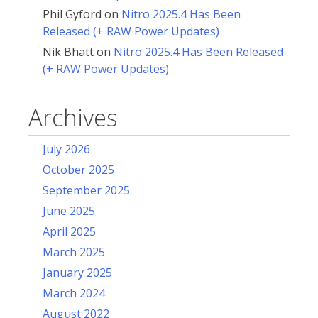
Phil Gyford
on
Nitro 2025.4 Has Been
Released (+ RAW Power Updates)
Nik Bhatt
on
Nitro 2025.4 Has Been Released
(+ RAW Power Updates)
Archives
July 2026
October 2025
September 2025
June 2025
April 2025
March 2025
January 2025
March 2024
August 2022