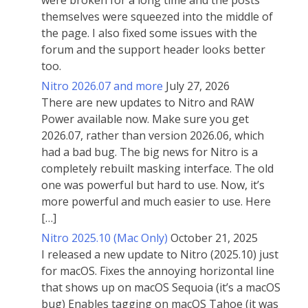
were broken for a long time and the posts
themselves were squeezed into the middle of
the page. I also fixed some issues with the
forum and the support header looks better
too.
Nitro 2026.07 and more
July 27, 2026
There are new updates to Nitro and RAW
Power available now. Make sure you get
2026.07, rather than version 2026.06, which
had a bad bug. The big news for Nitro is a
completely rebuilt masking interface. The old
one was powerful but hard to use. Now, it’s
more powerful and much easier to use. Here
[…]
Nitro 2025.10 (Mac Only)
October 21, 2025
I released a new update to Nitro (2025.10) just
for macOS. Fixes the annoying horizontal line
that shows up on macOS Sequoia (it’s a macOS
bug) Enables tagging on macOS Tahoe (it was