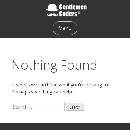
Skip
to
content
Gentlemen Coders
Menu
Nothing Found
It seems we can’t find what you’re looking for.
Perhaps searching can help.
Search
for:
Search