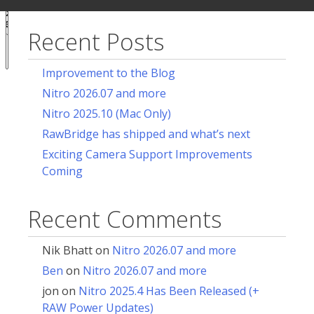
ur
for:
acy
ces
Recent Posts
Notice at
collection
Improvement to the Blog
Nitro 2026.07 and more
Nitro 2025.10 (Mac Only)
RawBridge has shipped and what’s next
Exciting Camera Support Improvements
Coming
Recent Comments
Nik Bhatt
on
Nitro 2026.07 and more
Ben
on
Nitro 2026.07 and more
jon
on
Nitro 2025.4 Has Been Released (+
RAW Power Updates)