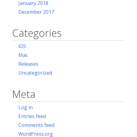
January 2018
December 2017
Categories
iOS
Mac
Releases
Uncategorized
Meta
Log in
Entries feed
Comments feed
WordPress.org