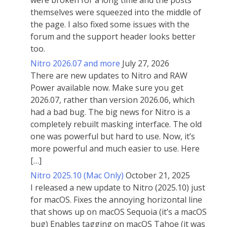
were broken for a long time and the posts
themselves were squeezed into the middle of
the page. I also fixed some issues with the
forum and the support header looks better
too.
Nitro 2026.07 and more
July 27, 2026
There are new updates to Nitro and RAW
Power available now. Make sure you get
2026.07, rather than version 2026.06, which
had a bad bug. The big news for Nitro is a
completely rebuilt masking interface. The old
one was powerful but hard to use. Now, it’s
more powerful and much easier to use. Here
[…]
Nitro 2025.10 (Mac Only)
October 21, 2025
I released a new update to Nitro (2025.10) just
for macOS. Fixes the annoying horizontal line
that shows up on macOS Sequoia (it’s a macOS
bug) Enables tagging on macOS Tahoe (it was