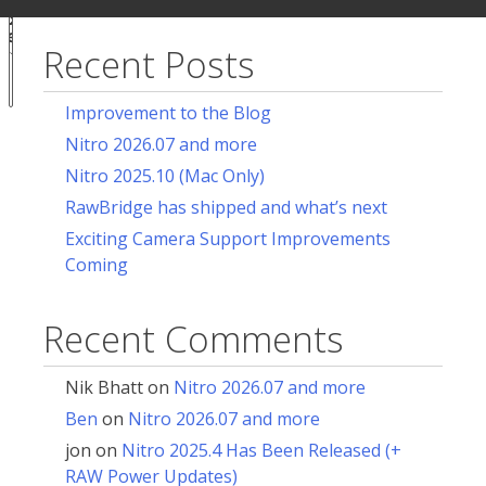
ur
for:
acy
ces
Recent Posts
Notice at
collection
Improvement to the Blog
Nitro 2026.07 and more
Nitro 2025.10 (Mac Only)
RawBridge has shipped and what’s next
Exciting Camera Support Improvements
Coming
Recent Comments
Nik Bhatt
on
Nitro 2026.07 and more
Ben
on
Nitro 2026.07 and more
jon
on
Nitro 2025.4 Has Been Released (+
RAW Power Updates)