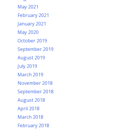
May 2021
February 2021
January 2021
May 2020
October 2019
September 2019
August 2019
July 2019
March 2019
November 2018
September 2018
August 2018
April 2018
March 2018
February 2018