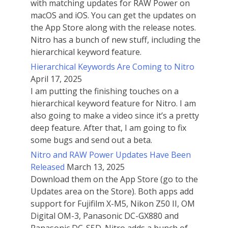
with matching updates for RAW Power on
macOS and iOS. You can get the updates on
the App Store along with the release notes.
Nitro has a bunch of new stuff, including the
hierarchical keyword feature.
Hierarchical Keywords Are Coming to Nitro
April 17, 2025
I am putting the finishing touches on a
hierarchical keyword feature for Nitro. I am
also going to make a video since it’s a pretty
deep feature. After that, I am going to fix
some bugs and send out a beta.
Nitro and RAW Power Updates Have Been
Released
March 13, 2025
Download them on the App Store (go to the
Updates area on the Store). Both apps add
support for Fujifilm X-M5, Nikon Z50 II, OM
Digital OM-3, Panasonic DC-GX880 and