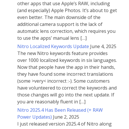
other apps that use Apple’s RAW, including
(and especially) Apple Photos. It’s about to get
even better. The main downside of the
additional camera support is the lack of
automatic lens correction, which requires you
to use the apps’ manual lens […]
Nitro Localized Keywords Update
June 4, 2025
The new Nitro keywords feature provides
over 1000 localized keywords in six languages.
Now that people have the app in their hands,
they have found some incorrect translations
(some >very< incorrect :-). Some customers
have volunteered to correct the keywords and
those changes will go into the next update. If
you are reasonably fluent in […]
Nitro 2025.4 Has Been Released (+ RAW
Power Updates)
June 2, 2025
I just released version 2025.4 of Nitro along