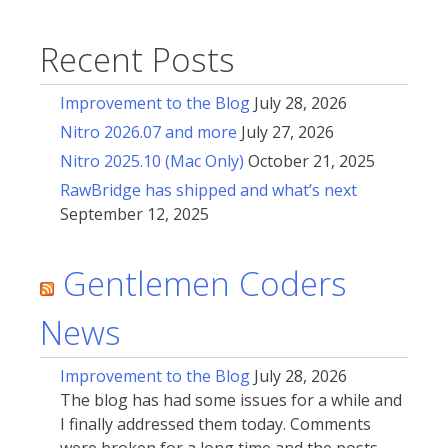
Recent Posts
Improvement to the Blog
July 28, 2026
Nitro 2026.07 and more
July 27, 2026
Nitro 2025.10 (Mac Only)
October 21, 2025
RawBridge has shipped and what’s next
September 12, 2025
Gentlemen Coders
News
Improvement to the Blog
July 28, 2026
The blog has had some issues for a while and
I finally addressed them today. Comments