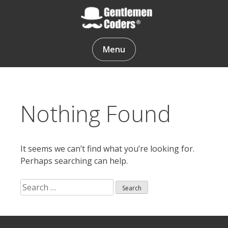
Skip
to
content
Gentlemen Coders
Menu
Nothing Found
It seems we can’t find what you’re looking for.
Perhaps searching can help.
Search
for:
Search