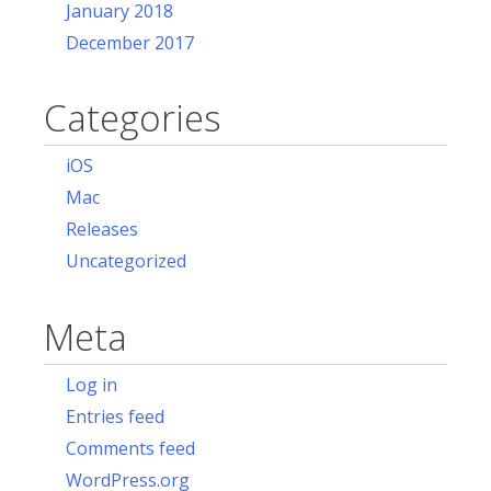
January 2018
December 2017
Categories
iOS
Mac
Releases
Uncategorized
Meta
Log in
Entries feed
Comments feed
WordPress.org