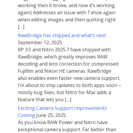
working then it broke, and now it’s working
again) Addresses an issue with Tahoe again
when editing images and then quitting right
[…]
RawBridge has shipped and what’s next
September 12, 2025
RP 3.5 and Nitro 2025.7 have shipped with
RawBridge, which greatly improves RAW
decoding and lens correction for compressed
Fujifilm and Nikon HE cameras. RawBridge
also enables even faster new camera support.
I’m about to ship updates to both apps soon –
mostly bug fixes, but Nitro for Mac adds a
feature that lets you […]
Exciting Camera Support Improvements
Coming
June 25, 2025
As you know RAW Power and Nitro have
exceptional camera support. Far better than