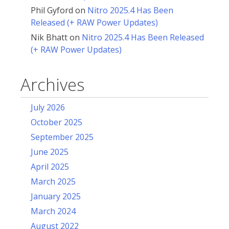
Phil Gyford
on
Nitro 2025.4 Has Been
Released (+ RAW Power Updates)
Nik Bhatt
on
Nitro 2025.4 Has Been Released
(+ RAW Power Updates)
Archives
July 2026
October 2025
September 2025
June 2025
April 2025
March 2025
January 2025
March 2024
August 2022