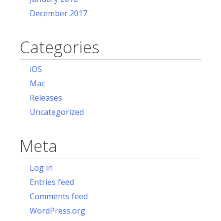
December 2017
Categories
iOS
Mac
Releases
Uncategorized
Meta
Log in
Entries feed
Comments feed
WordPress.org