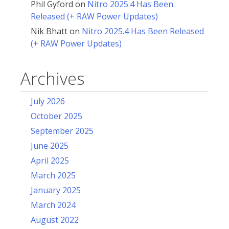
Phil Gyford
on
Nitro 2025.4 Has Been
Released (+ RAW Power Updates)
Nik Bhatt
on
Nitro 2025.4 Has Been Released
(+ RAW Power Updates)
Archives
July 2026
October 2025
September 2025
June 2025
April 2025
March 2025
January 2025
March 2024
August 2022