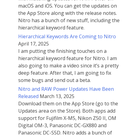
macOS and iOS. You can get the updates on
the App Store along with the release notes.
Nitro has a bunch of new stuff, including the
hierarchical keyword feature.
Hierarchical Keywords Are Coming to Nitro
April 17, 2025
I am putting the finishing touches on a
hierarchical keyword feature for Nitro. I am
also going to make a video since it’s a pretty
deep feature. After that, I am going to fix
some bugs and send out a beta.
Nitro and RAW Power Updates Have Been
Released
March 13, 2025
Download them on the App Store (go to the
Updates area on the Store). Both apps add
support for Fujifilm X-M5, Nikon Z50 II, OM
Digital OM-3, Panasonic DC-GX880 and
Panasonic DC-S5D. Nitro adds a bunch of