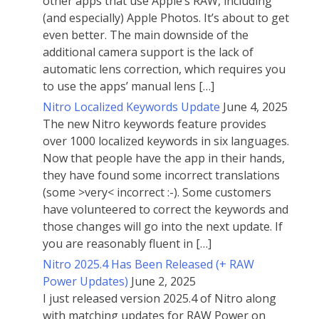
other apps that use Apple’s RAW, including
(and especially) Apple Photos. It’s about to get
even better. The main downside of the
additional camera support is the lack of
automatic lens correction, which requires you
to use the apps’ manual lens […]
Nitro Localized Keywords Update
June 4, 2025
The new Nitro keywords feature provides
over 1000 localized keywords in six languages.
Now that people have the app in their hands,
they have found some incorrect translations
(some >very< incorrect :-). Some customers
have volunteered to correct the keywords and
those changes will go into the next update. If
you are reasonably fluent in […]
Nitro 2025.4 Has Been Released (+ RAW
Power Updates)
June 2, 2025
I just released version 2025.4 of Nitro along
with matching updates for RAW Power on