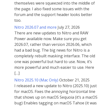
themselves were squeezed into the middle of
the page. I also fixed some issues with the
forum and the support header looks better
too.
Nitro 2026.07 and more
July 27, 2026
There are new updates to Nitro and RAW
Power available now. Make sure you get
2026.07, rather than version 2026.06, which
had a bad bug. The big news for Nitro is a
completely rebuilt masking interface. The old
one was powerful but hard to use. Now, it’s
more powerful and much easier to use. Here
[…]
Nitro 2025.10 (Mac Only)
October 21, 2025
I released a new update to Nitro (2025.10) just
for macOS. Fixes the annoying horizontal line
that shows up on macOS Sequoia (it’s a macOS
bug) Enables tagging on macOS Tahoe (it was