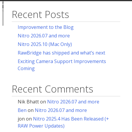
acy
ces
Recent Posts
Notice at
collection
Improvement to the Blog
Nitro 2026.07 and more
Nitro 2025.10 (Mac Only)
RawBridge has shipped and what’s next
Exciting Camera Support Improvements
Coming
Recent Comments
Nik Bhatt
on
Nitro 2026.07 and more
Ben
on
Nitro 2026.07 and more
jon
on
Nitro 2025.4 Has Been Released (+
RAW Power Updates)