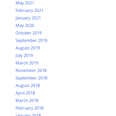
May 2021
February 2021
January 2021
May 2020
October 2019
September 2019
August 2019
July 2019
March 2019
November 2018
September 2018
August 2018
April 2018
March 2018
February 2018
January 2018