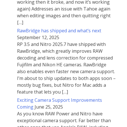
working then it broke, and now it’s working
again) Addresses an issue with Tahoe again
when editing images and then quitting right
[…]
RawBridge has shipped and what’s next
September 12, 2025
RP 3.5 and Nitro 2025.7 have shipped with
RawBridge, which greatly improves RAW
decoding and lens correction for compressed
Fujifilm and Nikon HE cameras. RawBridge
also enables even faster new camera support.
I’m about to ship updates to both apps soon –
mostly bug fixes, but Nitro for Mac adds a
feature that lets you […]
Exciting Camera Support Improvements
Coming
June 25, 2025
As you know RAW Power and Nitro have
exceptional camera support. Far better than