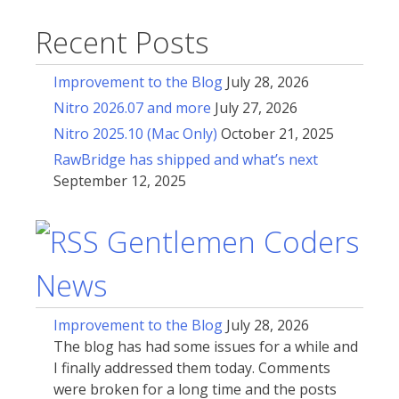
Recent Posts
Improvement to the Blog
July 28, 2026
Nitro 2026.07 and more
July 27, 2026
Nitro 2025.10 (Mac Only)
October 21, 2025
RawBridge has shipped and what’s next
September 12, 2025
Gentlemen Coders
News
Improvement to the Blog
July 28, 2026
The blog has had some issues for a while and
I finally addressed them today. Comments
were broken for a long time and the posts