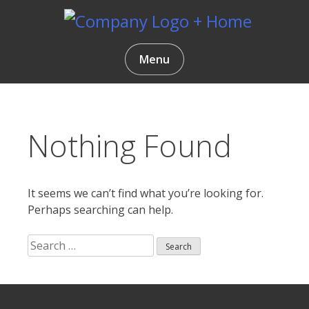
Skip
to
content
Gentlemen Coders
Menu
Nothing Found
It seems we can’t find what you’re looking for.
Perhaps searching can help.
Search
for:
Search
ur
for: