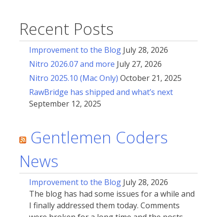
Recent Posts
Improvement to the Blog
July 28, 2026
Nitro 2026.07 and more
July 27, 2026
Nitro 2025.10 (Mac Only)
October 21, 2025
RawBridge has shipped and what’s next
September 12, 2025
Gentlemen Coders
News
Improvement to the Blog
July 28, 2026
The blog has had some issues for a while and
I finally addressed them today. Comments