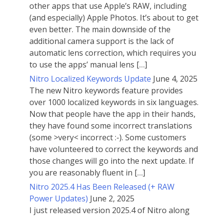
other apps that use Apple’s RAW, including
(and especially) Apple Photos. It’s about to get
even better. The main downside of the
additional camera support is the lack of
automatic lens correction, which requires you
to use the apps’ manual lens […]
Nitro Localized Keywords Update
June 4, 2025
The new Nitro keywords feature provides
over 1000 localized keywords in six languages.
Now that people have the app in their hands,
they have found some incorrect translations
(some >very< incorrect :-). Some customers
have volunteered to correct the keywords and
those changes will go into the next update. If
you are reasonably fluent in […]
Nitro 2025.4 Has Been Released (+ RAW
Power Updates)
June 2, 2025
I just released version 2025.4 of Nitro along