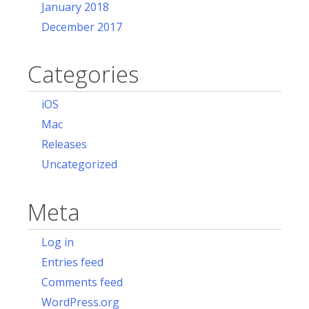
January 2018
December 2017
Categories
iOS
Mac
Releases
Uncategorized
Meta
Log in
Entries feed
Comments feed
WordPress.org