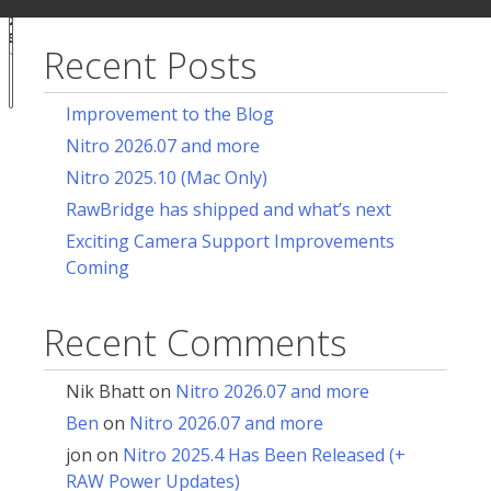
ur
for:
acy
ces
Recent Posts
Notice at
collection
Improvement to the Blog
Nitro 2026.07 and more
Nitro 2025.10 (Mac Only)
RawBridge has shipped and what’s next
Exciting Camera Support Improvements
Coming
Recent Comments
Nik Bhatt
on
Nitro 2026.07 and more
Ben
on
Nitro 2026.07 and more
jon
on
Nitro 2025.4 Has Been Released (+
RAW Power Updates)