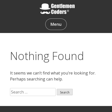
Skip
to
content
Gentlemen Coders
Menu
Nothing Found
It seems we can’t find what you’re looking for.
Perhaps searching can help.
Search
for:
Search