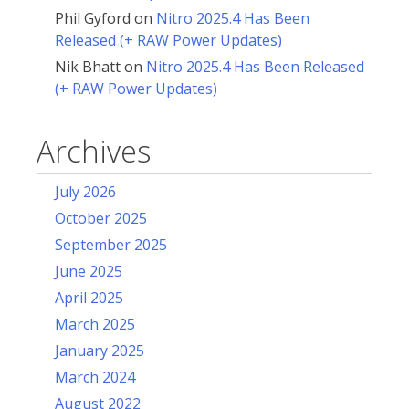
Phil Gyford
on
Nitro 2025.4 Has Been
Released (+ RAW Power Updates)
Nik Bhatt
on
Nitro 2025.4 Has Been Released
(+ RAW Power Updates)
Archives
July 2026
October 2025
September 2025
June 2025
April 2025
March 2025
January 2025
March 2024
August 2022