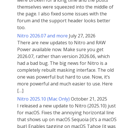
were broken for a long time and the posts
themselves were squeezed into the middle of
the page. I also fixed some issues with the
forum and the support header looks better
too.
Nitro 2026.07 and more
July 27, 2026
There are new updates to Nitro and RAW
Power available now. Make sure you get
2026.07, rather than version 2026.06, which
had a bad bug. The big news for Nitro is a
completely rebuilt masking interface. The old
one was powerful but hard to use. Now, it’s
more powerful and much easier to use. Here
[…]
Nitro 2025.10 (Mac Only)
October 21, 2025
I released a new update to Nitro (2025.10) just
for macOS. Fixes the annoying horizontal line
that shows up on macOS Sequoia (it’s a macOS
bug) Enables tagging on macOS Tahoe (it was