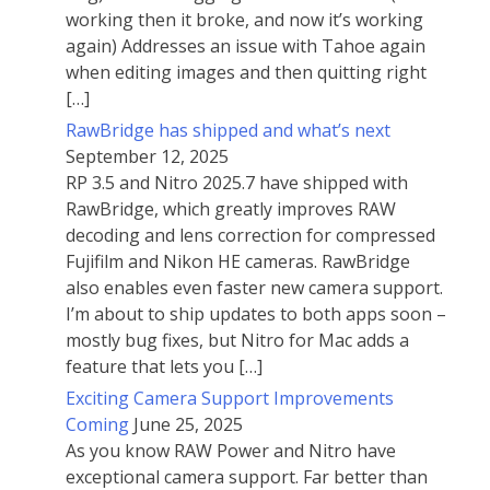
working then it broke, and now it’s working
again) Addresses an issue with Tahoe again
when editing images and then quitting right
[…]
RawBridge has shipped and what’s next
September 12, 2025
RP 3.5 and Nitro 2025.7 have shipped with
RawBridge, which greatly improves RAW
decoding and lens correction for compressed
Fujifilm and Nikon HE cameras. RawBridge
also enables even faster new camera support.
I’m about to ship updates to both apps soon –
mostly bug fixes, but Nitro for Mac adds a
feature that lets you […]
Exciting Camera Support Improvements
Coming
June 25, 2025
As you know RAW Power and Nitro have
exceptional camera support. Far better than