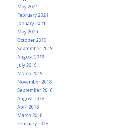
May 2021
February 2021
January 2021
May 2020
October 2019
September 2019
August 2019
July 2019
March 2019
November 2018
September 2018
August 2018
April 2018
March 2018
February 2018