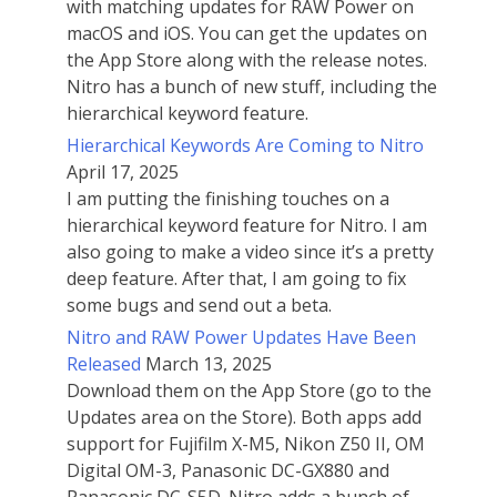
with matching updates for RAW Power on
macOS and iOS. You can get the updates on
the App Store along with the release notes.
Nitro has a bunch of new stuff, including the
hierarchical keyword feature.
Hierarchical Keywords Are Coming to Nitro
April 17, 2025
I am putting the finishing touches on a
hierarchical keyword feature for Nitro. I am
also going to make a video since it’s a pretty
deep feature. After that, I am going to fix
some bugs and send out a beta.
Nitro and RAW Power Updates Have Been
Released
March 13, 2025
Download them on the App Store (go to the
Updates area on the Store). Both apps add
support for Fujifilm X-M5, Nikon Z50 II, OM
Digital OM-3, Panasonic DC-GX880 and