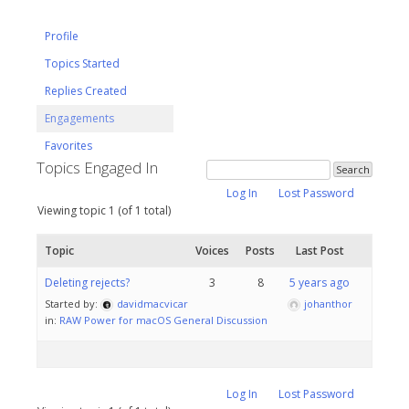
Profile
Topics Started
Replies Created
Engagements
Favorites
Topics Engaged In
Log In
Lost Password
Viewing topic 1 (of 1 total)
Topic
Voices
Posts
Last Post
Deleting rejects?
3
8
5 years ago
Started by:
davidmacvicar
johanthor
in:
RAW Power for macOS General Discussion
Log In
Lost Password