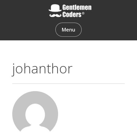
Skip
to
content
Gentlemen Coders
Menu
johanthor