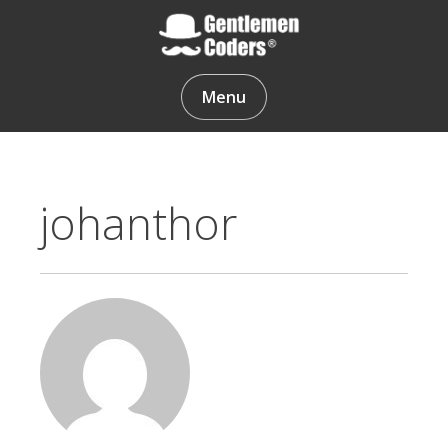
Skip
to
content
Gentlemen Coders
Menu
johanthor