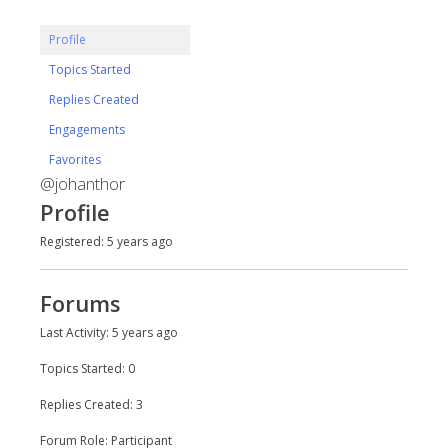
Profile
Topics Started
Replies Created
Engagements
Favorites
@johanthor
Profile
Registered: 5 years ago
Forums
Last Activity: 5 years ago
Topics Started: 0
Replies Created: 3
Forum Role: Participant