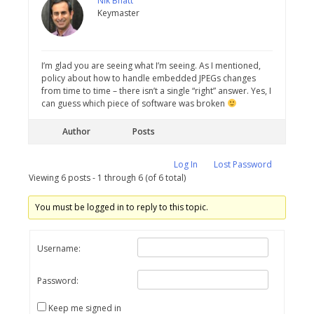
Nik Bhatt
Keymaster
I’m glad you are seeing what I’m seeing. As I mentioned,
policy about how to handle embedded JPEGs changes
from time to time – there isn’t a single “right” answer. Yes, I
can guess which piece of software was broken
Author
Posts
Log In
Lost Password
Viewing 6 posts - 1 through 6 (of 6 total)
You must be logged in to reply to this topic.
Username:
Password:
Keep me signed in