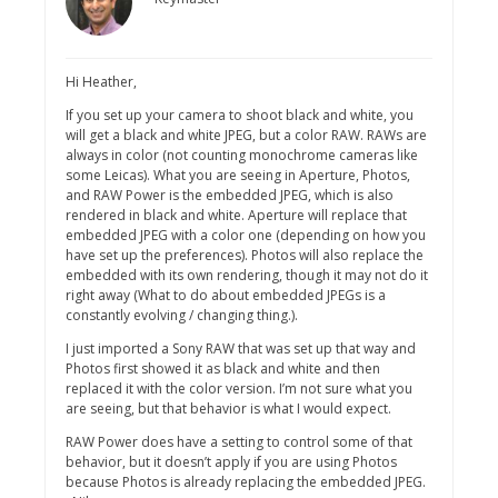
Hi Heather,
If you set up your camera to shoot black and white, you
will get a black and white JPEG, but a color RAW. RAWs are
always in color (not counting monochrome cameras like
some Leicas). What you are seeing in Aperture, Photos,
and RAW Power is the embedded JPEG, which is also
rendered in black and white. Aperture will replace that
embedded JPEG with a color one (depending on how you
have set up the preferences). Photos will also replace the
embedded with its own rendering, though it may not do it
right away (What to do about embedded JPEGs is a
constantly evolving / changing thing.).
I just imported a Sony RAW that was set up that way and
Photos first showed it as black and white and then
replaced it with the color version. I’m not sure what you
are seeing, but that behavior is what I would expect.
RAW Power does have a setting to control some of that
behavior, but it doesn’t apply if you are using Photos
because Photos is already replacing the embedded JPEG.