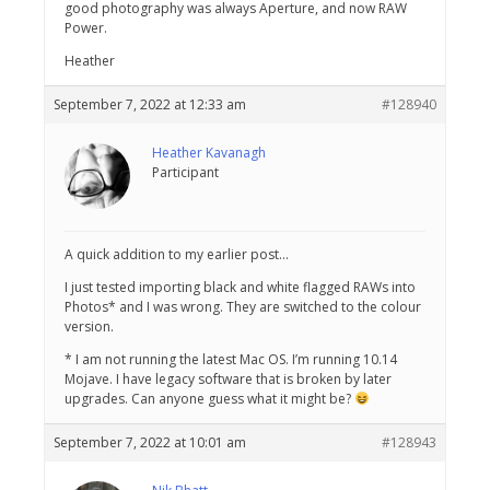
good photography was always Aperture, and now RAW
Power.
Heather
September 7, 2022 at 12:33 am
#128940
Heather Kavanagh
Participant
A quick addition to my earlier post…
I just tested importing black and white flagged RAWs into
Photos* and I was wrong. They are switched to the colour
version.
* I am not running the latest Mac OS. I’m running 10.14
Mojave. I have legacy software that is broken by later
upgrades. Can anyone guess what it might be?
September 7, 2022 at 10:01 am
#128943