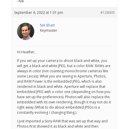
–Nik
September 6, 2022 at 1:31 pm
#128935
Nik Bhatt
Keymaster
Hi Heather,
If you set up your camera to shoot black and white, you
will get a black and white JPEG, but a color RAW. RAWs are
always in color (not counting monochrome cameras like
some Leicas). What you are seeing in Aperture, Photos,
and RAW Power is the embedded JPEG, which is also
rendered in black and white. Aperture will replace that
embedded JPEG with a color one (depending on how you
have set up the preferences). Photos will also replace the
embedded with its own rendering, though it may not do it
right away (What to do about embedded JPEGs is a
constantly evolving / changing thing.).
I just imported a Sony RAW that was set up that way and
Photos first showed it as black and white and then