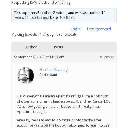
Respecting RAW black and white flag
This topic has 5 replies, 2 voices, and was last updated
3
years, 11 months ago
by
Nik Bhatt
.
Log In
Lost Password
Viewing 6 posts - 1 through 6 (of 6 total)
Author
Posts
September 6, 2022 at 11:03 am
#128932
Heather Kavanagh
Participant
Hello everyone! I am an Aperture refugee. I’m a hobbyist
photographer, mainly landscape stuff, and my Canon EOS
7D is now getting on a bit – but so am I! I really miss
Aperture, though…
Anyway, I’ve resolved to do more photography after
about five years off the hobby. I also need to learn to use