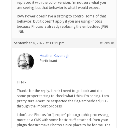
replaced it with the color version. I’m not sure what you
are seeing, but that behavior is what I would expect.
RAW Power does have a setting to control some of that
behavior, but it doesn’t apply if you are using Photos
because Photos is already replacing the embedded JPEG.
–Nik
September 6, 2022 at 11:15 pm
#128938
Heather Kavanagh
Participant
Hi Nik
Thanks for the reply. I think I need to go back and do
some proper testing to check what I think I’m seeing. I am
pretty sure Aperture respected the flag/embedded JPEG
through the import process.
I don’t use Photos for “proper” photographic processing,
more as a CMS with some basic stuff attached. Even your
plugin doesn’t make Photos a nice place to be for me. The