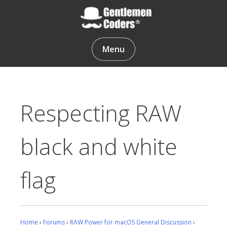
Skip
to
content
Gentlemen Coders
Menu
Respecting RAW
black and white
flag
Home
›
Forums
›
RAW Power for macOS General Discussion
›