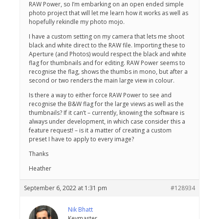
RAW Power, so I’m embarking on an open ended simple
photo project that will let me learn how it works as well as
hopefully rekindle my photo mojo.
I have a custom setting on my camera that lets me shoot
black and white direct to the RAW file. Importing these to
Aperture (and Photos) would respect the black and white
flag for thumbnails and for editing. RAW Power seems to
recognise the flag, shows the thumbs in mono, but after a
second or two renders the main large view in colour.
Is there a way to either force RAW Power to see and
recognise the B&W flag for the large views as well as the
thumbnails? If it can’t – currently, knowing the software is
always under development, in which case consider this a
feature request! – is it a matter of creating a custom
preset I have to apply to every image?
Thanks
Heather
September 6, 2022 at 1:31 pm
#128934
Nik Bhatt
Keymaster