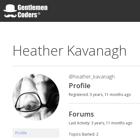
Skip
to
content
Gentlemen Coders
Heather Kavanagh
@heather_kavanagh
Profile
Registered: 3 years, 11 months ago
Forums
Last Activity: 3 years, 11 months ago
Profile
Topics Started: 2