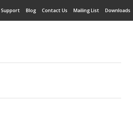
Support
Blog
Contact Us
Mailing List
Downloads