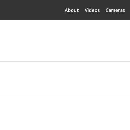
About
Videos
Cameras