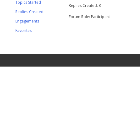
Topics Started
Replies Created: 3
Replies Created
Forum Role: Participant
Engagements
Favorites