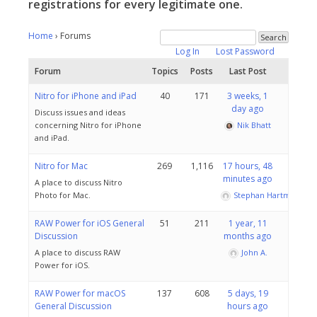
registrations for every legitimate one.
Home
›
Forums
Log In
Lost Password
Forum
Topics
Posts
Last Post
Nitro for iPhone and iPad
40
171
3 weeks, 1
day ago
Discuss issues and ideas
concerning Nitro for iPhone
Nik Bhatt
and iPad.
Nitro for Mac
269
1,116
17 hours, 48
minutes ago
A place to discuss Nitro
Photo for Mac.
Stephan Hartmann
RAW Power for iOS General
51
211
1 year, 11
Discussion
months ago
A place to discuss RAW
John A.
Power for iOS.
RAW Power for macOS
137
608
5 days, 19
General Discussion
hours ago