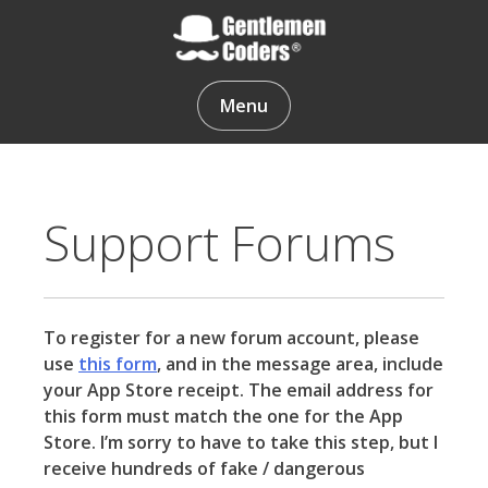
Skip
to
content
Gentlemen Coders
Menu
Support Forums
To register for a new forum account, please
use
this form
, and in the message area, include
your App Store receipt. The email address for
this form must match the one for the App
Store. I’m sorry to have to take this step, but I
receive hundreds of fake / dangerous