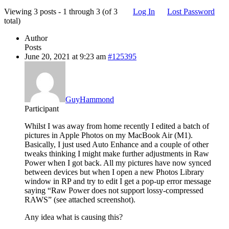
Viewing 3 posts - 1 through 3 (of 3
Log In
Lost Password
total)
Author
Posts
June 20, 2021 at 9:23 am
#125395
GuyHammond
Participant
Whilst I was away from home recently I edited a batch of
pictures in Apple Photos on my MacBook Air (M1).
Basically, I just used Auto Enhance and a couple of other
tweaks thinking I might make further adjustments in Raw
Power when I got back. All my pictures have now synced
between devices but when I open a new Photos Library
window in RP and try to edit I get a pop-up error message
saying “Raw Power does not support lossy-compressed
RAWS” (see attached screenshot).
Any idea what is causing this?