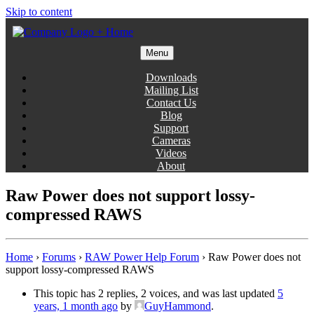
Skip to content
Menu
Gentlemen Coders
Downloads
Mailing List
Contact Us
Blog
Support
Cameras
Videos
About
Raw Power does not support lossy-
compressed RAWS
Home
›
Forums
›
RAW Power Help Forum
›
Raw Power does not
support lossy-compressed RAWS
This topic has 2 replies, 2 voices, and was last updated
5
years, 1 month ago
by
GuyHammond
.