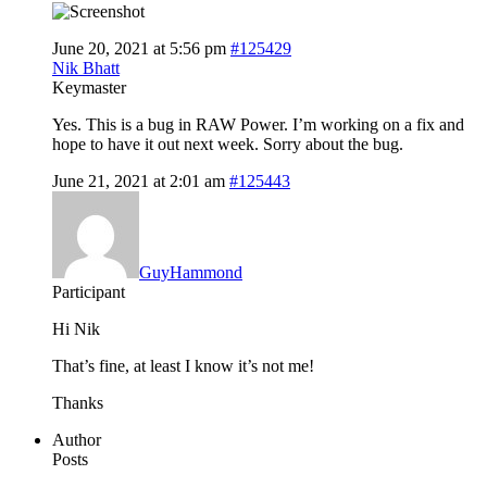
June 20, 2021 at 5:56 pm
#125429
Nik Bhatt
Keymaster
Yes. This is a bug in RAW Power. I’m working on a fix and
hope to have it out next week. Sorry about the bug.
June 21, 2021 at 2:01 am
#125443
GuyHammond
Participant
Hi Nik
That’s fine, at least I know it’s not me!
Thanks
Author
Posts