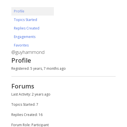
Profile
Topics Started
Replies Created
Engagements
Favorites
@guyhammond
Profile
Registered: 5 years, 7 months ago
Forums
Last Activity: 2 years ago
Topics Started: 7
Replies Created: 16
Forum Role: Participant