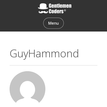
Skip
to
content
Gentlemen Coders
Menu
GuyHammond