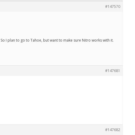
#147570
o I plan to go to Tahoe, but want to make sure Nitro works with it.
#147681
#147682