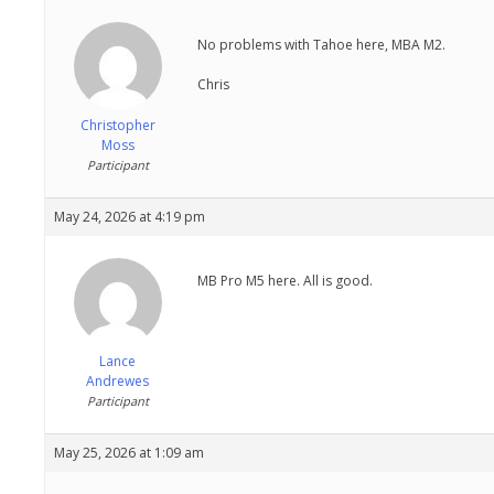
No problems with Tahoe here, MBA M2.
Chris
Christopher
Moss
Participant
May 24, 2026 at 4:19 pm
MB Pro M5 here. All is good.
Lance
Andrewes
Participant
May 25, 2026 at 1:09 am