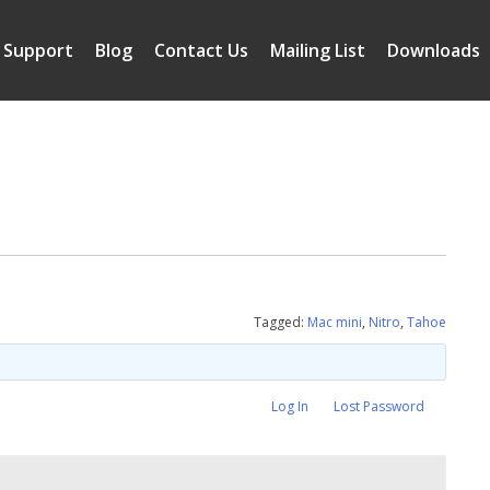
Support
Blog
Contact Us
Mailing List
Downloads
Tagged:
Mac mini
,
Nitro
,
Tahoe
Log In
Lost Password