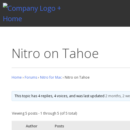
Skip
to
content
Gentlemen Coders
Nitro on Tahoe
Home
›
Forums
›
Nitro for Mac
›
Nitro on Tahoe
This topic has 4 replies, 4 voices, and was last updated
2 months, 2 w
Viewing 5 posts - 1 through 5 (of 5 total)
Author
Posts