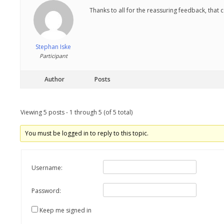
Thanks to all for the reassuring feedback, that c
Stephan Iske
Participant
Author
Posts
Viewing 5 posts - 1 through 5 (of 5 total)
You must be logged in to reply to this topic.
Username:
Password:
Keep me signed in