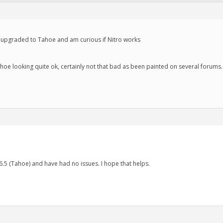
not upgraded to Tahoe and am curious if Nitro works
oe looking quite ok, certainly not that bad as been painted on several forums. S
.5 (Tahoe) and have had no issues. I hope that helps.