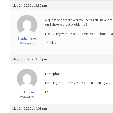
May 24, 2026 at 3:39 pm
A question for fellow Nitro users: I still have 
on Tahoe without problems ?
I set up my wife’s Macbook Air M5 and found Tah
Stephan Iske
Thanks.
Participant
May 24, 2026 at 3:56 pm
Hi Stephan,
I’m using Nitro on my M4 Mac mini running OS 26
Ed
Ed Fritzen
Participant
May 24, 2026 at 4:01 pm