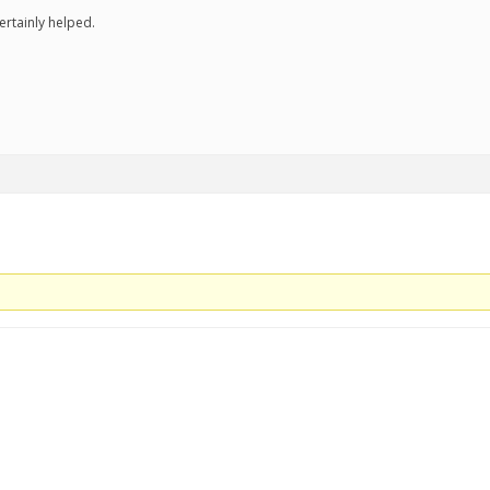
ertainly helped.