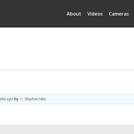
About
Videos
Cameras
eeks ago
by
Stephan Iske
.