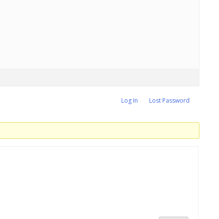
Log In
Lost Password