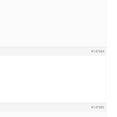
#147684
#147685