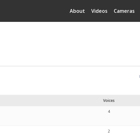
About
Videos
Cameras
Voices
4
2