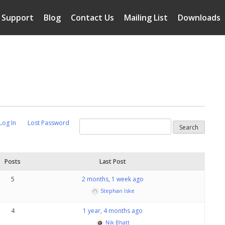
Support
Blog
Contact Us
Mailing List
Downloads
Log In
Lost Password
Posts
Last Post
5
2 months, 1 week ago
Stephan Iske
4
1 year, 4 months ago
Nik Bhatt