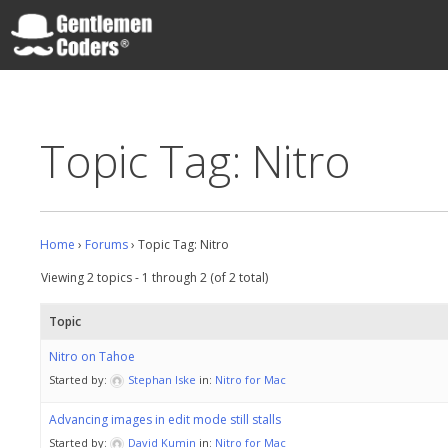
Skip
to
content
Gentlemen Coders
Topic Tag: Nitro
Home
›
Forums
›
Topic Tag: Nitro
Viewing 2 topics - 1 through 2 (of 2 total)
Topic
Nitro on Tahoe
Started by:
Stephan Iske
in:
Nitro for Mac
Advancing images in edit mode still stalls
Started by:
David Kumin
in:
Nitro for Mac