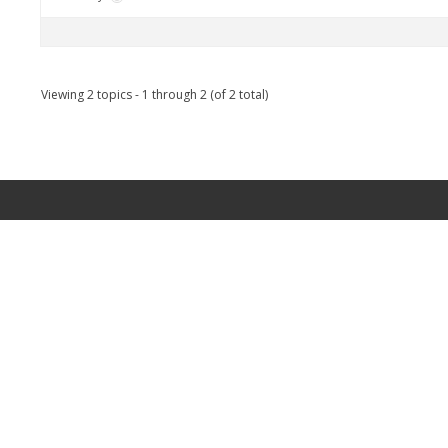
Viewing 2 topics - 1 through 2 (of 2 total)