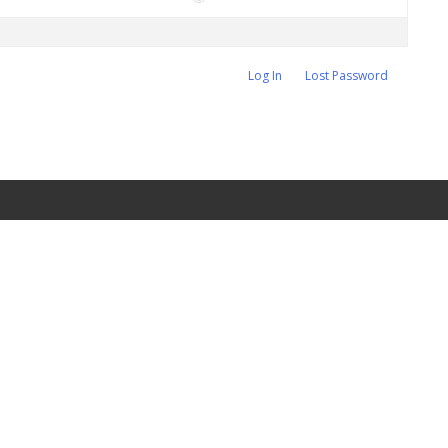
Log In
Lost Password