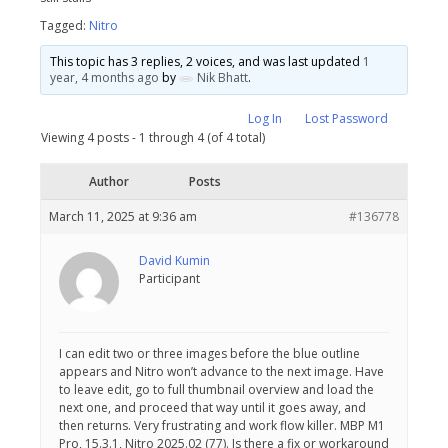
Tagged:
Nitro
This topic has 3 replies, 2 voices, and was last updated
1
year, 4 months ago
by
Nik Bhatt
.
Log In
Lost Password
Viewing 4 posts - 1 through 4 (of 4 total)
Author
Posts
March 11, 2025 at 9:36 am
#136778
David Kumin
Participant
I can edit two or three images before the blue outline
appears and Nitro won’t advance to the next image. Have
to leave edit, go to full thumbnail overview and load the
next one, and proceed that way until it goes away, and
then returns. Very frustrating and work flow killer. MBP M1
Pro, 15.3.1, Nitro 2025.02 (77). Is there a fix or workaround