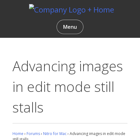
Skip
to
content
Gentlemen Coders
Menu
Advancing images
in edit mode still
stalls
Home
›
Forums
›
Nitro for Mac
›
Advancing images in edit mode
still stalls