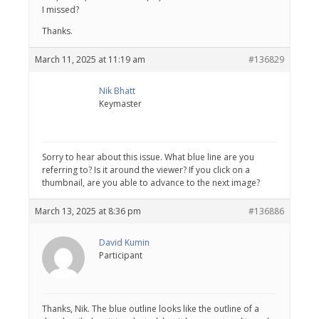
I missed?
Thanks.
March 11, 2025 at 11:19 am
#136829
Nik Bhatt
Keymaster
Sorry to hear about this issue. What blue line are you
referring to? Is it around the viewer? If you click on a
thumbnail, are you able to advance to the next image?
March 13, 2025 at 8:36 pm
#136886
David Kumin
Participant
Thanks, Nik. The blue outline looks like the outline of a