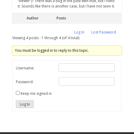
“viewer”)? There was a bug in the past with that, but I fixed
it. Sounds like there is another case, but I have not seen it.
Author
Posts
Log In
Lost Password
Viewing 4 posts - 1 through 4 (of 4 total)
You must be logged in to reply to this topic.
Username:
Password:
Keep me signed in
Log In