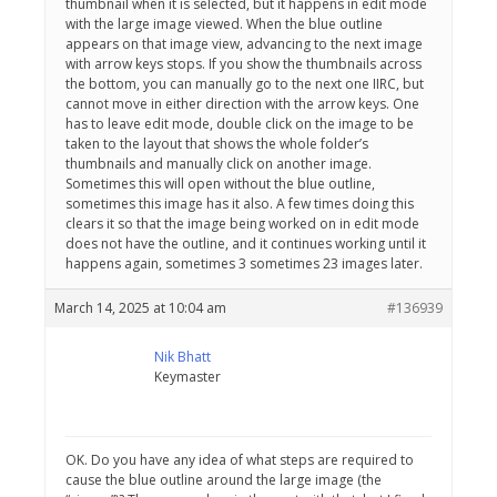
thumbnail when it is selected, but it happens in edit mode
with the large image viewed. When the blue outline
appears on that image view, advancing to the next image
with arrow keys stops. If you show the thumbnails across
the bottom, you can manually go to the next one IIRC, but
cannot move in either direction with the arrow keys. One
has to leave edit mode, double click on the image to be
taken to the layout that shows the whole folder’s
thumbnails and manually click on another image.
Sometimes this will open without the blue outline,
sometimes this image has it also. A few times doing this
clears it so that the image being worked on in edit mode
does not have the outline, and it continues working until it
happens again, sometimes 3 sometimes 23 images later.
March 14, 2025 at 10:04 am
#136939
Nik Bhatt
Keymaster
OK. Do you have any idea of what steps are required to
cause the blue outline around the large image (the