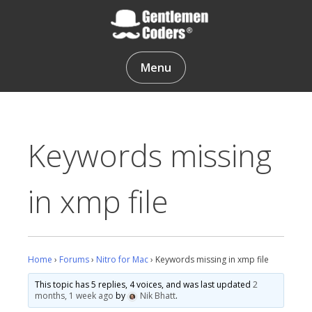
Skip
to
content
Gentlemen Coders
Menu
Keywords missing
in xmp file
Home
›
Forums
›
Nitro for Mac
›
Keywords missing in xmp file
This topic has 5 replies, 4 voices, and was last updated
2
months, 1 week ago
by
Nik Bhatt
.