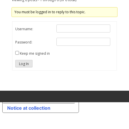
You must be logged in to reply to this topic.
Username:
Password:
Keep me signed in
Log In
Your Privacy Choices
Notice at collection