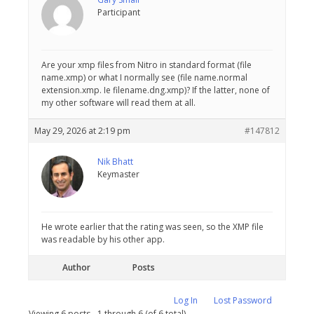
Participant
Are your xmp files from Nitro in standard format (file
name.xmp) or what I normally see (file name.normal
extension.xmp. Ie filename.dng.xmp)? If the latter, none of
my other software will read them at all.
May 29, 2026 at 2:19 pm
#147812
Nik Bhatt
Keymaster
He wrote earlier that the rating was seen, so the XMP file
was readable by his other app.
Author
Posts
Log In
Lost Password
Viewing 6 posts - 1 through 6 (of 6 total)