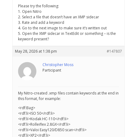
Please try the following:
1. Open Nitro
2. Select a file that doesn’t have an XMP sidecar
3. Rate and add a keyword
4. Go to the next image to make sure it’s written out
5. Open the XMP sidecar in TextEdit or something – is the
keyword present?
May 28, 2026 at 1:38 pm
#147807
Christopher Moss
Participant
My Nitro-created .xmp files contain keywords at the end in
this format, for example:
<rdf:Bag>
<rdf:li>ISO 50</rdf:li>
<rdf:li>Kodak HC-110</rdf:li>
<rdf:li>Rolleiflex 2.8GX</rdf:li>
<rdf:li>Valoi Easy120/D850 scan</rdf:li>
<rdf:li>XP2</rdf:li>