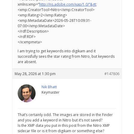
xmlns:xmp=”
http://ns.adobe.com/xap/1.0/”&gt
;
<xmp:CreatorTool>Nitro</xmp:CreatorTool>
<xmp:Rating>2</xmp:Rating>
<xmp:MetadataDate>2026-05-28T10:09:31-
07:00</xmp:MetadataDate>
</rdf:Description>
</rdf:RDF>
</x:xmpmeta>
I am trying to get keywords into digikam and it
successfully sees the star rating from Nitro, but keywords
are absent.
May 28, 2026 at 1:30 pm
#147806
Nik Bhatt
Keymaster
That’s certainly odd. The images are stored in the Finder
and you add a keyword in Nitro but it’s not saved?
Is the XMP data you put in this post from the Nitro XMP
sidecar file or is it from digikam or something else?