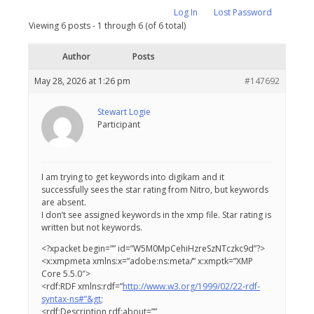
Log In
Lost Password
Viewing 6 posts - 1 through 6 (of 6 total)
Author
Posts
May 28, 2026 at 1:26 pm
#147692
Stewart Logie
Participant
I am trying to get keywords into digikam and it
successfully sees the star rating from Nitro, but keywords
are absent.
I don’t see assigned keywords in the xmp file. Star rating is
written but not keywords.
<?xpacket begin=” ” id=”W5M0MpCehiHzreSzNTczkc9d”?>
<x:xmpmeta xmlns:x=”adobe:ns:meta/” x:xmptk=”XMP
Core 5.5.0″>
<rdf:RDF xmlns:rdf=”
http://www.w3.org/1999/02/22-rdf-
syntax-ns#”&gt
;
<rdf:Description rdf:about=””