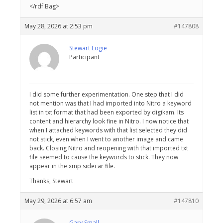
</rdf:Bag>
May 28, 2026 at 2:53 pm
#147808
Stewart Logie
Participant
I did some further experimentation. One step that I did
not mention was that I had imported into Nitro a keyword
list in txt format that had been exported by digikam. Its
content and hierarchy look fine in Nitro. I now notice that
when I attached keywords with that list selected they did
not stick, even when I went to another image and came
back. Closing Nitro and reopening with that imported txt
file seemed to cause the keywords to stick. They now
appear in the xmp sidecar file.
Thanks, Stewart
May 29, 2026 at 6:57 am
#147810
Gary Small