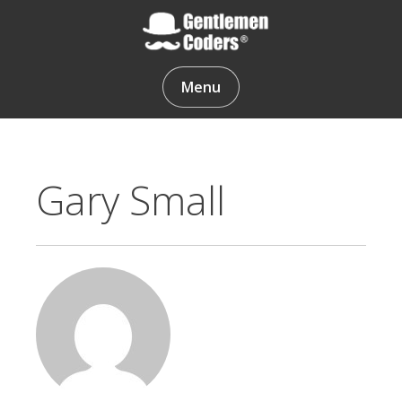
Skip
to
content
Gentlemen Coders
Menu
Gary Small