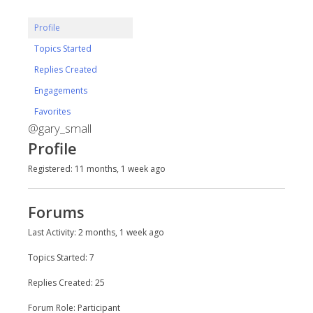
Profile
Topics Started
Replies Created
Engagements
Favorites
@gary_small
Profile
Registered: 11 months, 1 week ago
Forums
Last Activity: 2 months, 1 week ago
Topics Started: 7
Replies Created: 25
Forum Role: Participant