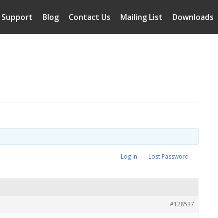
Support
Blog
Contact Us
Mailing List
Downloads
Log In
Lost Password
#128537