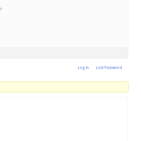
?
Log In
Lost Password