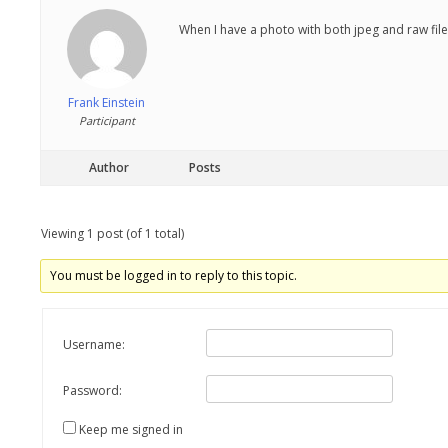
When I have a photo with both jpeg and raw file
Frank Einstein
Participant
Author
Posts
Viewing 1 post (of 1 total)
You must be logged in to reply to this topic.
Username:
Password:
Keep me signed in