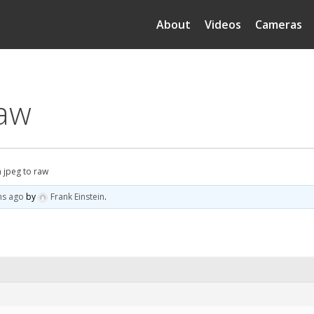
About
Videos
Cameras
raw
n jpeg to raw
hs ago
by
Frank Einstein
.