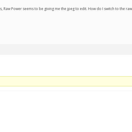
s, Raw Power seems to be giving me the jpeg to edit. How do I switch to the raw