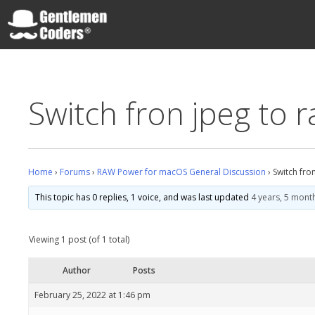
Skip
to
content
Gentlemen Coders
Switch fron jpeg to 
Home
›
Forums
›
RAW Power for macOS General Discussion
›
Switch fro
This topic has 0 replies, 1 voice, and was last updated
4 years, 5 mont
Viewing 1 post (of 1 total)
Author
Posts
February 25, 2022 at 1:46 pm