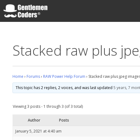
Skip
to
content
Gentlemen Coders
Stacked raw plus jp
Home
›
Forums
›
RAW Power Help Forum
›
Stacked raw plus jpeg image
This topic has 2 replies, 2 voices, and was last updated
5 years, 7 mon
Viewing 3 posts - 1 through 3 (of 3 total)
Author
Posts
January 5, 2021 at 4:40 am