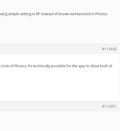
using simple setting in RP instead of known workaround in Photos
#114343
 look of Photos. It’s technically possible for the app to show both of
#114351