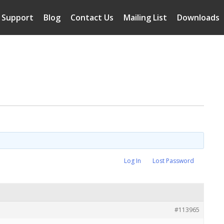
Support
Blog
Contact Us
Mailing List
Downloads
Log In
Lost Password
#113965