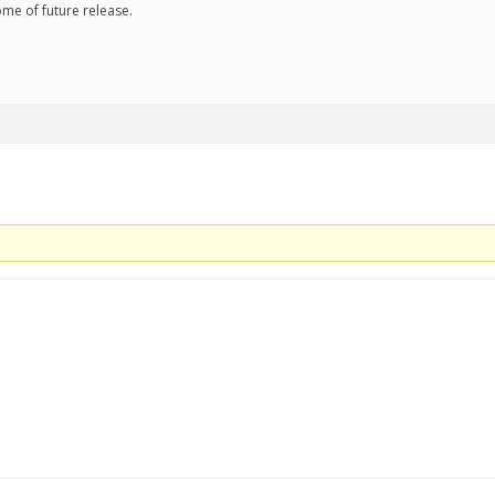
some of future release.