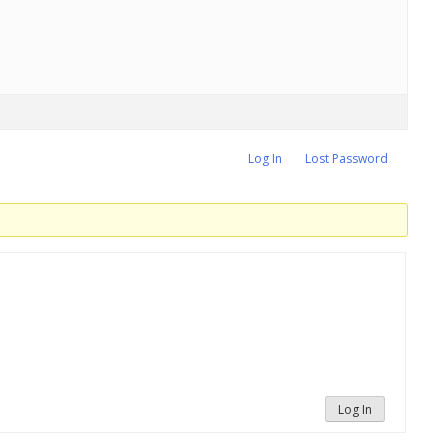
Log In
Lost Password
Log In