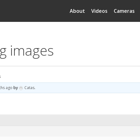
About
Videos
Cameras
eg images
s
ths ago
by
Catas
.