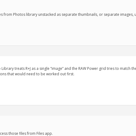
ges from Photos library unstacked as separate thumbnails, or separate images, 
o Library treats R+J as a single “image” and the RAW Power grid tries to match the
ons that would need to be worked out first.
cess those files from Files app.