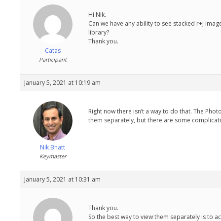
Hi Nik.
Can we have any ability to see stacked r+j ima
library?
Thank you.
Catas
Participant
January 5, 2021 at 10:19 am
Right now there isn’t a way to do that. The Phot
them separately, but there are some complicati
Nik Bhatt
Keymaster
January 5, 2021 at 10:31 am
Thank you.
So the best way to view them separately is to ac