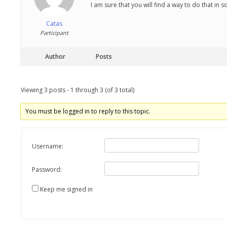
I am sure that you will find a way to do that in 
Catas
Participant
Author
Posts
Viewing 3 posts - 1 through 3 (of 3 total)
You must be logged in to reply to this topic.
Username:
Password:
Keep me signed in