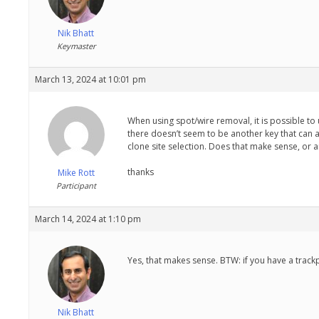
Nik Bhatt
Keymaster
March 13, 2024 at 10:01 pm
When using spot/wire removal, it is possible to
there doesn’t seem to be another key that can ac
clone site selection. Does that make sense, or 
thanks
Mike Rott
Participant
March 14, 2024 at 1:10 pm
Yes, that makes sense. BTW: if you have a track
Nik Bhatt