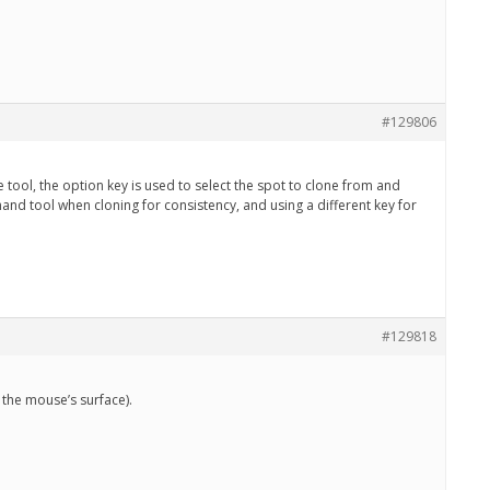
#129806
tool, the option key is used to select the spot to clone from and
hand tool when cloning for consistency, and using a different key for
#129818
 the mouse’s surface).