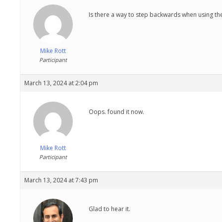
Is there a way to step backwards when using the
Mike Rott
Participant
March 13, 2024 at 2:04 pm
Oops. found it now.
Mike Rott
Participant
March 13, 2024 at 7:43 pm
Glad to hear it.