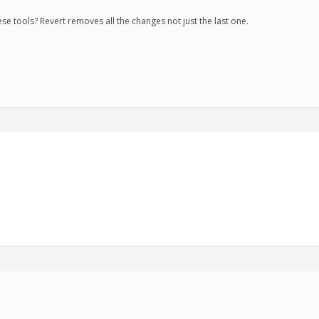
se tools? Revert removes all the changes not just the last one.