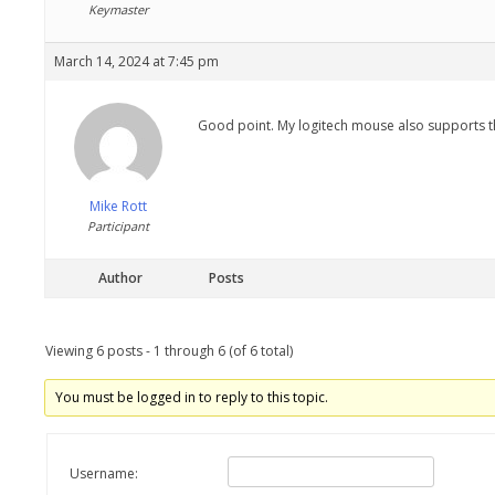
Keymaster
March 14, 2024 at 7:45 pm
Good point. My logitech mouse also supports the 
Mike Rott
Participant
Author
Posts
Viewing 6 posts - 1 through 6 (of 6 total)
You must be logged in to reply to this topic.
Username: