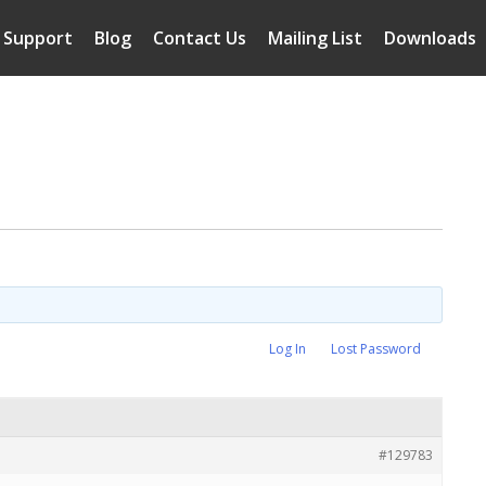
Support
Blog
Contact Us
Mailing List
Downloads
Log In
Lost Password
#129783