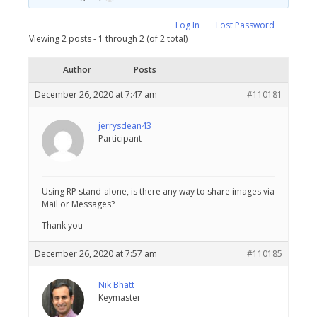
Log In
Lost Password
Viewing 2 posts - 1 through 2 (of 2 total)
Author
Posts
December 26, 2020 at 7:47 am
#110181
jerrysdean43
Participant
Using RP stand-alone, is there any way to share images via
Mail or Messages?
Thank you
December 26, 2020 at 7:57 am
#110185
Nik Bhatt
Keymaster