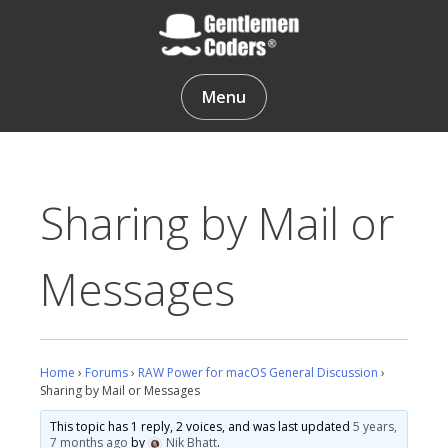
Skip
to
content
Gentlemen Coders
Menu
Sharing by Mail or
Messages
Home
›
Forums
›
RAW Power for macOS General Discussion
›
Sharing by Mail or Messages
This topic has 1 reply, 2 voices, and was last updated
5 years,
7 months ago
by
Nik Bhatt
.