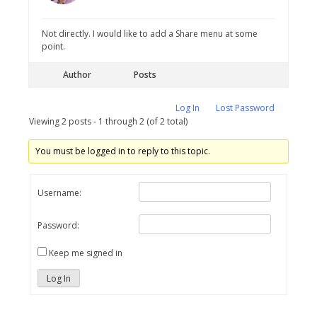
Not directly. I would like to add a Share menu at some
point.
Author
Posts
Log In
Lost Password
Viewing 2 posts - 1 through 2 (of 2 total)
You must be logged in to reply to this topic.
Username:
Password:
Keep me signed in
Log In