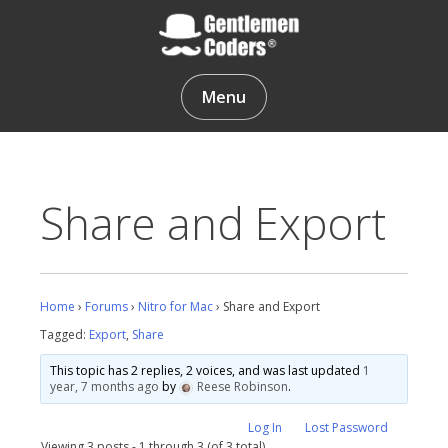
Skip
to
content
Gentlemen Coders
Menu
Share and Export
Home
›
Forums
›
Nitro for Mac
›
Share and Export
Tagged:
Export
,
Share
This topic has 2 replies, 2 voices, and was last updated
1
year, 7 months ago
by
Reese Robinson
.
Log In
Lost Password
Viewing 3 posts - 1 through 3 (of 3 total)