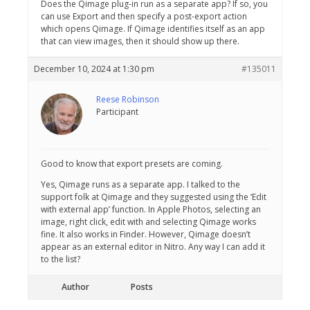
Does the Qimage plug-in run as a separate app? If so, you
can use Export and then specify a post-export action
which opens Qimage. If Qimage identifies itself as an app
that can view images, then it should show up there.
December 10, 2024 at 1:30 pm
#135011
Reese Robinson
Participant
Good to know that export presets are coming.
Yes, Qimage runs as a separate app. I talked to the
support folk at Qimage and they suggested using the ‘Edit
with external app’ function. In Apple Photos, selecting an
image, right click, edit with and selecting Qimage works
fine. It also works in Finder. However, Qimage doesn’t
appear as an external editor in Nitro. Any way I can add it
to the list?
Author
Posts