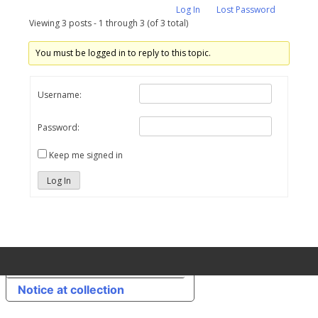
Log In
Lost Password
Viewing 3 posts - 1 through 3 (of 3 total)
You must be logged in to reply to this topic.
Username:
Password:
Keep me signed in
Log In
Your Privacy Choices
Notice at collection