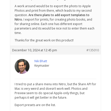
A work around would be to export the photo to Apple
Photos and print from there, which leads to my second
question.
Are there plans to add export templates to
Nitro.
I export for prints, for creating photo books, and
for sharing online. Each one has different export
parameters and its would be nice not to enter them each
time.
Thanks for the great work on this product!
December 10, 2024 at 12:45 pm
#135010
Nik Bhatt
Keymaster
I tried to put a share menu into Nitro, but the Share API for
Mac is very weird and doesn’t work well. Photos and
Preview seem to do special Apple-only things, but
perhaps it will get better in the future.
Export presets are on the list.