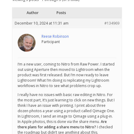
Author
Posts
December 10, 2024 at 11:31 am
#134969
Reese Robinson
Participant
I’m a new user, coming to Nitro from Raw Power. I started
out using Aperture then moved to Lightroom when the
product was first released. But I’m now ready to leave
Lightroom! What I’m doing is replicating my Lightroom
workflows in Nitro to see what problems crop up.
I really have no issues with basic raw editing in Nitro. For
the most part, It’s just learning to click on new things. But I
think I have an issue with printing. I print about three
dozen photos a year using a product called Qimage One.
In Lightroom, I send an image to Qimage using a plug-in.
In Apple photos, this is done via the share menu.
Are
there plans for adding a share menu to Nitro?
I checked
the roadmap but didn’t see anything about this.