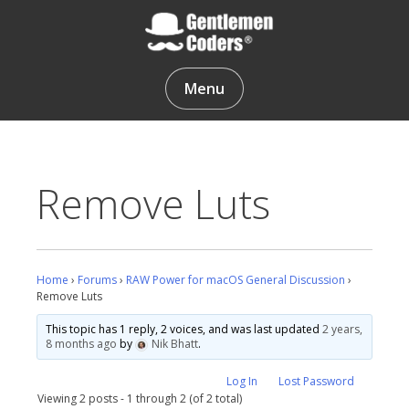
Skip
to
content
Gentlemen Coders
Menu
Remove Luts
Home
›
Forums
›
RAW Power for macOS General Discussion
›
Remove Luts
This topic has 1 reply, 2 voices, and was last updated
2 years,
8 months ago
by
Nik Bhatt
.
Log In
Lost Password
Viewing 2 posts - 1 through 2 (of 2 total)