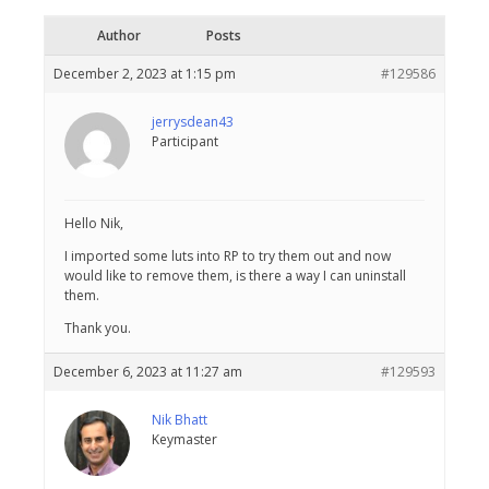
Author
Posts
December 2, 2023 at 1:15 pm
#129586
jerrysdean43
Participant
Hello Nik,
I imported some luts into RP to try them out and now
would like to remove them, is there a way I can uninstall
them.
Thank you.
December 6, 2023 at 11:27 am
#129593
Nik Bhatt
Keymaster