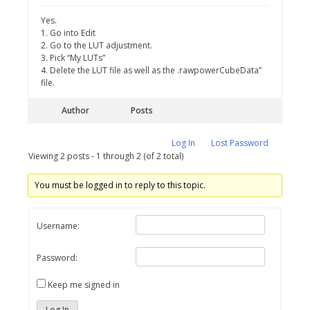
Yes.
1. Go into Edit
2. Go to the LUT adjustment.
3. Pick “My LUTs”
4. Delete the LUT file as well as the .rawpowerCubeData”
file.
Author
Posts
Log In
Lost Password
Viewing 2 posts - 1 through 2 (of 2 total)
You must be logged in to reply to this topic.
Username:
Password:
Keep me signed in
Log In