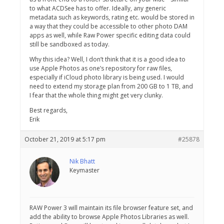
to what ACDSee has to offer. Ideally, any generic
metadata such as keywords, rating etc. would be stored in
a way that they could be accessible to other photo DAM
apps as well, while Raw Power specific editing data could
still be sandboxed as today.
Why this idea? Well, I don’t think that it is a good idea to
use Apple Photos as one’s repository for raw files,
especially if iCloud photo library is being used. I would
need to extend my storage plan from 200 GB to 1 TB, and
I fear that the whole thing might get very clunky.
Best regards,
Erik
October 21, 2019 at 5:17 pm
#25878
Nik Bhatt
Keymaster
RAW Power 3 will maintain its file browser feature set, and
add the ability to browse Apple Photos Libraries as well.