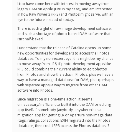
I too have come here with interest in moving away from
legacy DAM on Apple (LR6 in my case), and am interested
in how Raw Power 3 (RP3) and Photos might serve, with an
eye to the future instead of today.
There is such a glut of raw image development software,
and such a shortage of photo-based DAM software that
isn’t half-baked.
I understand that the release of Catalina opens up some
new opportunities for developers to access the Photos
database. To my non-expert eye, this might be my chance
to move away from LR6, if photo-development apps like
RP3 could combine their current ability to edit photos
from Photos and show the edits in Photos, plus we have a
way to have a managed database for DAM, plus (perhaps
with separate apps) a way to migrate from other DAM
software into Photos.
Since migration is a one-time action, it seems
unnecessary/inefficient to built it into the DAM or editing
app itself. If somebody (anybody, anywhere) has a
migration app for getting LR or Aperture non-image data
(tags, ratings, collections, EXIF) migrated into the Photos
database, then could RP3 access the Photos database?