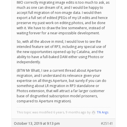
IMO correctly migrating image edits is too much to ask, as
much as one can dream of it, and I would be happy to
accept full migration of non-image data. I would then
export a full set of edited JPEGs of my LR edits and hence
preserve my past work on editing photos, and be done
with it. We have to draw the line somewhere, instead of
waiting forever for a near-impossible development.
So, with all the above in mind, I would love to see the
intended feature set of RP3, including any special use of
the new opportunities opened up by Catalina, and the
ability to have a full-baked DAM either using Photos or
independently.
(BTW Mr Bhatt, I see a current thread about Aperture
migration, and I understand its relevance given your
expertise on all things Aperture, but surely if you can do
something about LR migration in RP3 standalone or
Photos extension, that will attract a far larger customer
base of disgruntled subscription model prisoners,
compared to Aperture migration).
This topic was modified 6 years, 9 months ago by
TN Args
.
October 13, 2019 at 9:13 pm
#25141