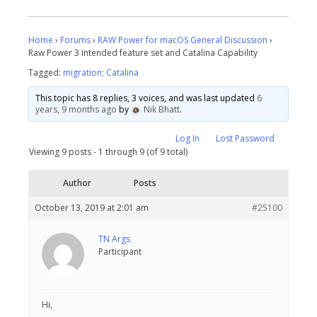
Home
›
Forums
›
RAW Power for macOS General Discussion
›
Raw Power 3 intended feature set and Catalina Capability
Tagged:
migration; Catalina
This topic has 8 replies, 3 voices, and was last updated
6
years, 9 months ago
by
Nik Bhatt
.
Log In
Lost Password
Viewing 9 posts - 1 through 9 (of 9 total)
Author
Posts
October 13, 2019 at 2:01 am
#25100
TN Args
Participant
Hi,