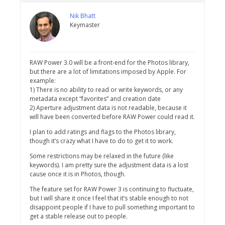
Nik Bhatt
Keymaster
RAW Power 3.0 will be a front-end for the Photos library,
but there are a lot of limitations imposed by Apple. For
example:
1) There is no ability to read or write keywords, or any
metadata except “favorites” and creation date
2) Aperture adjustment data is not readable, because it
will have been converted before RAW Power could read it.
I plan to add ratings and flags to the Photos library,
though it’s crazy what I have to do to get it to work.
Some restrictions may be relaxed in the future (like
keywords). I am pretty sure the adjustment data is a lost
cause once it is in Photos, though.
The feature set for RAW Power 3 is continuing to fluctuate,
but I will share it once I feel that it’s stable enough to not
disappoint people if I have to pull something important to
get a stable release out to people.