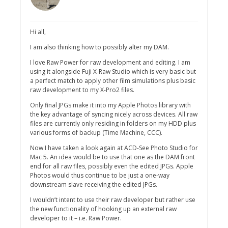
Hi all,
I am also thinking how to possibly alter my DAM.
I love Raw Power for raw development and editing. I am
using it alongside Fuji X-Raw Studio which is very basic but
a perfect match to apply other film simulations plus basic
raw development to my X-Pro2 files.
Only final JPGs make it into my Apple Photos library with
the key advantage of syncing nicely across devices. All raw
files are currently only residing in folders on my HDD plus
various forms of backup (Time Machine, CCC).
Now I have taken a look again at ACD-See Photo Studio for
Mac 5. An idea would be to use that one as the DAM front
end for all raw files, possibly even the edited JPGs. Apple
Photos would thus continue to be just a one-way
downstream slave receiving the edited JPGs.
I wouldn’t intent to use their raw developer but rather use
the new functionality of hooking up an external raw
developer to it – i.e. Raw Power.