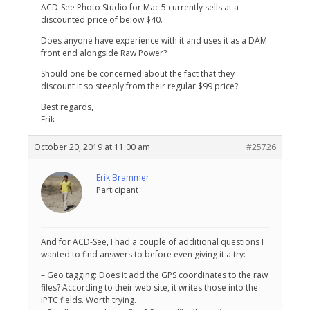
ACD-See Photo Studio for Mac 5 currently sells at a
discounted price of below $40.
Does anyone have experience with it and uses it as a DAM
front end alongside Raw Power?
Should one be concerned about the fact that they
discount it so steeply from their regular $99 price?
Best regards,
Erik
October 20, 2019 at 11:00 am
#25726
Erik Brammer
Participant
And for ACD-See, I had a couple of additional questions I
wanted to find answers to before even giving it a try:
– Geo tagging: Does it add the GPS coordinates to the raw
files? According to their web site, it writes those into the
IPTC fields. Worth trying.