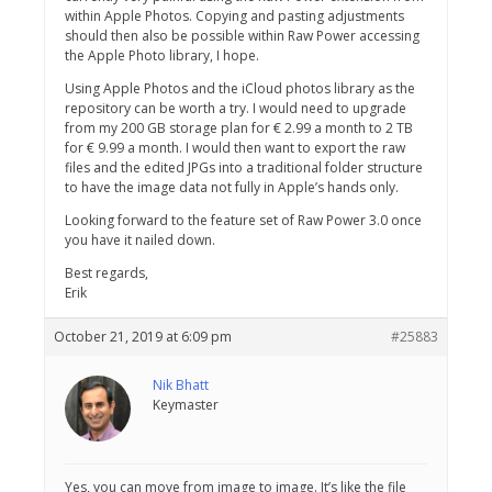
within Apple Photos. Copying and pasting adjustments
should then also be possible within Raw Power accessing
the Apple Photo library, I hope.
Using Apple Photos and the iCloud photos library as the
repository can be worth a try. I would need to upgrade
from my 200 GB storage plan for € 2.99 a month to 2 TB
for € 9.99 a month. I would then want to export the raw
files and the edited JPGs into a traditional folder structure
to have the image data not fully in Apple’s hands only.
Looking forward to the feature set of Raw Power 3.0 once
you have it nailed down.
Best regards,
Erik
October 21, 2019 at 6:09 pm
#25883
Nik Bhatt
Keymaster
Yes, you can move from image to image. It’s like the file