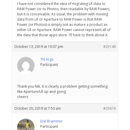
I have not considered the idea of migrating LR data to
RAW Power (or to Photos, then readable by RAW Power),
but it is conceivable. As usual, the problem with moving
data from LR or Aperture to RAW Power is that RAW
Power (or Photos) is simply not as mature a product as
either LR or Aperture. RAW Power cannot represent all of
the data that those apps store. I’ll have to think about it.
October 13, 2019 at 10:07 pm
#25148
TN Args
Participant
Thank you Nik. It is clearly a problem getting something
like Aperture/LR up and going.
cheers
October 20, 2019 at 7:50 am
#25676
Erik Brammer
Participant