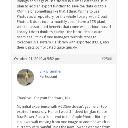
Ratings and flags will be stored in a small database, but I
plan to add an export function to save the data out to a
XMP file or something like that. I think it’s fine to use
Photos as a repository for the whole library, with iCloud
Photos. It does incur a monthly cost (I have a 1TB plan),
with the associated benefits that come with a cloud-based
library. I don’t think it’s clunky – the basic idea is quite
seamless. I think if one manages multiple storage
locations (file system + a library with exported JPEGs, etc),
then it gets complicated quite quickly.
October 21, 2019 at 5:52 pm
#25881
Erik Brammer
Participant
Thank you for your feedback, Nik
My initial experience with ACDSee doesn’t get me all too
excited, I must say. Hence I would indeed be glad to use
Raw Power 3 as a front-end to the Apple Photos library if
it allows swift moving from one image to another which is
currently very painful using the Raw Power extension from