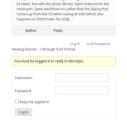
browser, but with the photo library. Same features for the
most part. Same workflow too (other than the dialog that
comes up from the OS when saving an edit [which also
happens on RAW Power for iOS]).
Author
Posts
Log In
Lost Password
Viewing 9 posts - 1 through 9 (of 9 total)
You must be logged in to reply to this topic.
Username:
Password:
Keep me signed in
Log In