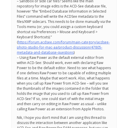
– Sandbox or side car files? Seems like the main
repository for image edits is the ACD-See database file,
however “the “Embed Database Information in Selected
Files” command will write the ACDSee metadata to the
files/XMP sidecars. This needs to be done manually via the
Tools menu (or, you could assign a custom keyboard
shortcut via Preferences > Mouse and Keyboard >
Keyboard Shortcuts).”
(
https://forum.acdsee.com/forum/main-category/acdsee-
photo-studio-for-mac-aa/product-discussion/47805-
metadata-and-database-questions
)
– Using Raw Power as the default external editor from
within ACD-See: Should work, even with declaring Raw
Power to be the default editor. Need to see what happens
if one defines Raw Power to be capable of editing multiple
files at a time. Maybe that won’t work. Also, what happens
when you call up Raw Power from ACD-See – will you see
the thumbnails of the images contained in the folder that
holds the image that you used to call up Raw Power from
ACD-See? If so, one could start of with the initial image
and then carry on editing in Raw Power as usual – unlike
calling Raw Power as an extension from Apple Photos.
Nik, I hope you don’t mind that I am using this thread to
discuss the interaction between another application like
ACD-See and Raw Power for DAM purposes, but you can