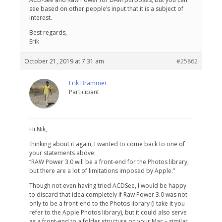
see based on other people’s input that it is a subject of
interest.
Best regards,
Erik
October 21, 2019 at 7:31 am
#25862
Erik Brammer
Participant
Hi Nik,
thinking about it again, I wanted to come back to one of
your statements above:
“RAW Power 3.0 will be a front-end for the Photos library,
but there are a lot of limitations imposed by Apple.”
Though not even having tried ACDSee, I would be happy
to discard that idea completely if Raw Power 3.0 was not
only to be a front-end to the Photos library (I take it you
refer to the Apple Photos library), but it could also serve
as a front-end to a folder structure on your Mac – similar