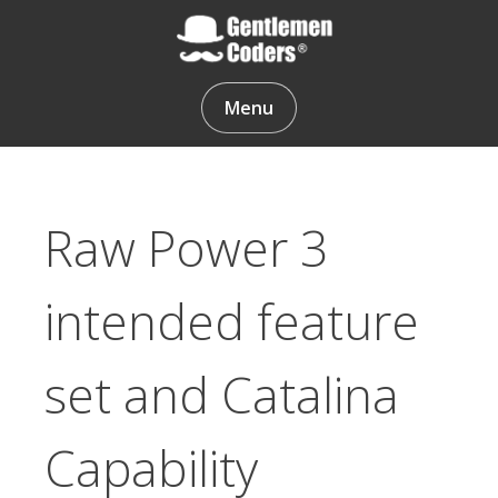
Skip
to
content
Gentlemen Coders
Menu
Raw Power 3
intended feature
set and Catalina
Capability