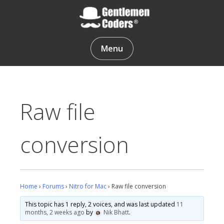
Skip
to
content
Gentlemen Coders
Menu
Raw file
conversion
Home
›
Forums
›
Nitro for Mac
›
Raw file conversion
This topic has 1 reply, 2 voices, and was last updated
11
months, 2 weeks ago
by
Nik Bhatt
.