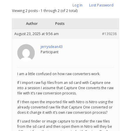
Log In
Lost Password
Viewing 2 posts - 1 through 2 (of 2 total)
Author
Posts
August 23, 2025 at 9:56 am
#139238
jerrysdean43
Participant
I am a little confused on how raw converters work.
If I import raw fuji files from an sd card with Capture one
into a session I assume that Capture One converts the raw
file with it’s raw conversion process.
If I then open the imported file with Nitro is Nitro using the
already converted raw file that Capture One converted or
does it change it with it’s own raw conversion process?
If I used finder or image capture to transfer the raw files
from the sd card and then open them in Nitro will they be