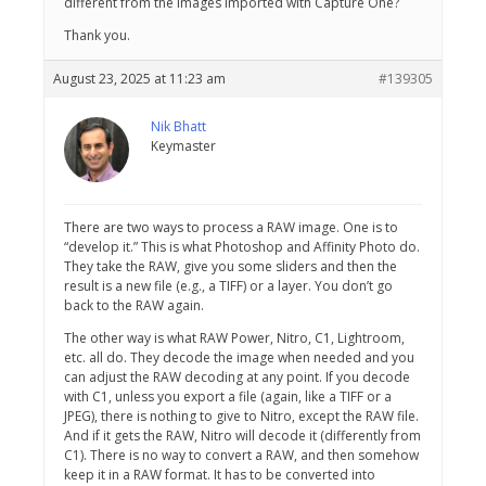
different from the images imported with Capture One?
Thank you.
August 23, 2025 at 11:23 am
#139305
Nik Bhatt
Keymaster
There are two ways to process a RAW image. One is to
“develop it.” This is what Photoshop and Affinity Photo do.
They take the RAW, give you some sliders and then the
result is a new file (e.g., a TIFF) or a layer. You don’t go
back to the RAW again.
The other way is what RAW Power, Nitro, C1, Lightroom,
etc. all do. They decode the image when needed and you
can adjust the RAW decoding at any point. If you decode
with C1, unless you export a file (again, like a TIFF or a
JPEG), there is nothing to give to Nitro, except the RAW file.
And if it gets the RAW, Nitro will decode it (differently from
C1). There is no way to convert a RAW, and then somehow
keep it in a RAW format. It has to be converted into