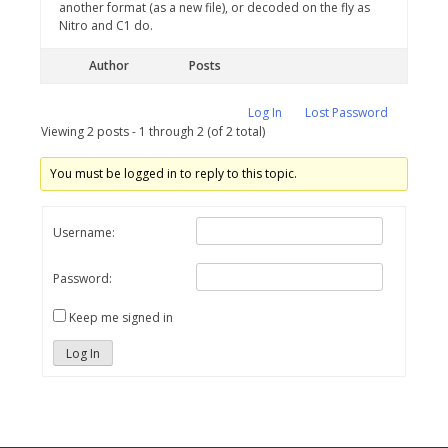
another format (as a new file), or decoded on the fly as
Nitro and C1 do.
Author
Posts
Log In
Lost Password
Viewing 2 posts - 1 through 2 (of 2 total)
You must be logged in to reply to this topic.
Username:
Password:
Keep me signed in
Log In