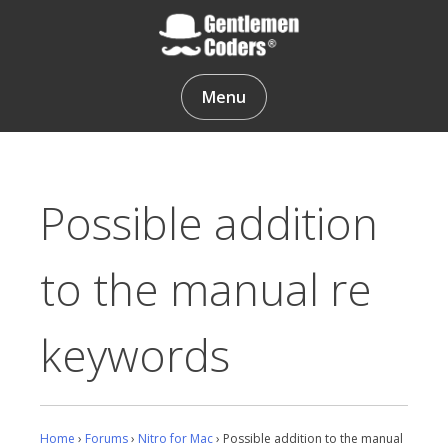
Skip
to
content
Gentlemen Coders
Menu
Possible addition
to the manual re
keywords
Home
›
Forums
›
Nitro for Mac
›
Possible addition to the manual