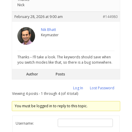
Nick
February 28, 2026 at 9:00 am
#144980
Nik Bhatt
Keymaster
Thanks – I’ll take a look. The keywords should save when
you switch modes like that, so there is a bug somewhere.
Author
Posts
Log In
Lost Password
Viewing 4 posts - 1 through 4 (of 4 total)
You must be logged in to reply to this topic.
Username: