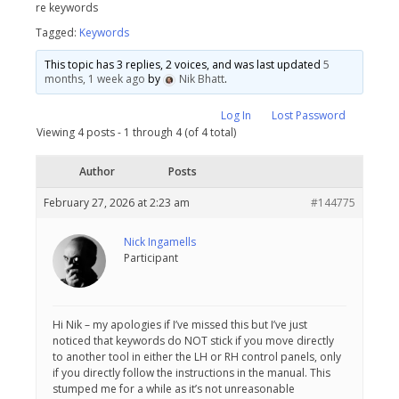
re keywords
Tagged:
Keywords
This topic has 3 replies, 2 voices, and was last updated
5
months, 1 week ago
by
Nik Bhatt
.
Log In
Lost Password
Viewing 4 posts - 1 through 4 (of 4 total)
Author
Posts
February 27, 2026 at 2:23 am
#144775
Nick Ingamells
Participant
Hi Nik – my apologies if I’ve missed this but I’ve just
noticed that keywords do NOT stick if you move directly
to another tool in either the LH or RH control panels, only
if you directly follow the instructions in the manual. This
stumped me for a while as it’s not unreasonable