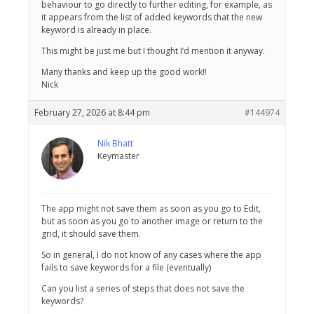
behaviour to go directly to further editing, for example, as
it appears from the list of added keywords that the new
keyword is already in place.
This might be just me but I thought I’d mention it anyway.
Many thanks and keep up the good work!!
Nick
February 27, 2026 at 8:44 pm
#144974
Nik Bhatt
Keymaster
The app might not save them as soon as you go to Edit,
but as soon as you go to another image or return to the
grid, it should save them.
So in general, I do not know of any cases where the app
fails to save keywords for a file (eventually)
Can you list a series of steps that does not save the
keywords?