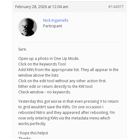
February 28, 2026 at 12:04 am
#144977
Nick Ingamells
Participant
Sure.
Open up a photo in One Up Mode.
Click on the Keywords Tool
Add KWs from the appropriate list. They all appear in the
window above the lists
Click on the edit tool without any other action first.
Either edit or return directly to the KW tool
Check window – no keywords.
Yesterday this got worse in that even pressing V to return
to grid wouldn’t save the KWs. On one occasion I
rebooted Nitro and they appeared after rebooting. I’m
now only entering KWs via the metadata menu which
works perfectly.
I hope this helps!
Thanks