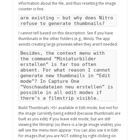
information about the file, and thus resetting the image
counter is fine.
are existing – but why does Nitro
refuse to generate thumbnails?
I cannot tell based on this description. See if you have
thumbnails in the other folders (e.g., Minis). The app
avoids creating large previews when they aren’t needed.
Besides, the context menu with
the command “Miniaturbilder
erstellen” is far too often
absent. For what reason I cannot
generate new thumbnails in “Edit
mode”? In Capture One
“Voschaudateien neu erstellen” is
possible in all edit modes if
there’s a filmstrip visible.
Build Thumbnails >IS< available in Edit mode, but not for
the image currently being edited (because thumbnails are
built as you edit). If you leave edit mode, but are still
viewing the filmstrip (so there is a large image visible), you
will see the menu item appear. You can also use it in Edit
for images that you are NOT editing by right-clicking on