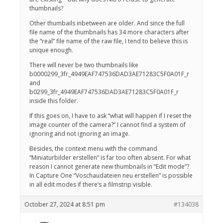
thumbnails?
Other thumbails inbetween are older. And since the full
file name of the thumbnails has 34 more characters after
the “real” file name of the raw file, I tend to believe this is
unique enough.
There will never be two thumbnails like
b0000299_3fr_4949EAF747536DAD3AE71283C5F0A01F_r
and
b0299_3fr_4949EAF747536DAD3AE71283C5F0A01F_r
inside this folder.
If this goes on, I have to ask “what will happen if I reset the
image counter of the camera?” I cannot find a system of
ignoring and not ignoring an image.
Besides, the context menu with the command
“Miniaturbilder erstellen” is far too often absent. For what
reason I cannot generate new thumbnails in “Edit mode”?
In Capture One “Voschaudateien neu erstellen” is possible
in all edit modes if there’s a filmstrip visible.
October 27, 2024 at 8:51 pm
#134038