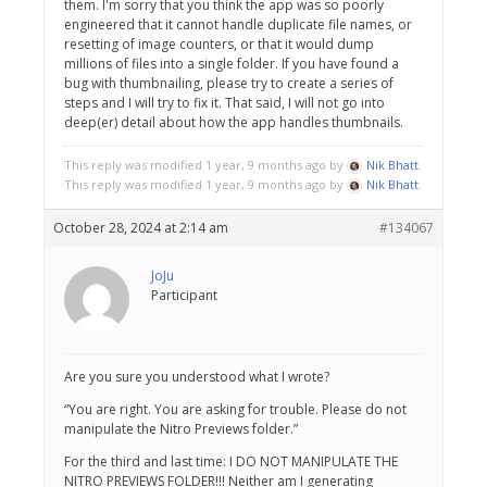
them. I'm sorry that you think the app was so poorly
engineered that it cannot handle duplicate file names, or
resetting of image counters, or that it would dump
millions of files into a single folder. If you have found a
bug with thumbnailing, please try to create a series of
steps and I will try to fix it. That said, I will not go into
deep(er) detail about how the app handles thumbnails.
This reply was modified 1 year, 9 months ago by
Nik Bhatt
.
This reply was modified 1 year, 9 months ago by
Nik Bhatt
.
October 28, 2024 at 2:14 am
#134067
JoJu
Participant
Are you sure you understood what I wrote?
“You are right. You are asking for trouble. Please do not
manipulate the Nitro Previews folder.”
For the third and last time: I DO NOT MANIPULATE THE
NITRO PREVIEWS FOLDER!!! Neither am I generating