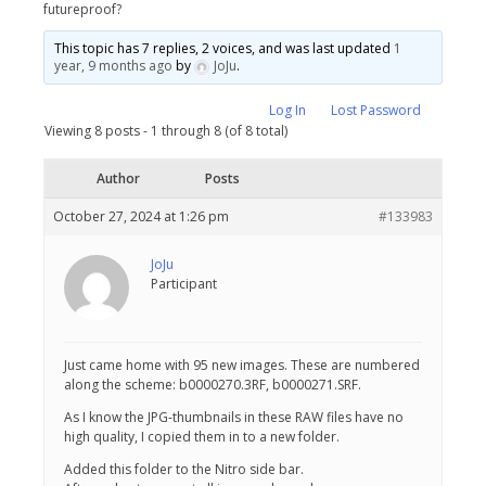
futureproof?
This topic has 7 replies, 2 voices, and was last updated
1
year, 9 months ago
by
JoJu
.
Log In
Lost Password
Viewing 8 posts - 1 through 8 (of 8 total)
Author
Posts
October 27, 2024 at 1:26 pm
#133983
JoJu
Participant
Just came home with 95 new images. These are numbered
along the scheme: b0000270.3RF, b0000271.SRF.
As I know the JPG-thumbnails in these RAW files have no
high quality, I copied them in to a new folder.
Added this folder to the Nitro side bar.