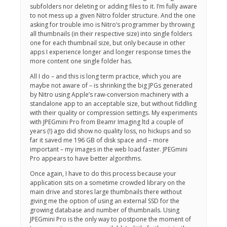
subfolders nor deleting or adding files to it. I’m fully aware
to not mess up a given Nitro folder structure. And the one
asking for trouble imo is Nitro’s programmer by throwing
all thumbnails (in their respective size) into single folders
one for each thumbnail size, but only because in other
apps I experience longer and longer response times the
more content one single folder has.
All I do – and this is long term practice, which you are
maybe not aware of – is shrinking the big JPGs generated
by Nitro using Apple’s raw-conversion machinery with a
standalone app to an acceptable size, but without fiddling
with their quality or compression settings. My experiments
with JPEGmini Pro from Beamr Imaging ltd a couple of
years (!) ago did show no quality loss, no hickups and so
far it saved me 196 GB of disk space and – more
important – my images in the web load faster. JPEGmini
Pro appears to have better algorithms.
Once again, I have to do this process because your
application sits on a sometime crowded library on the
main drive and stores large thumbnails there without
giving me the option of using an external SSD for the
growing database and number of thumbnails. Using
JPEGmini Pro is the only way to postpone the moment of