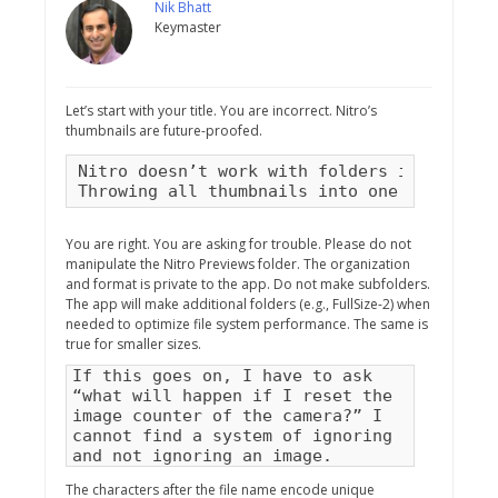
Nik Bhatt
Keymaster
Let’s start with your title. You are incorrect. Nitro’s
thumbnails are future-proofed.
Nitro doesn’t work with folders inside the
Throwing all thumbnails into one folder is
You are right. You are asking for trouble. Please do not
manipulate the Nitro Previews folder. The organization
and format is private to the app. Do not make subfolders.
The app will make additional folders (e.g., FullSize-2) when
needed to optimize file system performance. The same is
true for smaller sizes.
If this goes on, I have to ask
“what will happen if I reset the
image counter of the camera?” I
cannot find a system of ignoring
and not ignoring an image.
The characters after the file name encode unique