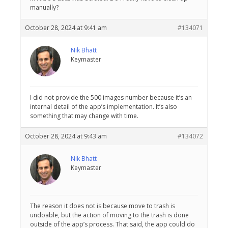
manually?
October 28, 2024 at 9:41 am
#134071
Nik Bhatt
Keymaster
I did not provide the 500 images number because it’s an
internal detail of the app’s implementation. It’s also
something that may change with time.
October 28, 2024 at 9:43 am
#134072
Nik Bhatt
Keymaster
The reason it does not is because move to trash is
undoable, but the action of moving to the trash is done
outside of the app’s process. That said, the app could do