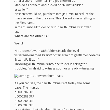
After a short moment all images showed up.
Marked all of them and clicked on “Miniaturbilder
erstellen”.
Next step would be, put them into JPEGmini to reduce the
massive size of the previews. This doesn’t alter anything in
the file’s name.
In the thumbnail folder only 31 new thumbnails showed
up.
Where are the other 64?
Weird:
Nitro doesn’t work with folders inside the level
‘/Users/username/Library/Containers/com.gentlemencoders.nitro/Da
System/FullSize-1’
Throwing all thumbnails into one folder is asking for
troubles, I’m afraid to witness soon or already witnessing.
As you can see, the new thumbnails of today sho some
gaps: The images
b0000282.3RF
b0000283.3RF
b0000284.3RF
b0000285.3RF
are existing – but why does Nitro refuse to generate