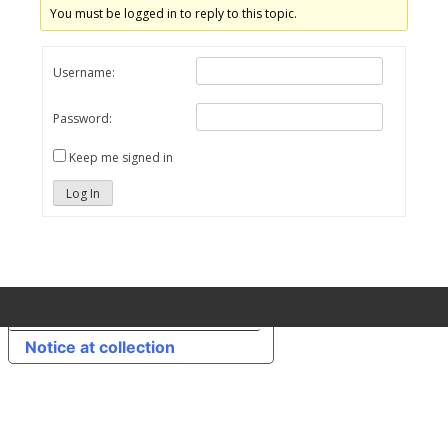
You must be logged in to reply to this topic.
Username:
Password:
Keep me signed in
Log In
Your Privacy Choices
Notice at collection