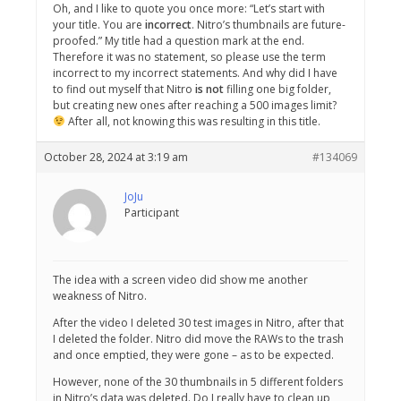
Oh, and I like to quote you once more: “Let’s start with
your title. You are
incorrect
. Nitro’s thumbnails are future-
proofed.” My title had a question mark at the end.
Therefore it was no statement, so please use the term
incorrect to my incorrect statements. And why did I have
to find out myself that Nitro
is not
filling one big folder,
but creating new ones after reaching a 500 images limit?
After all, not knowing this was resulting in this title.
October 28, 2024 at 3:19 am
#134069
JoJu
Participant
The idea with a screen video did show me another
weakness of Nitro.
After the video I deleted 30 test images in Nitro, after that
I deleted the folder. Nitro did move the RAWs to the trash
and once emptied, they were gone – as to be expected.
However, none of the 30 thumbnails in 5 different folders
in Nitro’s data was deleted. Do I really have to clean up