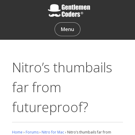
Skip
to
content
Gentlemen Coders
Menu
Nitro’s thumbails
far from
futureproof?
Home
›
Forums
›
Nitro for Mac
›
Nitro’s thumbails far from