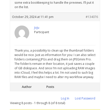
some extra bookkeeping to handle the previews. I’ll put it
on the list.
October 29, 2024 at 11:41 pm
#134076
JoJu
Participant
Thank you, a possibility to clean up the thumbnail folders
would be nice. Just as information for you: I can also select
folders containing JPGs and drag them on JPEGmini Pro.
The folder/s remain in their location, it just saves a couple
of GB diskspace. And since I’m not uploading RAW images
into iCloud, I feel this helps a lot. I’m not used to such big
RAW files and maybe I need to alter my workflow anyway.
Author
Posts
Log In
Lost Password
Viewing 8 posts - 1 through 8 (of 8 total)