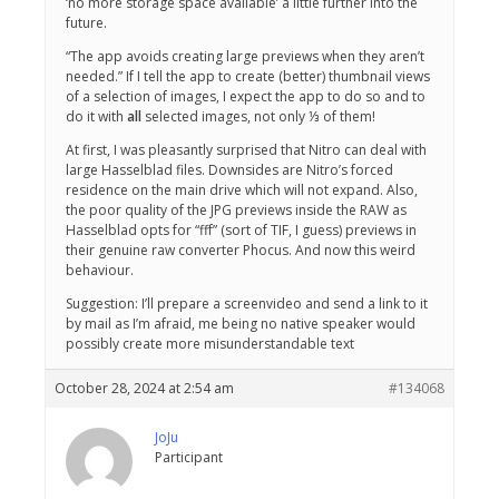
‘no more storage space available’ a little further into the
future.
“The app avoids creating large previews when they aren’t
needed.” If I tell the app to create (better) thumbnail views
of a selection of images, I expect the app to do so and to
do it with
all
selected images, not only ⅓ of them!
At first, I was pleasantly surprised that Nitro can deal with
large Hasselblad files. Downsides are Nitro’s forced
residence on the main drive which will not expand. Also,
the poor quality of the JPG previews inside the RAW as
Hasselblad opts for “fff” (sort of TIF, I guess) previews in
their genuine raw converter Phocus. And now this weird
behaviour.
Suggestion: I’ll prepare a screenvideo and send a link to it
by mail as I’m afraid, me being no native speaker would
possibly create more misunderstandable text
October 28, 2024 at 2:54 am
#134068
JoJu
Participant