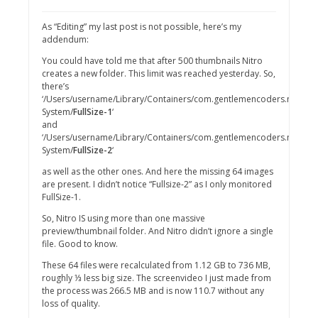
As “Editing” my last post is not possible, here’s my
addendum:
You could have told me that after 500 thumbnails Nitro
creates a new folder. This limit was reached yesterday. So,
there’s
‘/Users/username/Library/Containers/com.gentlemencoders.nitro/Da
System/
FullSize-1
‘
and
‘/Users/username/Library/Containers/com.gentlemencoders.nitro/Da
System/
FullSize-2
‘
as well as the other ones. And here the missing 64 images
are present. I didn’t notice “Fullsize-2” as I only monitored
FullSize-1.
So, Nitro IS using more than one massive
preview/thumbnail folder. And Nitro didn’t ignore a single
file. Good to know.
These 64 files were recalculated from 1.12 GB to 736 MB,
roughly ⅓ less big size. The screenvideo I just made from
the process was 266.5 MB and is now 110.7 without any
loss of quality.