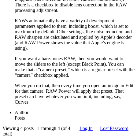
There is a checkbox to disable lens correction in the RAW
processing adjustment.
RAWs automatically have a variety of development
parameters applied to them, including boost, which is set to
maximum by default. Other settings, like noise reduction and
RAW sharpen are calculated and applied by Apple’s decoder
(and RAW Power shows the value that Apple’s engine is
using).
If you want a bare-bones RAW, then you would want to
move the sliders to the left (except Black Point). You can
make that a “camera preset,” which is a regular preset with the
“camera” checkbox applied.
When you do that, then every time you open an image in Edit
for that camera, RAW Power will apply that preset. That
preset can have whatever you want in it, including, say,
Curves.
Author
Posts
Viewing 4 posts - 1 through 4 (of 4
Log In
Lost Password
total)