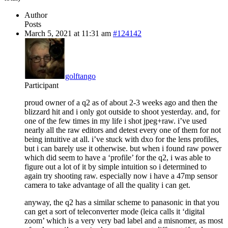
Author
Posts
March 5, 2021 at 11:31 am
#124142
golftango
Participant
proud owner of a q2 as of about 2-3 weeks ago and then the
blizzard hit and i only got outside to shoot yesterday. and, for
one of the few times in my life i shot jpeg+raw. i’ve used
nearly all the raw editors and detest every one of them for not
being intuitive at all. i’ve stuck with dxo for the lens profiles,
but i can barely use it otherwise. but when i found raw power
which did seem to have a ‘profile’ for the q2, i was able to
figure out a lot of it by simple intuition so i determined to
again try shooting raw. especially now i have a 47mp sensor
camera to take advantage of all the quality i can get.
anyway, the q2 has a similar scheme to panasonic in that you
can get a sort of teleconverter mode (leica calls it ‘digital
zoom’ which is a very very bad label and a misnomer, as most