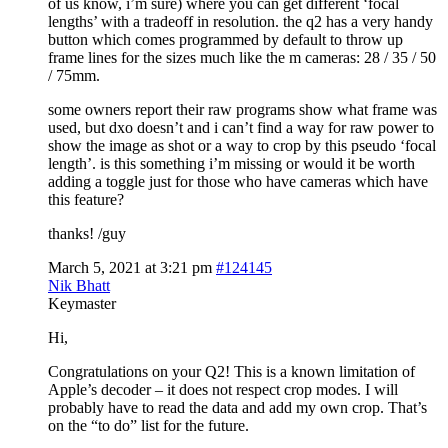
of us know, i’m sure) where you can get different ‘focal
lengths’ with a tradeoff in resolution. the q2 has a very handy
button which comes programmed by default to throw up
frame lines for the sizes much like the m cameras: 28 / 35 / 50
/ 75mm.
some owners report their raw programs show what frame was
used, but dxo doesn’t and i can’t find a way for raw power to
show the image as shot or a way to crop by this pseudo ‘focal
length’. is this something i’m missing or would it be worth
adding a toggle just for those who have cameras which have
this feature?
thanks! /guy
March 5, 2021 at 3:21 pm
#124145
Nik Bhatt
Keymaster
Hi,
Congratulations on your Q2! This is a known limitation of
Apple’s decoder – it does not respect crop modes. I will
probably have to read the data and add my own crop. That’s
on the “to do” list for the future.