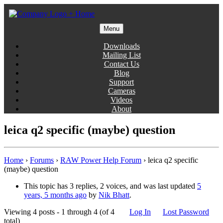
Skip
to
content
Menu
Gentlemen Coders
Downloads
Mailing List
Contact Us
Blog
Support
Cameras
Videos
About
leica q2 specific (maybe) question
Home
›
Forums
›
RAW Power Help Forum
›
leica q2 specific
(maybe) question
This topic has 3 replies, 2 voices, and was last updated
5
years, 5 months ago
by
Nik Bhatt
.
Viewing 4 posts - 1 through 4 (of 4
Log In
Lost Password
total)