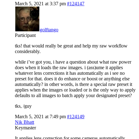
March 5, 2021 at 3:37 pm
#124147
golftango
Participant
tks! that would really be great and help my raw workflow
considerably.
while i’ve got you, i have a question about what raw power
does when it loads the raw images. i (ass)ume it applies
whatever lens corrections it has automatically as i see no
preset for that. does it do enhance or boost or anything else
automatically? in other words, is there a special raw preset it
applies when the images or loaded or is the only way to apply
defaults to all images to batch apply your designated preset?
tks, /guy
March 5, 2021 at 7:49 pm
#124149
Nik Bhatt
Keymaster
It applies lens correction for some cameras automatically.