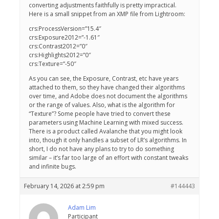
converting adjustments faithfully is pretty impractical.
Here is a small snippet from an XMP file from Lightroom:
crs:ProcessVersion=”15.4″
crs:Exposure2012=”-1.61″
crs:Contrast2012=”0″
crs:Highlights2012=”0″
crs:Texture=”-50″
As you can see, the Exposure, Contrast, etc have years
attached to them, so they have changed their algorithms
over time, and Adobe does not document the algorithms
or the range of values. Also, what is the algorithm for
“Texture”? Some people have tried to convert these
parameters using Machine Learning with mixed success.
There is a product called Avalanche that you might look
into, though it only handles a subset of LR’s algorithms. In
short, I do not have any plans to try to do something
similar – it’s far too large of an effort with constant tweaks
and infinite bugs.
February 14, 2026 at 2:59 pm
#144443
Adam Lim
Participant