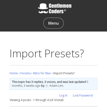
Skip
to
content
Gentlemen Coders
Menu
Import Presets?
Home
›
Forums
›
Nitro for Mac
›
Import Presets?
This topic has 3 replies, 3 voices, and was last updated
5
months, 3 weeks ago
by
Adam Lim
.
Log In
Lost Password
Viewing 4 posts - 1 through 4 (of 4 total)