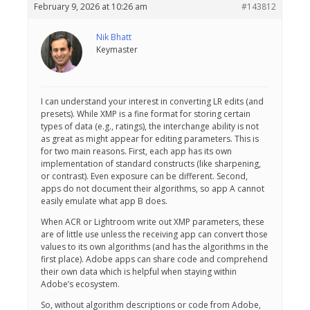
February 9, 2026 at 10:26 am
#143812
Nik Bhatt
Keymaster
I can understand your interest in converting LR edits (and
presets). While XMP is a fine format for storing certain
types of data (e.g., ratings), the interchange ability is not
as great as might appear for editing parameters. This is
for two main reasons. First, each app has its own
implementation of standard constructs (like sharpening,
or contrast). Even exposure can be different. Second,
apps do not document their algorithms, so app A cannot
easily emulate what app B does.
When ACR or Lightroom write out XMP parameters, these
are of little use unless the receiving app can convert those
values to its own algorithms (and has the algorithms in the
first place). Adobe apps can share code and comprehend
their own data which is helpful when staying within
Adobe’s ecosystem.
So, without algorithm descriptions or code from Adobe,