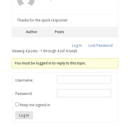
Thanks for the quick response!
Author
Posts
Log In
Lost Password
Viewing 4 posts - 1 through 4 (of 4 total)
You must be logged in to reply to this topic.
Username:
Password:
Keep me signed in
Log In