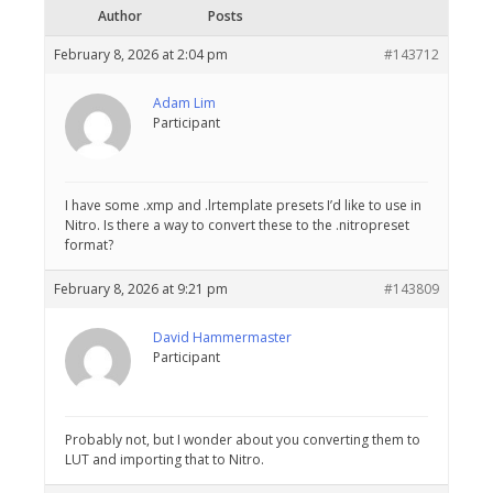
Author
Posts
February 8, 2026 at 2:04 pm
#143712
Adam Lim
Participant
I have some .xmp and .lrtemplate presets I’d like to use in
Nitro. Is there a way to convert these to the .nitropreset
format?
February 8, 2026 at 9:21 pm
#143809
David Hammermaster
Participant
Probably not, but I wonder about you converting them to
LUT and importing that to Nitro.