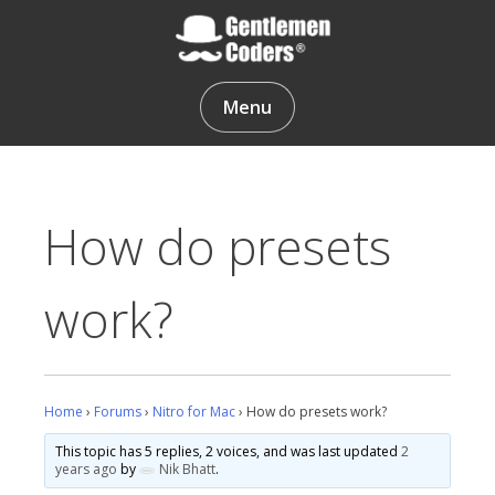
Skip
to
content
Gentlemen Coders
Menu
How do presets
work?
Home
›
Forums
›
Nitro for Mac
›
How do presets work?
This topic has 5 replies, 2 voices, and was last updated
2
years ago
by
Nik Bhatt
.