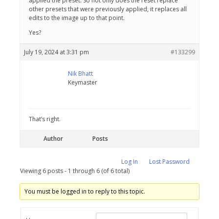
applied the preset. So not only does the reset replace
other presets that were previously applied, it replaces all
edits to the image up to that point.
Yes?
July 19, 2024 at 3:31 pm
#133299
Nik Bhatt
Keymaster
That’s right.
Author
Posts
Log In
Lost Password
Viewing 6 posts - 1 through 6 (of 6 total)
You must be logged in to reply to this topic.