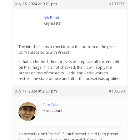
July 16, 2024 at 9:21 pm
#133275
Nik Bhatt
Keymaster
The interface has a checkbox at the bottom of the preset
UI: “Replace Edits with Preset”.
If that is checked, then presets will replace all current edits
on the image. If it is not checked, then it will apply the
preset on top of the edits. Undo and Redo work to
restore the state before and after the preset was applied.
July 17, 2024 at 2:57 pm
#133290
Pito Salas
Participant
so presets don’t “stack”. If I pick preset 1 and then preset
2, it’s the same as if I just pick preset 2. Correct?