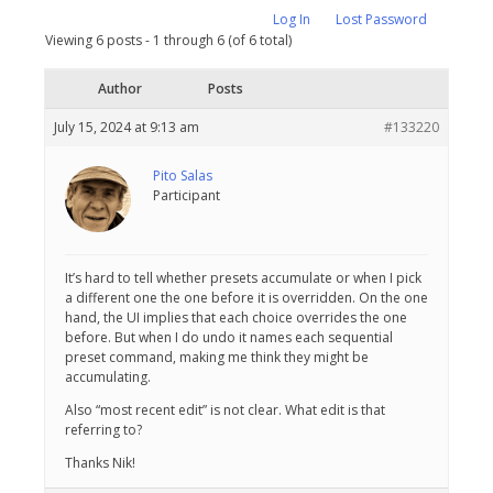
Log In
Lost Password
Viewing 6 posts - 1 through 6 (of 6 total)
Author
Posts
July 15, 2024 at 9:13 am
#133220
Pito Salas
Participant
It’s hard to tell whether presets accumulate or when I pick
a different one the one before it is overridden. On the one
hand, the UI implies that each choice overrides the one
before. But when I do undo it names each sequential
preset command, making me think they might be
accumulating.
Also “most recent edit” is not clear. What edit is that
referring to?
Thanks Nik!