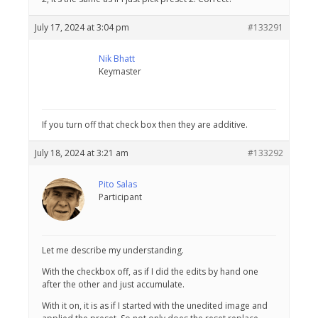
July 17, 2024 at 3:04 pm
#133291
Nik Bhatt
Keymaster
If you turn off that check box then they are additive.
July 18, 2024 at 3:21 am
#133292
Pito Salas
Participant
Let me describe my understanding.
With the checkbox off, as if I did the edits by hand one
after the other and just accumulate.
With it on, it is as if I started with the unedited image and