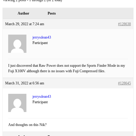
Viewing 2 posts - 1 through 2 (of 2 total)
Author
Posts
March 29, 2022 at 7:24 am
#128638
jerrysdean43
Participant
I just discovered that Raw Power does not support the Sports Finder Mode in my
Fuji X100V although there is no issues with Fuji Compressed files.
March 31, 2022 at 6:56 am
#128645
jerrysdean43
Participant
And thoughts on this Nik?