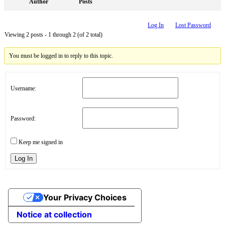
Author
Posts
Log In
Lost Password
Viewing 2 posts - 1 through 2 (of 2 total)
You must be logged in to reply to this topic.
Username:
Password:
Keep me signed in
Log In
Your Privacy Choices
Notice at collection