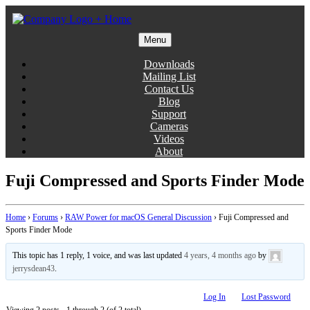
Skip
to
content
Menu
Gentlemen Coders
Downloads
Mailing List
Contact Us
Blog
Support
Cameras
Videos
About
Fuji Compressed and Sports Finder Mode
Home
›
Forums
›
RAW Power for macOS General Discussion
›
Fuji Compressed and
Sports Finder Mode
This topic has 1 reply, 1 voice, and was last updated
4 years, 4 months ago
by
jerrysdean43
.
Log In
Lost Password