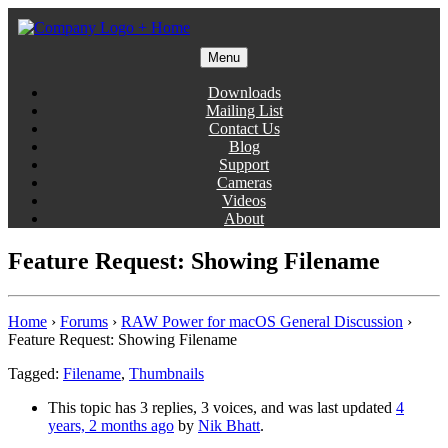
Skip
to
content
Menu
Gentlemen Coders
Downloads
Mailing List
Contact Us
Blog
Support
Cameras
Videos
About
Feature Request: Showing Filename
Home
›
Forums
›
RAW Power for macOS General Discussion
›
Feature Request: Showing Filename
Tagged:
Filename
,
Thumbnails
This topic has 3 replies, 3 voices, and was last updated
4
years, 2 months ago
by
Nik Bhatt
.