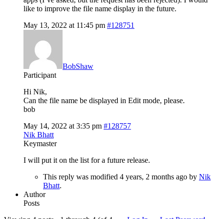
like to improve the file name display in the future.
May 13, 2022 at 11:45 pm
#128751
BobShaw
Participant
Hi Nik,
Can the file name be displayed in Edit mode, please.
bob
May 14, 2022 at 3:35 pm
#128757
Nik Bhatt
Keymaster
I will put it on the list for a future release.
This reply was modified 4 years, 2 months ago by
Nik
Bhatt
.
Author
Posts