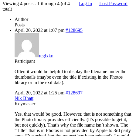
Viewing 4 posts - 1 through 4 (of 4
Log In
Lost Password
total)
Author
Posts
April 20, 2022 at 1:07 pm
#128695
regixkn
Participant
Often it would be helpful to display the filename under the
thumbnails (maybe even the title if existing in the Photos
library or in the exif data).
April 20, 2022 at 1:25 pm
#128697
Nik Bhatt
Keymaster
Yes, that would be good. However, that is not something that
the Photo library provides efficiently. (It’s possible to get it,
but not quickly). That’s why the file name isn’t shown. The
“Title” that is in Photos is not provided by Apple to 3rd party
apps (I’ve asked, but the request has been rejected). I would