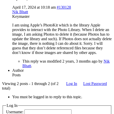
April 17, 2024 at 10:18 am
#130128
Nik Bhatt
Keymaster
I am using Apple’s PhotoKit which is the library Apple
provides to interact with the Photo Library. When I delete an
image, I am asking Photos to delete it (because Photos has to
update the library and such). If Photos does not actually delete
the image, there is nothing I can do about it. Sorry. I will
guess that they don’t delete referenced files because they
don’t know if those images are shared by other apps.
This reply was modified 2 years, 3 months ago by
Nik
Bhatt
.
Author
Posts
Viewing 2 posts - 1 through 2 (of 2
Log In
Lost Password
total)
You must be logged in to reply to this topic.
Log In
Username: