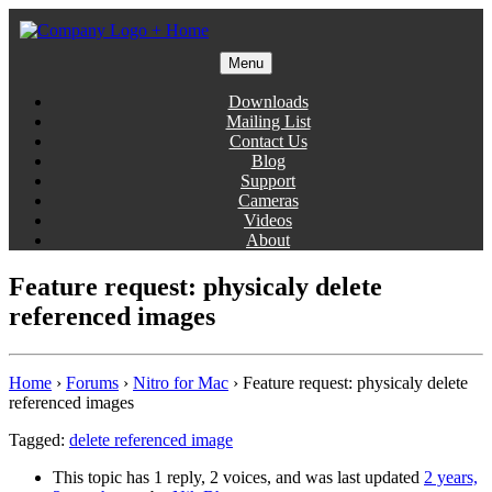
Skip
to
content
Menu
Gentlemen Coders
Downloads
Mailing List
Contact Us
Blog
Support
Cameras
Videos
About
Feature request: physicaly delete
referenced images
Home
›
Forums
›
Nitro for Mac
›
Feature request: physicaly delete
referenced images
Tagged:
delete referenced image
This topic has 1 reply, 2 voices, and was last updated
2 years,