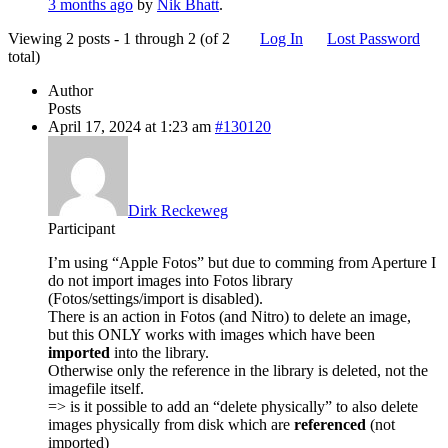
3 months ago
by
Nik Bhatt
.
Viewing 2 posts - 1 through 2 (of 2
Log In
Lost Password
total)
Author
Posts
April 17, 2024 at 1:23 am
#130120
Dirk Reckeweg
Participant
I’m using “Apple Fotos” but due to comming from Aperture I
do not import images into Fotos library
(Fotos/settings/import is disabled).
There is an action in Fotos (and Nitro) to delete an image,
but this ONLY works with images which have been
imported
into the library.
Otherwise only the reference in the library is deleted, not the
imagefile itself.
=> is it possible to add an “delete physically” to also delete
images physically from disk which are
referenced
(not
imported)