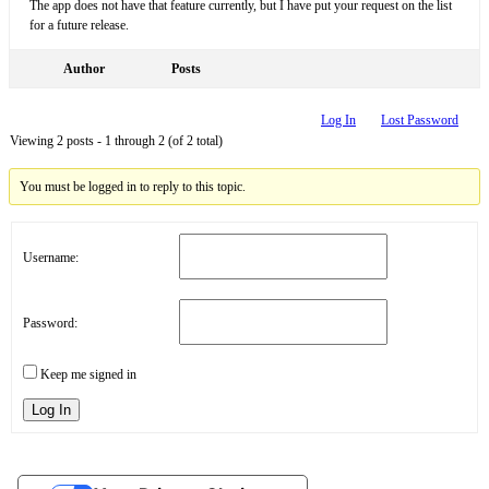
The app does not have that feature currently, but I have put your request on the list
for a future release.
Author
Posts
Log In
Lost Password
Viewing 2 posts - 1 through 2 (of 2 total)
You must be logged in to reply to this topic.
Username:
Password:
Keep me signed in
Log In