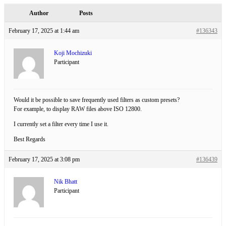
Author
Posts
February 17, 2025 at 1:44 am
#136343
Koji Mochizuki
Participant
Would it be possible to save frequently used filters as custom presets?
For example, to display RAW files above ISO 12800.
I currently set a filter every time I use it.
Best Regards
February 17, 2025 at 3:08 pm
#136439
Nik Bhatt
Participant