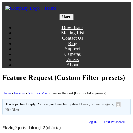
Skip
to
content
Menu
Gentlemen Coders
Downloads
Mailing List
Contact Us
Blog
Support
Cameras
Videos
About
Feature Request (Custom Filter presets)
Home
›
Forums
›
Nitro for Mac
›
Feature Request (Custom Filter presets)
This topic has 1 reply, 2 voices, and was last updated
1 year, 5 months ago
by
Nik Bhatt
.
Log In
Lost Password
Viewing 2 posts - 1 through 2 (of 2 total)