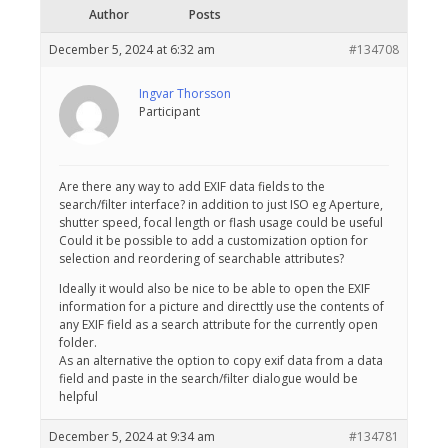
Author
Posts
December 5, 2024 at 6:32 am
#134708
Ingvar Thorsson
Participant
Are there any way to add EXIF data fields to the
search/filter interface? in addition to just ISO eg Aperture,
shutter speed, focal length or flash usage could be useful
Could it be possible to add a customization option for
selection and reordering of searchable attributes?
Ideally it would also be nice to be able to open the EXIF
information for a picture and directtly use the contents of
any EXIF field as a search attribute for the currently open
folder.
As an alternative the option to copy exif data from a data
field and paste in the search/filter dialogue would be
helpful
December 5, 2024 at 9:34 am
#134781