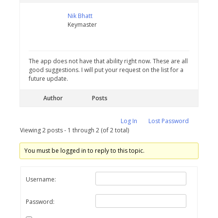
Nik Bhatt
Keymaster
The app does not have that ability right now. These are all
good suggestions. I will put your request on the list for a
future update.
Author
Posts
Log In
Lost Password
Viewing 2 posts - 1 through 2 (of 2 total)
You must be logged in to reply to this topic.
Username:
Password: