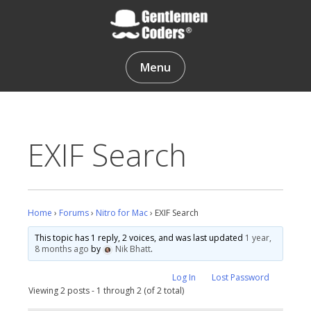
Skip
to
content
Gentlemen Coders
Menu
EXIF Search
Home
›
Forums
›
Nitro for Mac
›
EXIF Search
This topic has 1 reply, 2 voices, and was last updated
1 year,
8 months ago
by
Nik Bhatt
.
Log In
Lost Password
Viewing 2 posts - 1 through 2 (of 2 total)